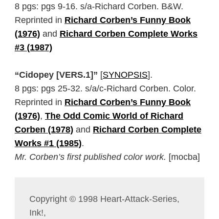
8 pgs: pgs 9-16. s/a-Richard Corben. B&W.
Reprinted in
Richard Corben’s Funny Book
(1976)
and
Richard Corben Complete Works
#3 (1987)
“Cidopey [VERS.1]”
[
SYNOPSIS
].
8 pgs: pgs 25-32. s/a/c-Richard Corben. Color.
Reprinted in
Richard Corben’s Funny Book
(1976)
,
The Odd Comic World of Richard
Corben (1978)
and
Richard Corben Complete
Works #1 (1985)
.
Mr. Corben’s first published color work.
[mocba]
Copyright © 1998 Heart-Attack-Series,
Ink!,