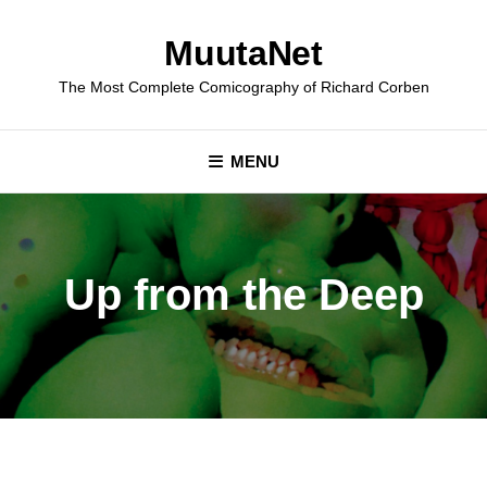
Skip
to
MuutaNet
content
The Most Complete Comicography of Richard Corben
MENU
Up from the Deep