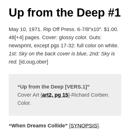
Up from the Deep #1
May 10, 1971. Rip Off Press. 6-7/8″x10″. $1.00.
48[+4] pages. Cover: glossy color. Guts:
newsprint, except pgs 17-32: full color on white.
1st: Sky on the back cover is blue, 2nd: Sky is
red.
[id,oug,ober]
“Up from the Deep [VERS.1]”
Cover Art [
art2, pg 15
]-Richard Corben.
Color.
“When Dreams Collide”
[
SYNOPSIS
].