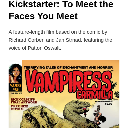
Kickstarter: To Meet the
Faces You Meet
A feature-length film based on the comic by
Richard Corben and Jan Strnad, featuring the
voice of Patton Oswalt.