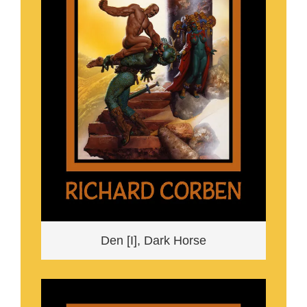
Den [I], Dark Horse