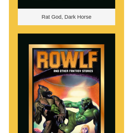
Rat God, Dark Horse