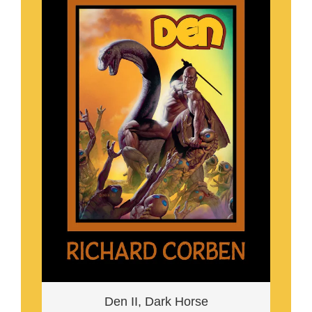
Den II, Dark Horse