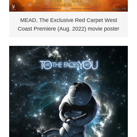
MEAD, The Exclusive Red Carpet West
Coast Premiere (Aug. 2022) movie poster