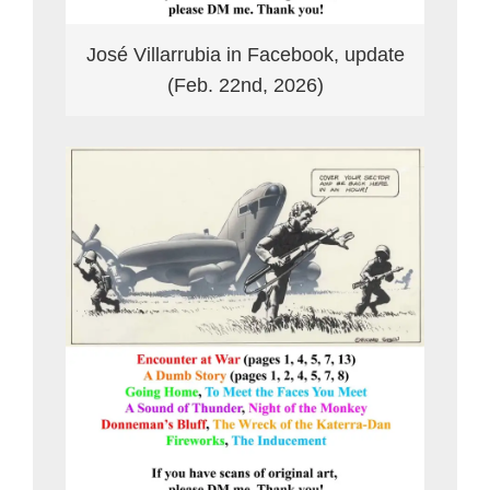
José Villarrubia in Facebook, update
(Feb. 22nd, 2026)