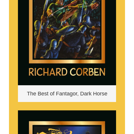
The Best of Fantagor, Dark Horse