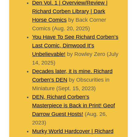
Den Vol. 1 | Overview/Review |
Richard Corben Library | Dark
Horse Comics
by Back Corner
Comics (Aug. 20, 2025)
You Have To See Richard Corben’s
Last Comic, Dimwood It’s
Unbelievable!
by Rowley Zero (July
14, 2025)
Decades later, it is mine. Richard
Corben’s DEN
by Obscurities in
Miniature (Sept. 15, 2023)
DEN, Richard Corben’s
Masterpiece is Back in Print! Geof
Darrow Guest Hosts!
(Aug. 26,
2023)
Murky World Hardcover | Richard