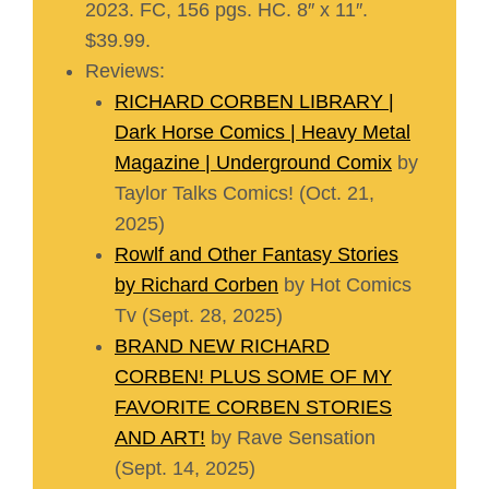
2023. FC, 156 pgs. HC. 8″ x 11″.
$39.99.
Reviews:
RICHARD CORBEN LIBRARY |
Dark Horse Comics | Heavy Metal
Magazine | Underground Comix
by
Taylor Talks Comics! (Oct. 21,
2025)
Rowlf and Other Fantasy Stories
by Richard Corben
by Hot Comics
Tv (Sept. 28, 2025)
BRAND NEW RICHARD
CORBEN! PLUS SOME OF MY
FAVORITE CORBEN STORIES
AND ART!
by Rave Sensation
(Sept. 14, 2025)