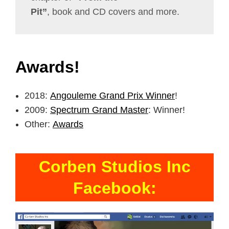
Pit”
, book and CD covers and more.
Awards!
2018:
Angouleme Grand Prix Winner
!
2009:
Spectrum Grand Master
: Winner!
Other:
Awards
Corben Studios Inc
Facebook: