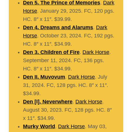
Den 5. The Prince of Memories
.
Dark
Horse
. January 29, 2025. FC, 120 pgs.
HC. 8″ x 11″. $39.99.
Den 4. Dreams and Alarums
.
Dark
Horse
. October 23, 2024. FC, 192 pgs.
HC. 8″ x 11″. $34.99.
Den 3. Children of Fire
.
Dark Horse
.
September 11, 2024. FC, 136 pgs.
HC. 8″ x 11″. $34.99.
Den II. Muvovum
.
Dark Horse
. July
31, 2024. FC, 128 pgs. HC. 8″ x 11″.
$34.99.
Den [I]. Neverwhere
.
Dark Horse
.
August 30, 2023. FC, 128 pgs. HC. 8″
x 11″. $34.99.
Murky World
.
Dark Horse
. May 03,