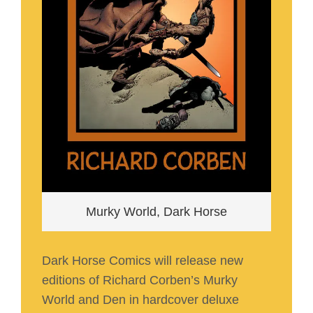
Murky World, Dark Horse
Dark Horse Comics will release new
editions of Richard Corben’s Murky
World and Den in hardcover deluxe