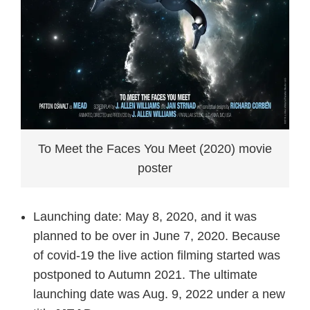
To Meet the Faces You Meet (2020) movie
poster
Launching date: May 8, 2020, and it was
planned to be over in June 7, 2020. Because
of covid-19 the live action filming started was
postponed to Autumn 2021. The ultimate
launching date was Aug. 9, 2022 under a new