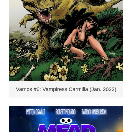
Vamps #6: Vampiress Carmilla (Jan. 2022)