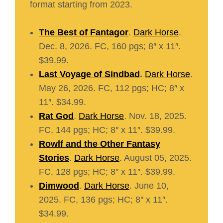
format starting from 2023.
The Best of Fantagor
.
Dark Horse
.
Dec. 8, 2026. FC, 160 pgs; 8″ x 11″.
$39.99.
Last Voyage of Sindbad
.
Dark Horse
.
May 26, 2026. FC, 112 pgs; HC; 8″ x
11″. $34.99.
Rat God
.
Dark Horse
. Nov. 18, 2025.
FC, 144 pgs; HC; 8″ x 11″. $39.99.
Rowlf and the Other Fantasy
Stories
.
Dark Horse
. August 05, 2025.
FC, 128 pgs; HC; 8″ x 11″. $39.99.
Dimwood
.
Dark Horse
. June 10,
2025. FC, 136 pgs; HC; 8″ x 11″.
$34.99.