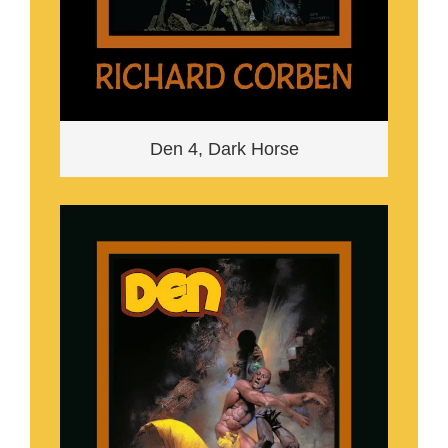
Den 4, Dark Horse