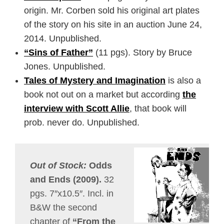
origin. Mr. Corben sold his original art plates
of the story on his site in an auction June 24,
2014. Unpublished.
“Sins of Father”
(11 pgs). Story by Bruce
Jones. Unpublished.
Tales of Mystery and Imagination
is also a
book not out on a market but according
the
interview with Scott Allie
, that book will
prob. never do. Unpublished.
Out of Stock:
Odds
and Ends (2009).
32
pgs. 7″x10.5″. Incl. in
B&W the second
chapter of
“From the