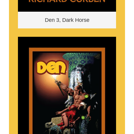
Den 3, Dark Horse