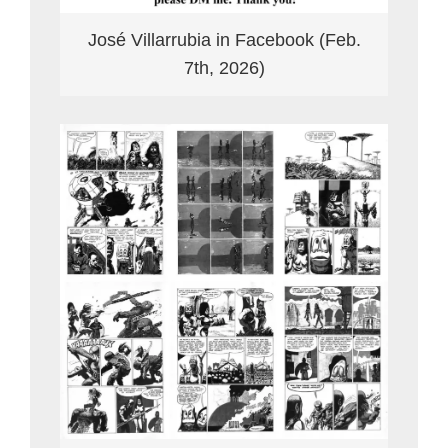
José Villarrubia in Facebook (Feb.
7th, 2026)