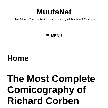
Skip
to
MuutaNet
content
The Most Complete Comicography of Richard Corben
MENU
Home
The Most Complete
Comicography of
Richard Corben