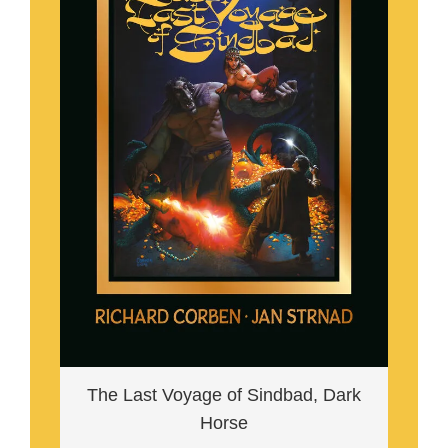
The Last Voyage of Sindbad, Dark
Horse