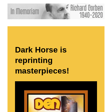
Dark Horse is
reprinting
masterpieces!