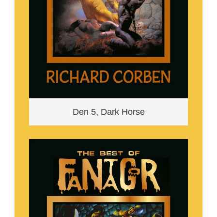
Den 5, Dark Horse