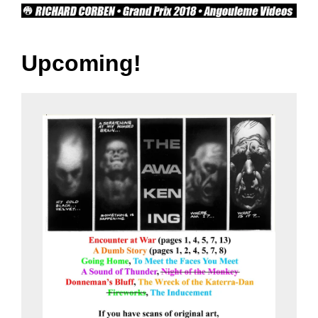
Upcoming!