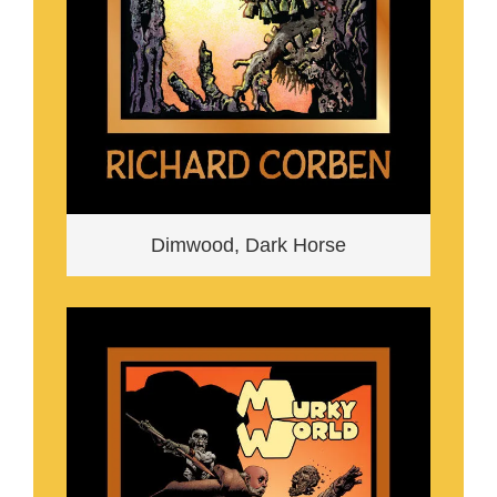
Dimwood, Dark Horse