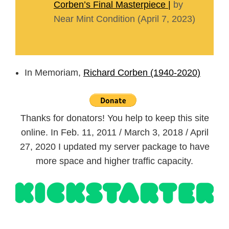
Corben’s Final Masterpiece |
by
Near Mint Condition (April 7, 2023)
In Memoriam,
Richard Corben (1940-2020)
Thanks for donators! You help to keep this site
online. In Feb. 11, 2011 / March 3, 2018 / April
27, 2020 I updated my server package to have
more space and higher traffic capacity.