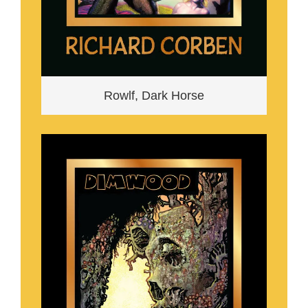
Rowlf, Dark Horse