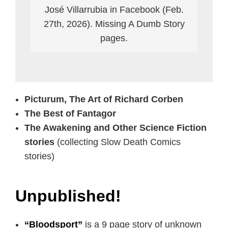
José Villarrubia in Facebook (Feb.
27th, 2026). Missing A Dumb Story
pages.
Picturum, The Art of Richard Corben
The Best of Fantagor
The Awakening and Other Science Fiction
stories
(collecting Slow Death Comics
stories)
Unpublished!
“Bloodsport”
is a 9 page story of unknown