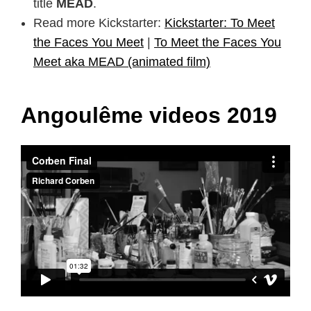
title
MEAD
.
Read more Kickstarter:
Kickstarter: To Meet
the Faces You Meet
|
To Meet the Faces You
Meet aka MEAD (animated film)
Angoulême videos 2019