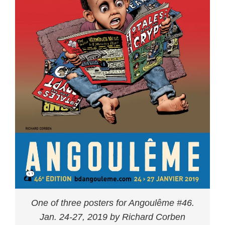
One of three posters for Angoulême #46.
Jan. 24-27, 2019 by Richard Corben