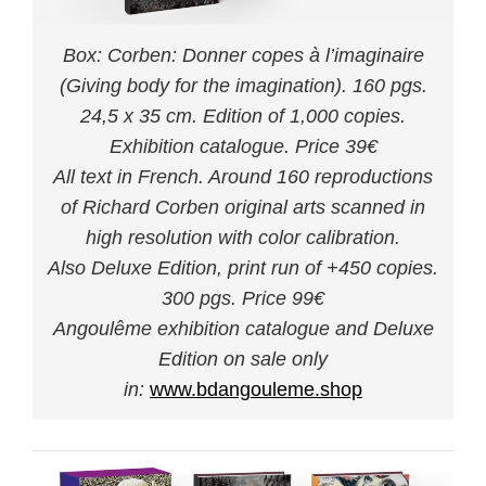
Box: Corben: Donner copes à l’imaginaire
(Giving body for the imagination). 160 pgs.
24,5 x 35 cm. Edition of 1,000 copies.
Exhibition catalogue. Price 39€
All text in French. Around 160 reproductions
of Richard Corben original arts scanned in
high resolution with color calibration.
Also Deluxe Edition, print run of +450 copies.
300 pgs. Price 99€
Angoulême exhibition catalogue and Deluxe
Edition on sale only
in:
www.bdangouleme.shop