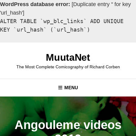
WordPress database error:
[Duplicate entry '' for key
'url_hash']
ALTER TABLE `wp_blc_links` ADD UNIQUE
KEY `url_hash` (`url_hash`)
Skip
to
MuutaNet
content
The Most Complete Comicography of Richard Corben
MENU
Angouleme videos