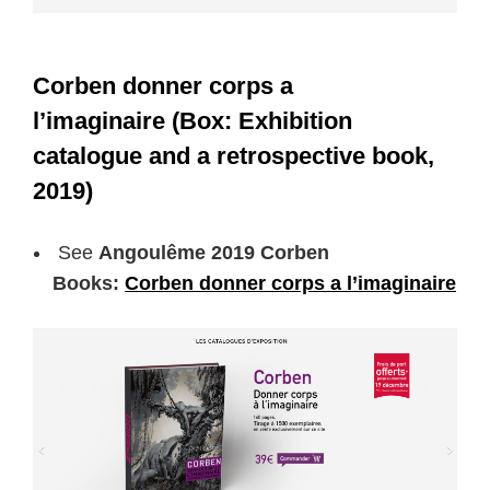
Corben donner corps a
l’imaginaire (Box: Exhibition
catalogue and a retrospective book,
2019)
See
Angoulême 2019 Corben
Books:
Corben donner corps a l’imaginaire