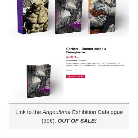
Link to the
Angoulême
Exhibition Catalogue
(39€).
OUT OF SALE!