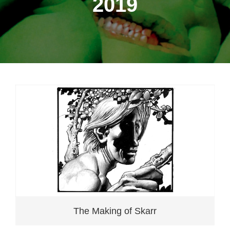
2019
The Making of Skarr