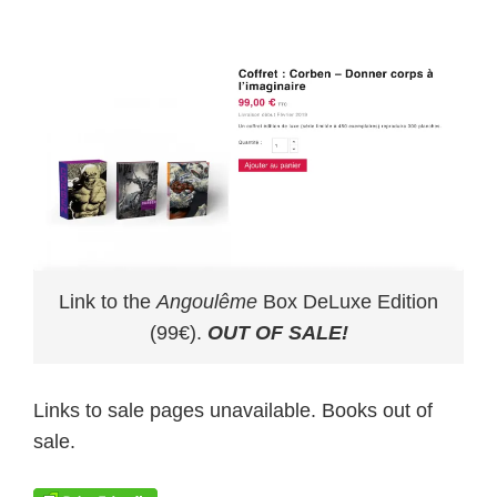
Link to the
Angoulême
Box DeLuxe Edition
(99€).
OUT OF SALE!
Links to sale pages unavailable. Books out of
sale.