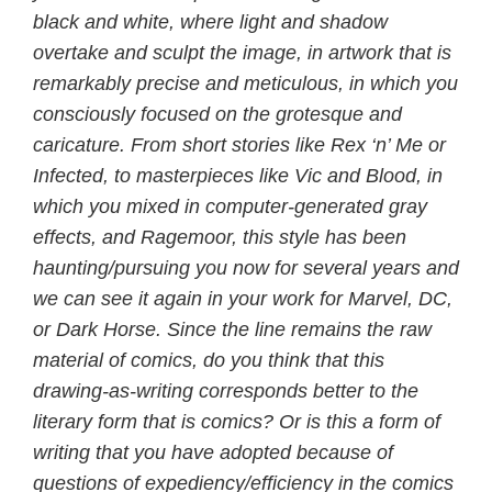
black and white, where light and shadow
overtake and sculpt the image, in artwork that is
remarkably precise and meticulous, in which you
consciously focused on the grotesque and
caricature. From short stories like Rex ‘n’ Me or
Infected, to masterpieces like Vic and Blood, in
which you mixed in computer-generated gray
effects, and Ragemoor, this style has been
haunting/pursuing you now for several years and
we can see it again in your work for Marvel, DC,
or Dark Horse. Since the line remains the raw
material of comics, do you think that this
drawing-as-writing corresponds better to the
literary form that is comics? Or is this a form of
writing that you have adopted because of
questions of expediency/efficiency in the comics