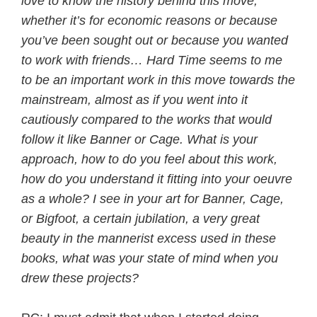
love to know the history behind this move,
whether it’s for economic reasons or because
you’ve been sought out or because you wanted
to work with friends… Hard Time seems to me
to be an important work in this move towards the
mainstream, almost as if you went into it
cautiously compared to the works that would
follow it like Banner or Cage. What is your
approach, how to do you feel about this work,
how do you understand it fitting into your oeuvre
as a whole? I see in your art for Banner, Cage,
or Bigfoot, a certain jubilation, a very great
beauty in the mannerist excess used in these
books, what was your state of mind when you
drew these projects?