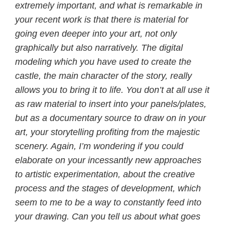
extremely important, and what is remarkable in
your recent work is that there is material for
going even deeper into your art, not only
graphically but also narratively. The digital
modeling which you have used to create the
castle, the main character of the story, really
allows you to bring it to life. You don’t at all use it
as raw material to insert into your panels/plates,
but as a documentary source to draw on in your
art, your storytelling profiting from the majestic
scenery. Again, I’m wondering if you could
elaborate on your incessantly new approaches
to artistic experimentation, about the creative
process and the stages of development, which
seem to me to be a way to constantly feed into
your drawing. Can you tell us about what goes