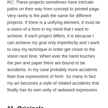
RC: These projects sometimes have intricate
paths on their way from concept to printed page.
Very rarely is the path the same for different
projects. If there is a unifying element, it must be
a vision of a form in my mind that I want to
achieve. If each project differs, it is because I
can achieve my goal only imperfectly and I want
to vary my technique in order get closer to the
vision next time. When ever the hand touches
the pen and paper there are bound to be
accidents. In my case probably more accidents
than true expressions of form. So many in fact
my art becomes a style of related accidents that
finally has its own unity of awkward expression.