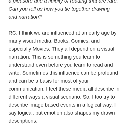
a pleasure and a fluidity of reading that are rare.
Can you tell us how you tie together drawing
and narration?
RC: I think we are influenced at an early age by
many visual media. Books, Comics, and
especially Movies. They all depend on a visual
narration. This is something you learn to
understand even before you learn to read and
write. Sometimes this influence can be profound
and can be a basis for most of your
communication. I feel these media all describe in
different ways a visual scenario. So, I too try to
describe image based events in a logical way. I
say logical, but emotion also shapes my drawn
descriptions.