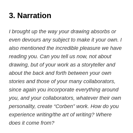
3. Narration
I brought up the way your drawing absorbs or
even devours any subject to make it your own. I
also mentioned the incredible pleasure we have
reading you. Can you tell us now, not about
drawing, but of your work as a storyteller and
about the back and forth between your own
stories and those of your many collaborators,
since again you incorporate everything around
you, and your collaborators, whatever their own
personality, create “Corben” work. How do you
experience writing/the art of writing? Where
does it come from?