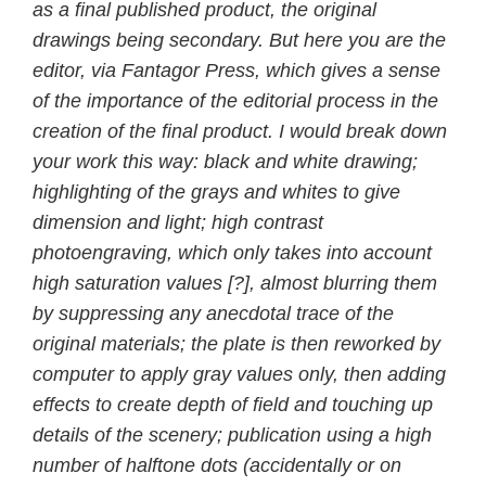
as a final published product, the original
drawings being secondary. But here you are the
editor, via Fantagor Press, which gives a sense
of the importance of the editorial process in the
creation of the final product. I would break down
your work this way: black and white drawing;
highlighting of the grays and whites to give
dimension and light; high contrast
photoengraving, which only takes into account
high saturation values [?], almost blurring them
by suppressing any anecdotal trace of the
original materials; the plate is then reworked by
computer to apply gray values only, then adding
effects to create depth of field and touching up
details of the scenery; publication using a high
number of halftone dots (accidentally or on