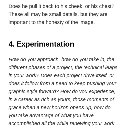
Does he pull it back to his cheek, or his chest?
These all may be small details, but they are
important to the honesty of the image.
4. Experimentation
How do you approach, how do you take in, the
different phases of a project, the technical leaps
in your work? Does each project drive itself, or
does it follow from a need to keep pushing your
graphic style forward? How do you experience,
in a career as rich as yours, those moments of
grace when a new horizon opens up, how do
you take advantage of what you have
accomplished all the while renewing your work