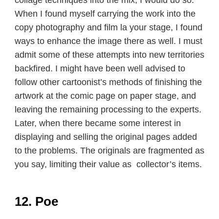
When I found myself carrying the work into the
copy photography and film la your stage, I found
ways to enhance the image there as well. I must
admit some of these attempts into new territories
backfired. I might have been well advised to
follow other cartoonist’s methods of finishing the
artwork at the comic page on paper stage, and
leaving the remaining processing to the experts.
Later, when there became some interest in
displaying and selling the original pages added
to the problems. The originals are fragmented as
you say, limiting their value as collector’s items.
12. Poe