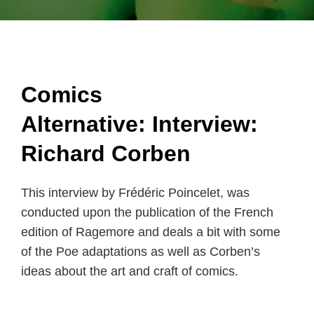
Comics
Alternative:
Interview:
Richard Corben
This interview by Frédéric Poincelet, was
conducted upon the publication of the French
edition of Ragemore and deals a bit with some
of the Poe adaptations as well as Corben’s
ideas about the art and craft of comics.