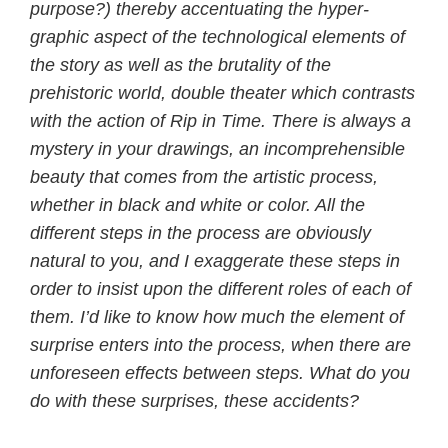
purpose?) thereby accentuating the hyper-
graphic aspect of the technological elements of
the story as well as the brutality of the
prehistoric world, double theater which contrasts
with the action of Rip in Time. There is always a
mystery in your drawings, an incomprehensible
beauty that comes from the artistic process,
whether in black and white or color. All the
different steps in the process are obviously
natural to you, and I exaggerate these steps in
order to insist upon the different roles of each of
them. I’d like to know how much the element of
surprise enters into the process, when there are
unforeseen effects between steps. What do you
do with these surprises, these accidents?