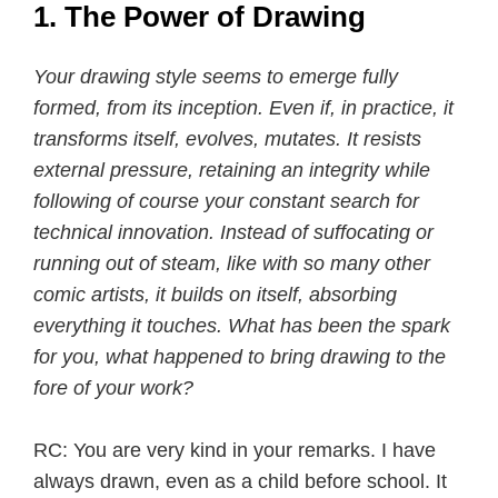
1. The Power of Drawing
Your drawing style seems to emerge fully
formed, from its inception. Even if, in practice, it
transforms itself, evolves, mutates. It resists
external pressure, retaining an integrity while
following of course your constant search for
technical innovation. Instead of suffocating or
running out of steam, like with so many other
comic artists, it builds on itself, absorbing
everything it touches. What has been the spark
for you, what happened to bring drawing to the
fore of your work?
RC: You are very kind in your remarks. I have
always drawn, even as a child before school. It