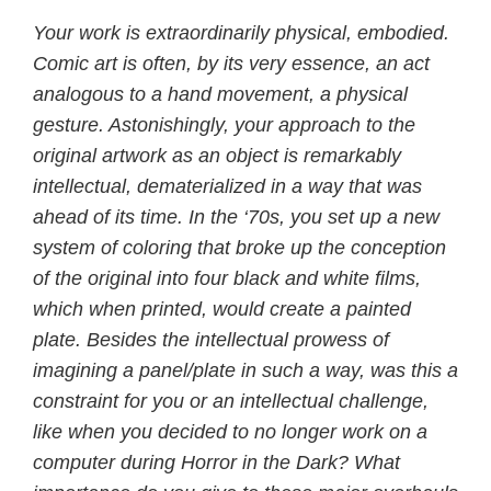
Your work is extraordinarily physical, embodied.
Comic art is often, by its very essence, an act
analogous to a hand movement, a physical
gesture. Astonishingly, your approach to the
original artwork as an object is remarkably
intellectual, dematerialized in a way that was
ahead of its time. In the ‘70s, you set up a new
system of coloring that broke up the conception
of the original into four black and white films,
which when printed, would create a painted
plate. Besides the intellectual prowess of
imagining a panel/plate in such a way, was this a
constraint for you or an intellectual challenge,
like when you decided to no longer work on a
computer during Horror in the Dark? What