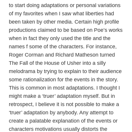
to start doing adaptations or personal variations
of my favorites when I saw what liberties had
been taken by other media. Certain high profile
productions claimed to be based on Poe’s works
when in fact they only used the title and the
names f some of the characters. For instance,
Roger Corman and Richard Matheson turned
The Fall of the House of Usher into a silly
melodrama by trying to explain to their audience
some rationalization for the events in the story.
This is common in most adaptations. I thought I
might make a ‘truer’ adaptation myself. But in
retrospect, I believe it is not possible to make a
‘truer’ adaptation by anybody. Any attempt to
create a palatable explanation of the events or
characters motivations usually distorts the