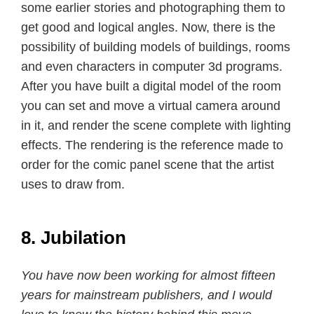
some earlier stories and photographing them to
get good and logical angles. Now, there is the
possibility of building models of buildings, rooms
and even characters in computer 3d programs.
After you have built a digital model of the room
you can set and move a virtual camera around
in it, and render the scene complete with lighting
effects. The rendering is the reference made to
order for the comic panel scene that the artist
uses to draw from.
8. Jubilation
You have now been working for almost fifteen
years for mainstream publishers, and I would