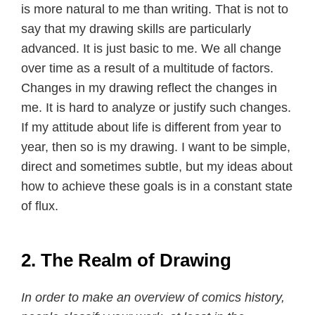
is more natural to me than writing. That is not to
say that my drawing skills are particularly
advanced. It is just basic to me. We all change
over time as a result of a multitude of factors.
Changes in my drawing reflect the changes in
me. It is hard to analyze or justify such changes.
If my attitude about life is different from year to
year, then so is my drawing. I want to be simple,
direct and sometimes subtle, but my ideas about
how to achieve these goals is in a constant state
of flux.
2. The Realm of Drawing
In order to make an overview of comics history,