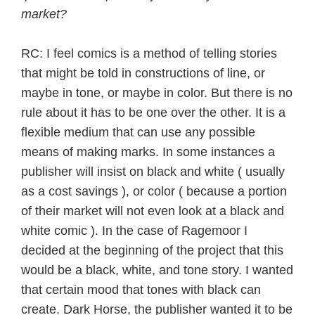
market?
RC: I feel comics is a method of telling stories
that might be told in constructions of line, or
maybe in tone, or maybe in color. But there is no
rule about it has to be one over the other. It is a
flexible medium that can use any possible
means of making marks. In some instances a
publisher will insist on black and white ( usually
as a cost savings ), or color ( because a portion
of their market will not even look at a black and
white comic ). In the case of Ragemoor I
decided at the beginning of the project that this
would be a black, white, and tone story. I wanted
that certain mood that tones with black can
create. Dark Horse, the publisher wanted it to be