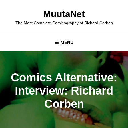
Skip
to
MuutaNet
content
The Most Complete Comicography of Richard Corben
MENU
Comics Alternative:
Interview: Richard
Corben