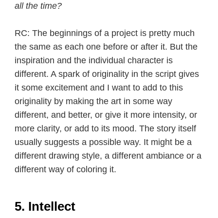
all the time?
RC: The beginnings of a project is pretty much
the same as each one before or after it. But the
inspiration and the individual character is
different. A spark of originality in the script gives
it some excitement and I want to add to this
originality by making the art in some way
different, and better, or give it more intensity, or
more clarity, or add to its mood. The story itself
usually suggests a possible way. It might be a
different drawing style, a different ambiance or a
different way of coloring it.
5. Intellect