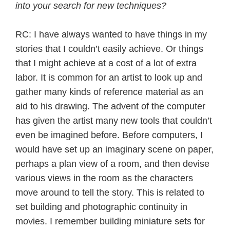
into your search for new techniques?
RC: I have always wanted to have things in my
stories that I couldn’t easily achieve. Or things
that I might achieve at a cost of a lot of extra
labor. It is common for an artist to look up and
gather many kinds of reference material as an
aid to his drawing. The advent of the computer
has given the artist many new tools that couldn’t
even be imagined before. Before computers, I
would have set up an imaginary scene on paper,
perhaps a plan view of a room, and then devise
various views in the room as the characters
move around to tell the story. This is related to
set building and photographic continuity in
movies. I remember building miniature sets for