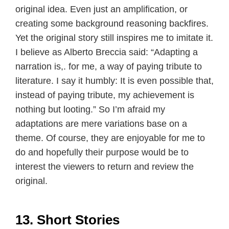
original idea. Even just an amplification, or
creating some background reasoning backfires.
Yet the original story still inspires me to imitate it.
I believe as Alberto Breccia said: “Adapting a
narration is,. for me, a way of paying tribute to
literature. I say it humbly: It is even possible that,
instead of paying tribute, my achievement is
nothing but looting.” So I’m afraid my
adaptations are mere variations base on a
theme. Of course, they are enjoyable for me to
do and hopefully their purpose would be to
interest the viewers to return and review the
original.
13. Short Stories