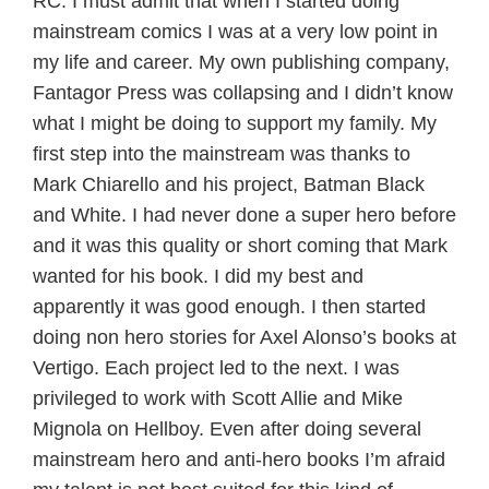
RC: I must admit that when I started doing
mainstream comics I was at a very low point in
my life and career. My own publishing company,
Fantagor Press was collapsing and I didn’t know
what I might be doing to support my family. My
first step into the mainstream was thanks to
Mark Chiarello and his project, Batman Black
and White. I had never done a super hero before
and it was this quality or short coming that Mark
wanted for his book. I did my best and
apparently it was good enough. I then started
doing non hero stories for Axel Alonso’s books at
Vertigo. Each project led to the next. I was
privileged to work with Scott Allie and Mike
Mignola on Hellboy. Even after doing several
mainstream hero and anti-hero books I’m afraid