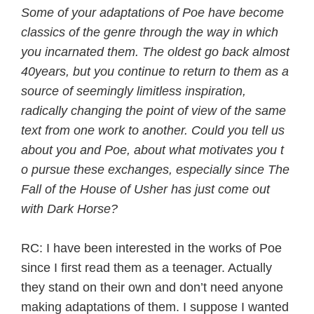
Some of your adaptations of Poe have become
classics of the genre through the way in which
you incarnated them. The oldest go back almost
40years, but you continue to return to them as a
source of seemingly limitless inspiration,
radically changing the point of view of the same
text from one work to another. Could you tell us
about you and Poe, about what motivates you t
o pursue these exchanges, especially since The
Fall of the House of Usher has just come out
with Dark Horse?
RC: I have been interested in the works of Poe
since I first read them as a teenager. Actually
they stand on their own and don’t need anyone
making adaptations of them. I suppose I wanted