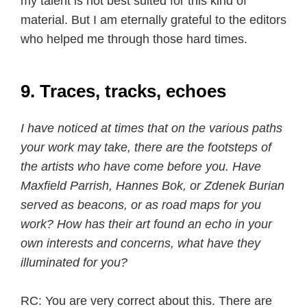
my talent is not best suited for this kind of
material. But I am eternally grateful to the editors
who helped me through those hard times.
9. Traces, tracks, echoes
I have noticed at times that on the various paths
your work may take, there are the footsteps of
the artists who have come before you. Have
Maxfield Parrish, Hannes Bok, or Zdenek Burian
served as beacons, or as road maps for you
work? How has their art found an echo in your
own interests and concerns, what have they
illuminated for you?
RC: You are very correct about this. There are