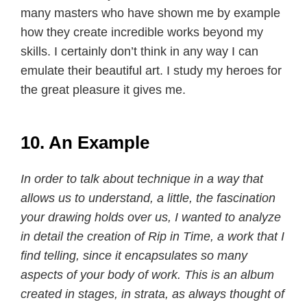
many masters who have shown me by example
how they create incredible works beyond my
skills. I certainly don’t think in any way I can
emulate their beautiful art. I study my heroes for
the great pleasure it gives me.
10. An Example
In order to talk about technique in a way that
allows us to understand, a little, the fascination
your drawing holds over us, I wanted to analyze
in detail the creation of Rip in Time, a work that I
find telling, since it encapsulates so many
aspects of your body of work. This is an album
created in stages, in strata, as always thought of