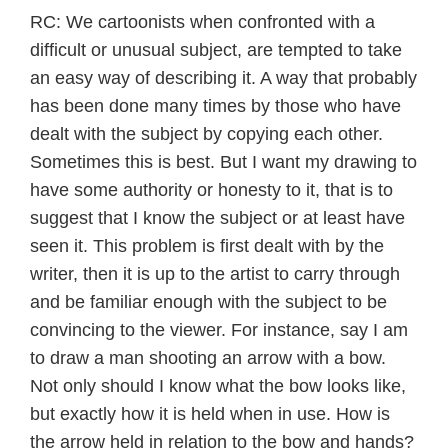
RC: We cartoonists when confronted with a
difficult or unusual subject, are tempted to take
an easy way of describing it. A way that probably
has been done many times by those who have
dealt with the subject by copying each other.
Sometimes this is best. But I want my drawing to
have some authority or honesty to it, that is to
suggest that I know the subject or at least have
seen it. This problem is first dealt with by the
writer, then it is up to the artist to carry through
and be familiar enough with the subject to be
convincing to the viewer. For instance, say I am
to draw a man shooting an arrow with a bow.
Not only should I know what the bow looks like,
but exactly how it is held when in use. How is
the arrow held in relation to the bow and hands?