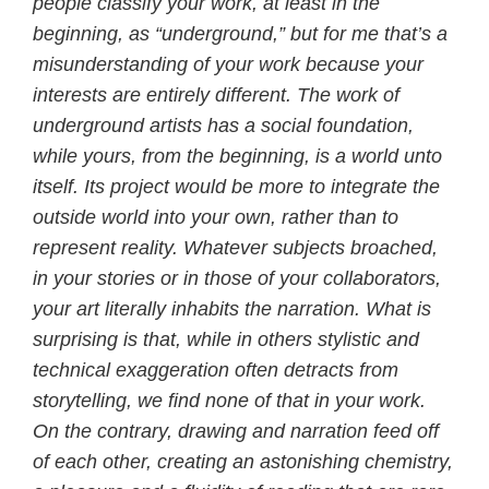
people classify your work, at least in the
beginning, as “underground,” but for me that’s a
misunderstanding of your work because your
interests are entirely different. The work of
underground artists has a social foundation,
while yours, from the beginning, is a world unto
itself. Its project would be more to integrate the
outside world into your own, rather than to
represent reality. Whatever subjects broached,
in your stories or in those of your collaborators,
your art literally inhabits the narration. What is
surprising is that, while in others stylistic and
technical exaggeration often detracts from
storytelling, we find none of that in your work.
On the contrary, drawing and narration feed off
of each other, creating an astonishing chemistry,