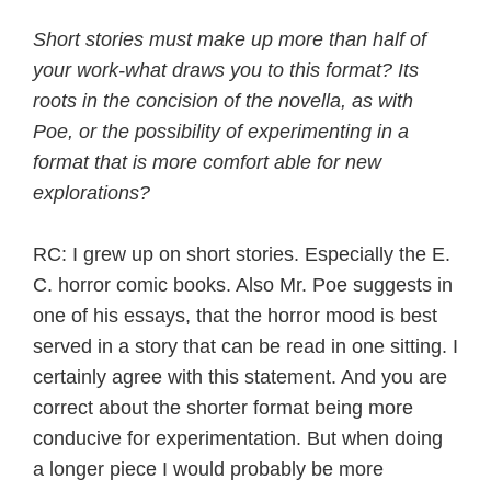
Short stories must make up more than half of
your work-what draws you to this format? Its
roots in the concision of the novella, as with
Poe, or the possibility of experimenting in a
format that is more comfort able for new
explorations?
RC: I grew up on short stories. Especially the E.
C. horror comic books. Also Mr. Poe suggests in
one of his essays, that the horror mood is best
served in a story that can be read in one sitting. I
certainly agree with this statement. And you are
correct about the shorter format being more
conducive for experimentation. But when doing
a longer piece I would probably be more