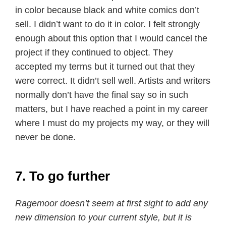
in color because black and white comics don’t
sell. I didn’t want to do it in color. I felt strongly
enough about this option that I would cancel the
project if they continued to object. They
accepted my terms but it turned out that they
were correct. It didn’t sell well. Artists and writers
normally don’t have the final say so in such
matters, but I have reached a point in my career
where I must do my projects my way, or they will
never be done.
7. To go further
Ragemoor doesn’t seem at first sight to add any
new dimension to your current style, but it is