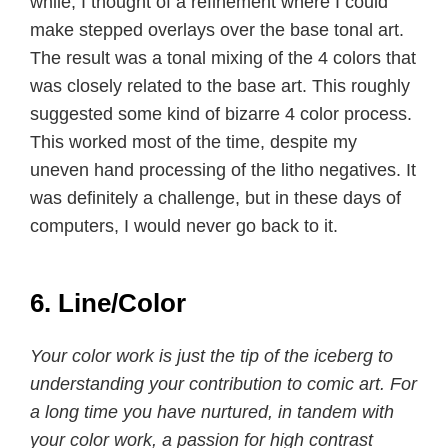
while, I thought of a refinement where I could
make stepped overlays over the base tonal art.
The result was a tonal mixing of the 4 colors that
was closely related to the base art. This roughly
suggested some kind of bizarre 4 color process.
This worked most of the time, despite my
uneven hand processing of the litho negatives. It
was definitely a challenge, but in these days of
computers, I would never go back to it.
6. Line/Color
Your color work is just the tip of the iceberg to
understanding your contribution to comic art. For
a long time you have nurtured, in tandem with
your color work, a passion for high contrast