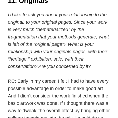
11. Originals
I’d like to ask you about your relationship to the
original, to your original pages. Since your work
is very much “dematerialized” by the
fragmentation that your methods generate, what
is left of the “original page”? What is your
relationship with your originals pages, with their
“heritage,” exhibition, sale, with their
conservation? Are you concerned by it?
RC: Early in my career, I felt I had to have every
possible advantage in order to make good art
And I didn’t consider the work finished when the
basic artwork was done. If I thought there was a
way to ‘tweak’ the overall effect by bringing other
collage techniques into the mix, I would do so.