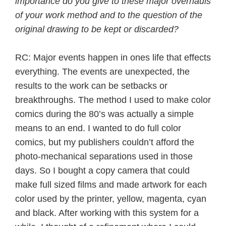
importance do you give to these major overhauls
of your work method and to the question of the
original drawing to be kept or discarded?
RC: Major events happen in ones life that effects
everything. The events are unexpected, the
results to the work can be setbacks or
breakthroughs. The method I used to make color
comics during the 80’s was actually a simple
means to an end. I wanted to do full color
comics, but my publishers couldn’t afford the
photo-mechanical separations used in those
days. So I bought a copy camera that could
make full sized films and made artwork for each
color used by the printer, yellow, magenta, cyan
and black. After working with this system for a