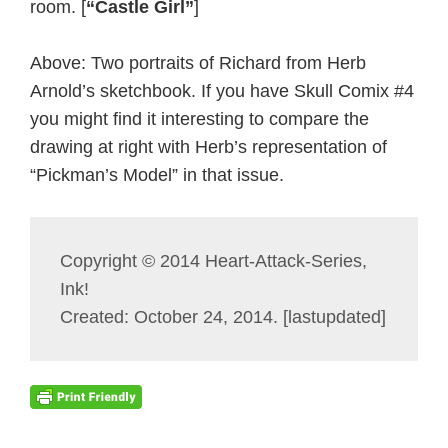
room. [
“Castle Girl”
]
Above: Two portraits of Richard from Herb
Arnold’s sketchbook. If you have Skull Comix #4
you might find it interesting to compare the
drawing at right with Herb’s representation of
“Pickman’s Model” in that issue.
Copyright © 2014 Heart-Attack-Series,
Ink!
Created: October 24, 2014. [lastupdated]