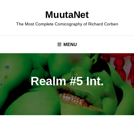
Skip
to
MuutaNet
content
The Most Complete Comicography of Richard Corben
MENU
Realm #5 Int.