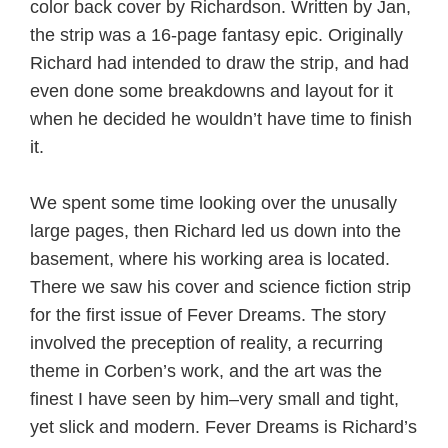
color back cover by Richardson. Written by Jan,
the strip was a 16-page fantasy epic. Originally
Richard had intended to draw the strip, and had
even done some breakdowns and layout for it
when he decided he wouldn’t have time to finish
it.
We spent some time looking over the unusally
large pages, then Richard led us down into the
basement, where his working area is located.
There we saw his cover and science fiction strip
for the first issue of Fever Dreams. The story
involved the preception of reality, a recurring
theme in Corben’s work, and the art was the
finest I have seen by him–very small and tight,
yet slick and modern. Fever Dreams is Richard’s