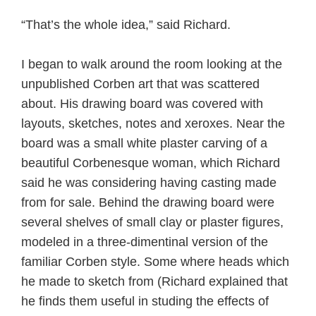
“That’s the whole idea,” said Richard.
I began to walk around the room looking at the
unpublished Corben art that was scattered
about. His drawing board was covered with
layouts, sketches, notes and xeroxes. Near the
board was a small white plaster carving of a
beautiful Corbenesque woman, which Richard
said he was considering having casting made
from for sale. Behind the drawing board were
several shelves of small clay or plaster figures,
modeled in a three-dimentinal version of the
familiar Corben style. Some where heads which
he made to sketch from (Richard explained that
he finds them useful in studing the effects of