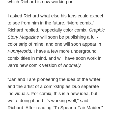
which Richard is now working on.
I asked Richard what else his fans could expect
to see from him in the future. “More comix,”
Richard replied, “especially color comix.
Graphic
Story Magazine
will soon be publishing a full-
color strip of mine, and one will soon appear in
Funnyworld.
I have a few more underground
comix titles in mind, and will have soon work in
Jan’s new comix version of
Anomaly.
“Jan and I are pioneering the idea of the writer
and the artist of a comixstrip as Duo separate
individuals. For comix, this is a new idea, but
we’re doing it and it’s working well,” said
Richard. After reading “To Spear a Fair Maiden”