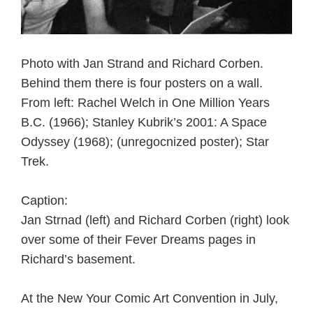
Photo with Jan Strand and Richard Corben.
Behind them there is four posters on a wall.
From left: Rachel Welch in One Million Years
B.C. (1966); Stanley Kubrik’s 2001: A Space
Odyssey (1968); (unregocnized poster); Star
Trek.
Caption:
Jan Strnad (left) and Richard Corben (right) look
over some of their Fever Dreams pages in
Richard’s basement.
At the New Your Comic Art Convention in July,