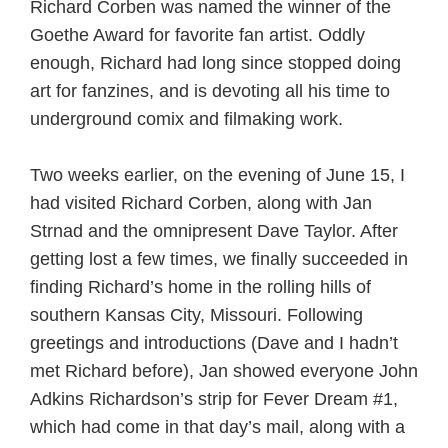
Richard Corben was named the winner of the
Goethe Award for favorite fan artist. Oddly
enough, Richard had long since stopped doing
art for fanzines, and is devoting all his time to
underground comix and filmaking work.
Two weeks earlier, on the evening of June 15, I
had visited Richard Corben, along with Jan
Strnad and the omnipresent Dave Taylor. After
getting lost a few times, we finally succeeded in
finding Richard’s home in the rolling hills of
southern Kansas City, Missouri. Following
greetings and introductions (Dave and I hadn’t
met Richard before), Jan showed everyone John
Adkins Richardson’s strip for Fever Dream #1,
which had come in that day’s mail, along with a