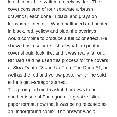
latest comix title, written entirely by Jan. The
cover consisted of four separate airbrush
drawings, each done in black and grays on
transparent acetate. When halftoned and printed
in black, red, yellow and blue, the overlays
would combine to produce a full-color effect. He
showed us a color sketch of what the printed
cover should look like, and it was really far out.
Richard said he used this process for the covers
of Slow Death #3 and Up From The Deep #1, as
well as the red and yellow poster which he sold
to help get Fantagor started.
This prompted me to ask if there was to be
another issue of Fantagor in large-size, slick
paper format, now that it was being released as
an underground comix. The answer was a