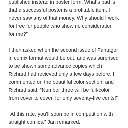
published instead in poster form. What’s bad is
that a successful poster is a profitable item. I
never saw any of that money. Why should I work
for free for people who show no consideration
for me?”
I then asked when the second issue of Fantagor
in comix format would be out, and was surprised
to be shown some advance copies which
Richard had recieved only a few days before. I
commented on the beautiful color section, and
Richard said, “Number three will be full-color
from cover to cover, for only seventy-five cents!”
“At this rate, you’ll soon be in competition with
straight comics,” Jan remarked.