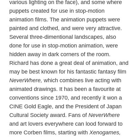
various lighting on the face), and some where
puppets created for use in stop-motion
animation films. The animation puppets were
painted and clothed, and were very attractive.
Several three-dimentional landscapes, also
done for use in stop-motion animation, were
hidden away in dark corners of the room.
Richard has done a great deal of animation, and
may be best known for his fantastic fantasy film
NeverWhere,
which combines live acting with
animated drawings. It has been a favourite at
conventions since 1970, and recently it won a
CINE Gold Eagle, and the President of Japan
Cultural Society award. Fans of
NeverWhere
and art lovers everywhere can lood forward to
more Corben films, starting with
Xenogames,