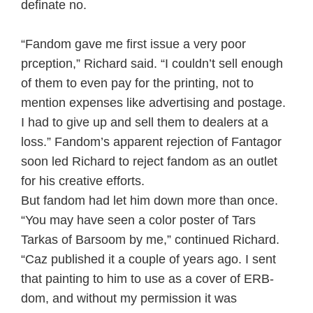
definate no.
“Fandom gave me first issue a very poor
prception,” Richard said. “I couldn’t sell enough
of them to even pay for the printing, not to
mention expenses like advertising and postage.
I had to give up and sell them to dealers at a
loss.” Fandom’s apparent rejection of Fantagor
soon led Richard to reject fandom as an outlet
for his creative efforts.
But fandom had let him down more than once.
“You may have seen a color poster of Tars
Tarkas of Barsoom by me,” continued Richard.
“Caz published it a couple of years ago. I sent
that painting to him to use as a cover of ERB-
dom, and without my permission it was