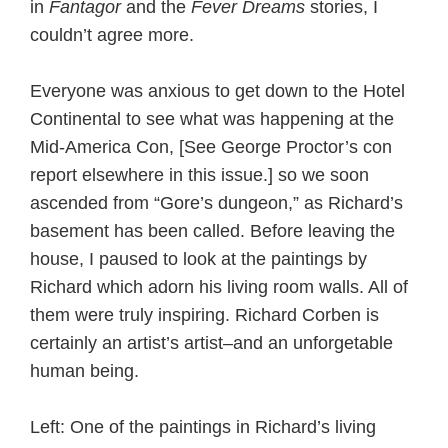
in
Fantagor
and the
Fever Dreams
stories, I
couldn’t agree more.
Everyone was anxious to get down to the Hotel
Continental to see what was happening at the
Mid-America Con, [See George Proctor’s con
report elsewhere in this issue.] so we soon
ascended from “Gore’s dungeon,” as Richard’s
basement has been called. Before leaving the
house, I paused to look at the paintings by
Richard which adorn his living room walls. All of
them were truly inspiring. Richard Corben is
certainly an artist’s artist–and an unforgetable
human being.
Left: One of the paintings in Richard’s living