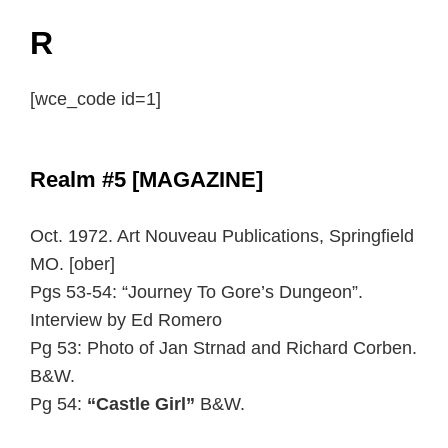
R
[wce_code id=1]
Realm #5 [MAGAZINE]
Oct. 1972. Art Nouveau Publications, Springfield
MO. [ober]
Pgs 53-54: “Journey To Gore’s Dungeon”.
Interview by Ed Romero
Pg 53: Photo of Jan Strnad and Richard Corben.
B&W.
Pg 54:
“Castle Girl”
B&W.