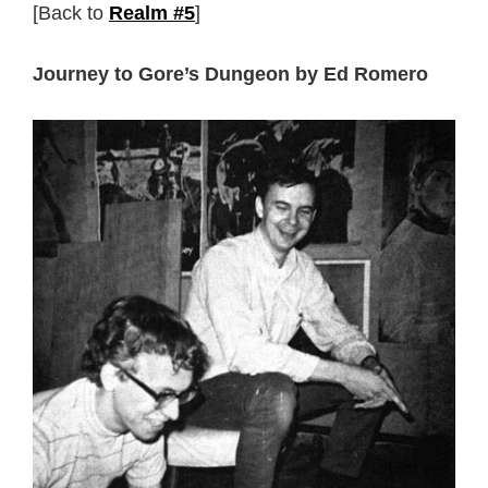
[Back to
Realm #5
]
Journey to Gore’s Dungeon by Ed Romero