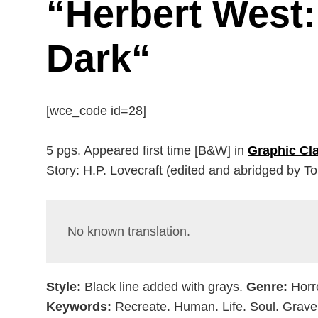
“
Herbert West:
Dark
“
[wce_code id=28]
5 pgs. Appeared first time [B&W] in
Graphic Cla
Story: H.P. Lovecraft (edited and abridged by T
No known translation.
Style:
Black line added with grays.
Genre:
Horr
Keywords:
Recreate. Human. Life. Soul. Grave