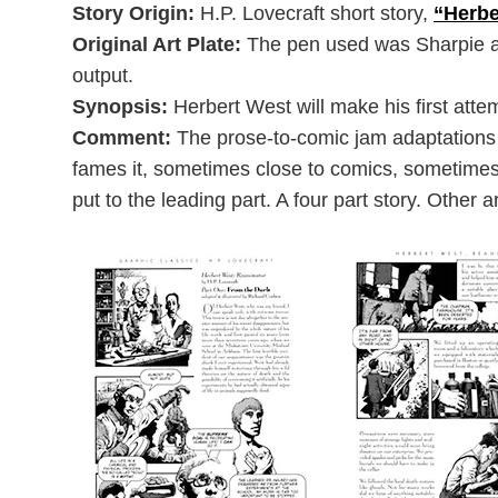
Story Origin:
H.P. Lovecraft short story,
“Herbe
Original Art Plate:
The pen used was Sharpie an
output.
Synopsis:
Herbert West will make his first att
Comment:
The prose-to-comic jam adaptations a
fames it, sometimes close to comics, sometimes m
put to the leading part. A four part story. Other 