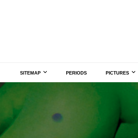
Skip
to
content
SITEMAP
PERIODS
PICTURES