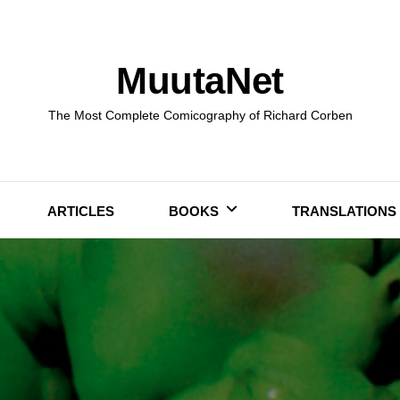
MuutaNet
The Most Complete Comicography of Richard Corben
ARTICLES
BOOKS
TRANSLATIONS