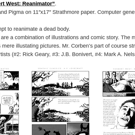
rt West: Reanimator”
.
d Pigma on 11″x17″ Strathmore paper. Computer genera
empt to reanimate a dead body.
re a combination of illustrations and comic story. The m
ere illustating pictures. Mr. Corben’s part of course st
artists (#2: Rick Geary, #3: J.B. Bonivert, #4: Mark A. Nels