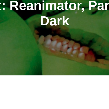
: Reanimator, Par
Dark