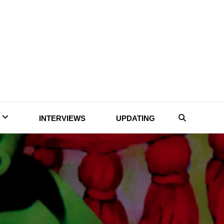
INTERVIEWS
UPDATING
Search