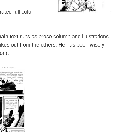
ted full color
ain text runs as prose column and illustrations
rikes out from the others. He has been wisely
on).