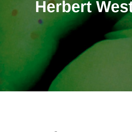
Herbert West