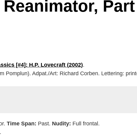
 Reanimator, Part
ssics [#4]: H.P. Lovecraft (2002)
.
om Pomplun). Adpat./Art: Richard Corben. Lettering: prin
or.
Time Span:
Past.
Nudity:
Full frontal.
.