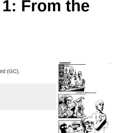
 1: From the
ted (GC).