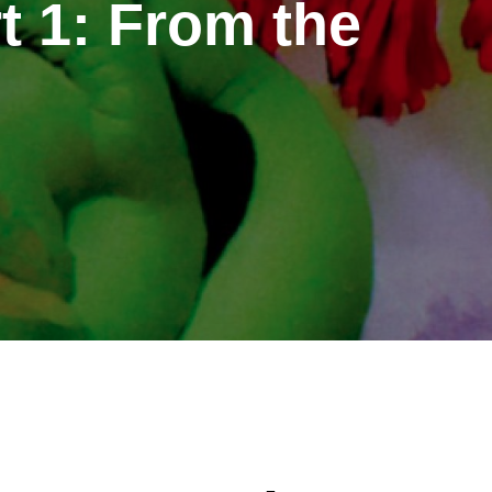
t 1: From the