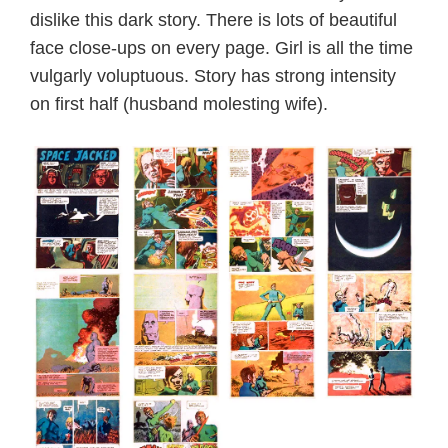
dislike this dark story. There is lots of beautiful
face close-ups on every page. Girl is all the time
vulgarly voluptuous. Story has strong intensity
on first half (husband molesting wife).