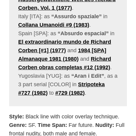
Corben, Vol. 1 (1977)
.
Italy [ITA]: as
“Assurdo spaziale”
in
Collana Umanoidi #9 (1983)
.
Spain [SPA]: as
“Absurdo espacial”
in
El extraordinario mundo de Richard
Corben [#1] (1977)
and
1984 [SPA]
Almanaque 1981 (1980)
and
Richard
Corben obras completas #12 (1992)
.
Yugoslavia [YUG]: as
“Aran i Edit”
, as a
3 part serial [COLOR] in
Stripoteka
#727 (1982)
to
#729 (1982)
.
Style:
Black line with color overlay technique.
Genre:
SF.
Time Span:
Far future.
Nudity:
Full
frontal nudity, both male and female.