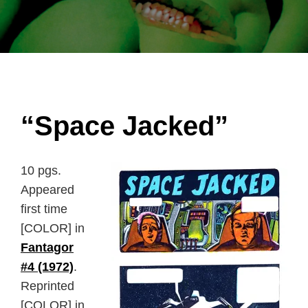
“Space Jacked”
10 pgs.
Appeared
first time
[COLOR] in
Fantagor
#4 (1972)
.
Reprinted
[COLOR] in