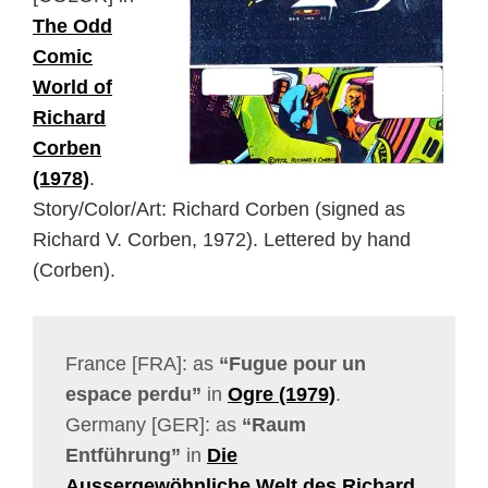
The Odd
Comic
World of
Richard
Corben
(1978)
.
Story/Color/Art: Richard Corben (signed as
Richard V. Corben, 1972). Lettered by hand
(Corben).
France [FRA]: as
“Fugue pour un
espace perdu”
in
Ogre (1979)
.
Germany [GER]: as
“Raum
Entführung”
in
Die
Aussergewöhnliche Welt des Richard