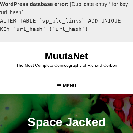
WordPress database error:
[Duplicate entry '' for key
'url_hash']
ALTER TABLE `wp_blc_links` ADD UNIQUE
KEY `url_hash` (`url_hash`)
Skip
to
MuutaNet
content
The Most Complete Comicography of Richard Corben
MENU
Space Jacked