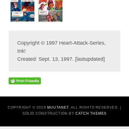
Copyright © 1997 Heart-Attack-Series,
Ink!
Created: Sept. 13, 1997. [lastupdated]
COPYRIGHT © 2026
MUUTANET
. ALL RIGHTS RESERVED. |
SOLID CONSTRUCTION BY
CATCH THEMES