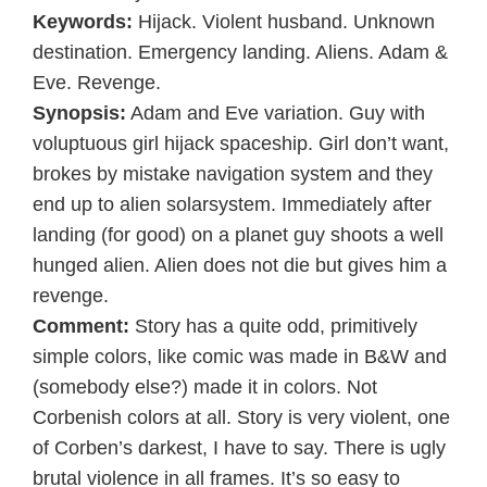
Keywords:
Hijack. Violent husband. Unknown
destination. Emergency landing. Aliens. Adam &
Eve. Revenge.
Synopsis:
Adam and Eve variation. Guy with
voluptuous girl hijack spaceship. Girl don’t want,
brokes by mistake navigation system and they
end up to alien solarsystem. Immediately after
landing (for good) on a planet guy shoots a well
hunged alien. Alien does not die but gives him a
revenge.
Comment:
Story has a quite odd, primitively
simple colors, like comic was made in B&W and
(somebody else?) made it in colors. Not
Corbenish colors at all. Story is very violent, one
of Corben’s darkest, I have to say. There is ugly
brutal violence in all frames. It’s so easy to