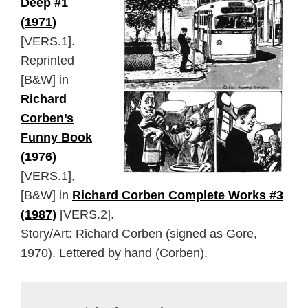
Deep #1
(1971)
[VERS.1].
Reprinted
[B&W] in
Richard
Corben’s
Funny Book
(1976)
[VERS.1],
[B&W] in
Richard Corben Complete Works #3
(1987)
[VERS.2].
Story/Art: Richard Corben (signed as Gore,
1970). Lettered by hand (Corben).