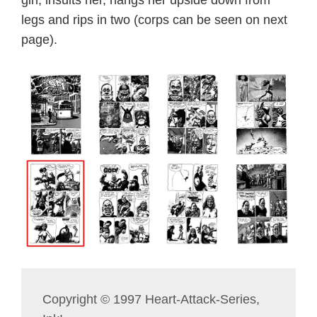
girl, insults her, hangs her upside down from
legs and rips in two (corps can be seen on next
page).
Copyright © 1997 Heart-Attack-Series,