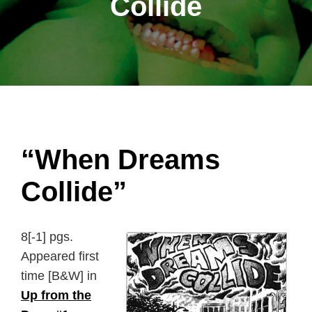
Collide
“When Dreams
Collide”
8[-1] pgs.
Appeared first
time [B&W] in
Up from the