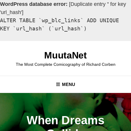
WordPress database error:
[Duplicate entry '' for key
'url_hash']
ALTER TABLE `wp_blc_links` ADD UNIQUE
KEY `url_hash` (`url_hash`)
Skip
to
MuutaNet
content
The Most Complete Comicography of Richard Corben
MENU
When Dreams