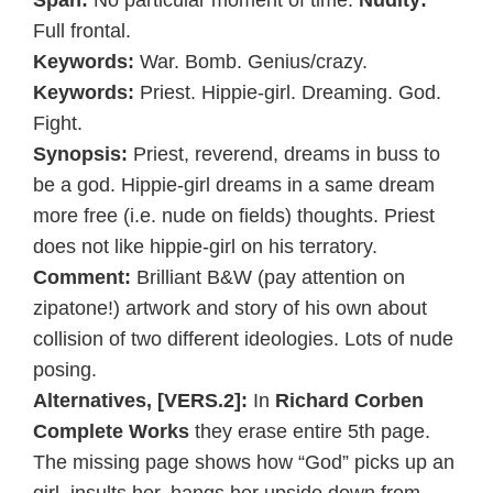
Span:
No particular moment of time.
Nudity:
Full frontal.
Keywords:
War. Bomb. Genius/crazy.
Keywords:
Priest. Hippie-girl. Dreaming. God.
Fight.
Synopsis:
Priest, reverend, dreams in buss to
be a god. Hippie-girl dreams in a same dream
more free (i.e. nude on fields) thoughts. Priest
does not like hippie-girl on his terratory.
Comment:
Brilliant B&W (pay attention on
zipatone!) artwork and story of his own about
collision of two different ideologies. Lots of nude
posing.
Alternatives, [VERS.2]:
In
Richard Corben
Complete Works
they erase entire 5th page.
The missing page shows how “God” picks up an