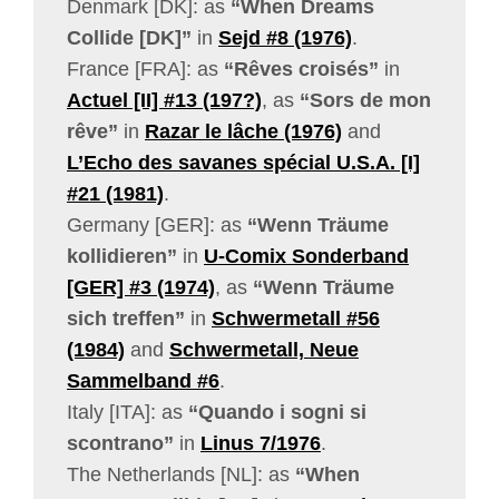
Denmark [DK]: as
“When Dreams
Collide [DK]”
in
Sejd #8 (1976)
.
France [FRA]: as
“Rêves croisés”
in
Actuel [II] #13 (197?)
, as
“Sors de mon
rêve”
in
Razar le lâche (1976)
and
L’Echo des savanes spécial U.S.A. [I]
#21 (1981)
.
Germany [GER]: as
“Wenn Träume
kollidieren”
in
U-Comix Sonderband
[GER] #3 (1974)
, as
“Wenn Träume
sich treffen”
in
Schwermetall #56
(1984)
and
Schwermetall, Neue
Sammelband #6
.
Italy [ITA]: as
“Quando i sogni si
scontrano”
in
Linus 7/1976
.
The Netherlands [NL]: as
“When