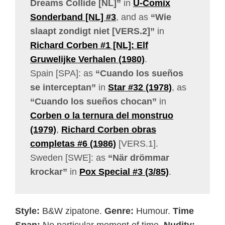
Dreams Collide [NL]”
in
U-Comix
Sonderband [NL] #3
, and as
“Wie
slaapt zondigt niet [VERS.2]”
in
Richard Corben #1 [NL]: Elf
Gruwelijke Verhalen (1980)
.
Spain [SPA]: as
“Cuando los sueños
se interceptan”
in
Star #32 (1978)
, as
“Cuando los sueños chocan”
in
Corben o la ternura del monstruo
(1979)
,
Richard Corben obras
completas #6 (1986)
[VERS.1].
Sweden [SWE]: as
“När drömmar
krockar”
in
Pox Special #3 (3/85)
.
Style:
B&W zipatone.
Genre:
Humour.
Time