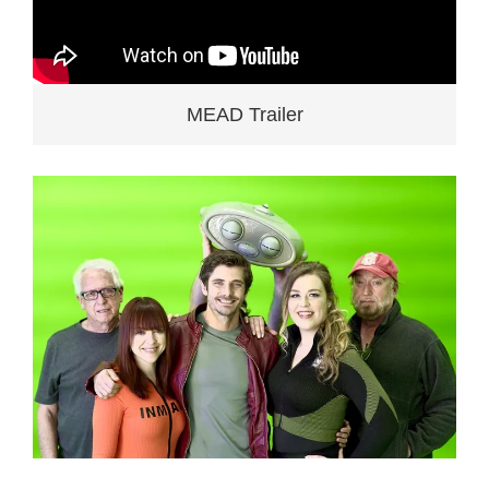
MEAD Trailer