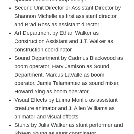
Second Unit Director or Assistant Director by
Shannon Michelle as first assistant director
and Brad Ross as assistant director
Art Department by Ethan Walker as
Construction Assistant and J.T. Walker as
construction coordinator
Sound Department by Cadmus Blackwood as
boom operator, Harv Jamison as Sound
Department, Marcus LaValle as boom
operator, Jamie Talamantez as sound mixer,
Howard Ying as boom operator
Visual Effects by Luima Morillo as assistant
creature animator and J. Allen Williams as
animator and visual effects
Stunts by Julia Walker as stunt performer and
Shawn Young as stunt coordinator