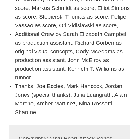
score, Markus Schmidt as score, Elliot Simons
as score, Stobierski Thomas as score, Felipe
Vassao as score, Ori Vidislavski as score,
Additional Crew by Sarah Elizabeth Campbell
as production assistant, Richard Corben as
original visual concepts, Cody McAdams as
production assistant, John McElroy as
production assistant, Kenneth T. Williams as
runner
Thanks: Joe Eccles, Mark Hancock, Jordan
Jones (special thanks), Julia Luangrath, Alain
Marche, Amber Martinez, Nina Rossetti,
Sharune
Copyright © 2020 Heart-Attack-Series,