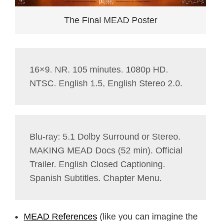
The Final MEAD Poster
16×9. NR. 105 minutes. 1080p HD.
NTSC. English 1.5, English Stereo 2.0.
Blu-ray: 5.1 Dolby Surround or Stereo.
MAKING MEAD Docs (52 min). Official
Trailer. English Closed Captioning.
Spanish Subtitles. Chapter Menu.
MEAD References
(like you can imagine the