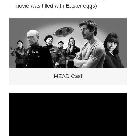
movie was filled with Easter eggs)
MEAD Cast