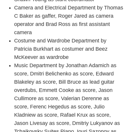
Camera and Electrical Department by Thomas
C Baker as gaffer, Roger Jared as camera
operator and Brad Ross as first assistant
camera
Costume and Wardrobe Department by
Patricia Burkhart as costumer and Beez
McKeever as wardrobe
Music Department by Jonathan Adamich as
score, Dmitri Belichenko as score, Edward
Blakeley as score, Bill Bruce as lead guitar
overdubs, Emmett Cooke as score, Jason
Cullimore as score, Valerian Derenne as
score, Ferenc Hegedus as score, Julio
Kladniew as score, Rafael Krux as score,
Jason Livesay as score, Dmitriy Lukyanov as
Tchaikovsky Suites Piano, Iouri Sazonov as