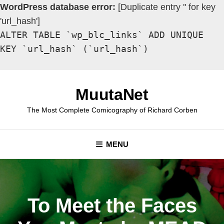
WordPress database error:
[Duplicate entry '' for key
'url_hash']
ALTER TABLE `wp_blc_links` ADD UNIQUE
KEY `url_hash` (`url_hash`)
Skip
to
MuutaNet
content
The Most Complete Comicography of Richard Corben
MENU
To Meet the Faces