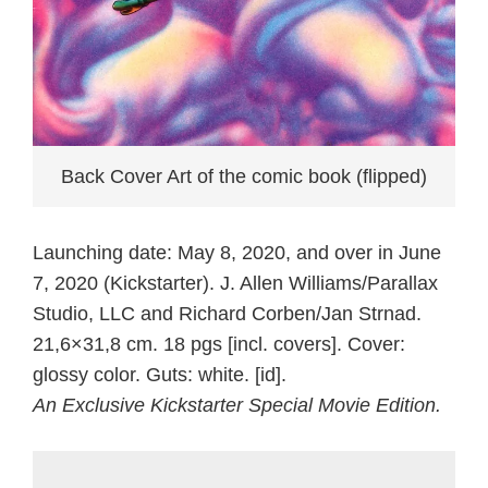
Back Cover Art of the comic book (flipped)
Launching date: May 8, 2020, and over in June
7, 2020 (Kickstarter). J. Allen Williams/Parallax
Studio, LLC and Richard Corben/Jan Strnad.
21,6×31,8 cm. 18 pgs [incl. covers]. Cover:
glossy color. Guts: white. [id].
An Exclusive Kickstarter Special Movie Edition.