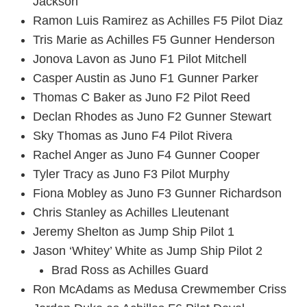
Jackson
Ramon Luis Ramirez as Achilles F5 Pilot Diaz
Tris Marie as Achilles F5 Gunner Henderson
Jonova Lavon as Juno F1 Pilot Mitchell
Casper Austin as Juno F1 Gunner Parker
Thomas C Baker as Juno F2 Pilot Reed
Declan Rhodes as Juno F2 Gunner Stewart
Sky Thomas as Juno F4 Pilot Rivera
Rachel Anger as Juno F4 Gunner Cooper
Tyler Tracy as Juno F3 Pilot Murphy
Fiona Mobley as Juno F3 Gunner Richardson
Chris Stanley as Achilles Lleutenant
Jeremy Shelton as Jump Ship Pilot 1
Jason ‘Whitey’ White as Jump Ship Pilot 2
Brad Ross as Achilles Guard
Ron McAdams as Medusa Crewmember Criss