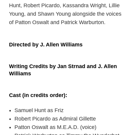
Hunt, Robert Picardo, Kassandra Wright, Lillie
Young, and Shawn Young alongside the voices
of Patton Oswalt and Patrick Warburton.
Directed by J. Allen Williams
Writing Credits by Jan Strnad and J. Allen
Williams
Cast (in credits order):
Samuel Hunt as Friz
Robert Picardo as Admiral Gillette
Patton Oswalt as M.E.A.D. (voice)