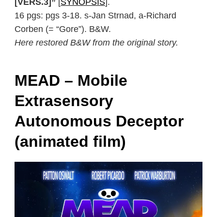
[VERS.3]”
[
SYNOPSIS
].
16 pgs: pgs 3-18. s-Jan Strnad, a-Richard
Corben (= “Gore”). B&W.
Here restored B&W from the original story.
MEAD – Mobile
Extrasensory
Autonomous Deceptor
(animated film)