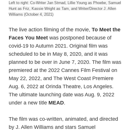
Left to right: Co-Writer Jan Strnad, Lillie Young as Phoebe, Samuel
Hunt as Friz, Kassie Wright as Tam, and Writer/Director J. Allen
Williams (October 4, 2021)
The live action filming of the movie,
To Meet the
Faces You Meet
was postponed because of
covid-19 to Autumn 2021. Original film was
scheduled to be in May 8, 2020, and it was
planned to be over in June 7, 2020. The film was
premiered at the 2022 Cannes Film Festival on
May 22, 2022, and The West Coast Premiere
Aug. 6, 2022 at Orinda Theatre, Los Angeles.
The ultimate launching date was Aug. 9, 2022
under a new title
MEAD
.
The film was co-written, animated, and directed
by J. Allen Williams and stars Samuel