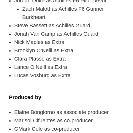
Jordan Duke as Achilles F6 Pilot Devol
Zach Malott as Achilles F6 Gunner
Burkheart
Steve Bassett as Achilles Guard
Jonah Van Camp as Achilles Guard
Nick Maples as Extra
Brooklyn O’Neill as Extra
Clara Plasse as Extra
Lance O’Neill as Extra
Lucas Vosburg as Extra
Produced by
Elaine Bongiorno as associate producer
Marisol Cifuentes as co-producer
GMark Cole as co-producer