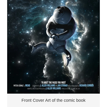
Front Cover Art of the comic book