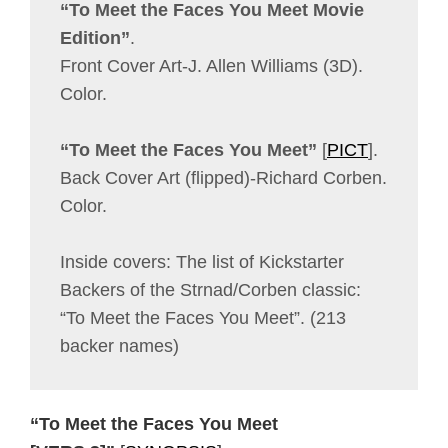
“To Meet the Faces You Meet Movie
Edition”
.
Front Cover Art-J. Allen Williams (3D).
Color.
“To Meet the Faces You Meet”
[
PICT
].
Back Cover Art (flipped)-Richard Corben.
Color.
Inside covers: The list of Kickstarter
Backers of the Strnad/Corben classic:
“To Meet the Faces You Meet”. (213
backer names)
“To Meet the Faces You Meet