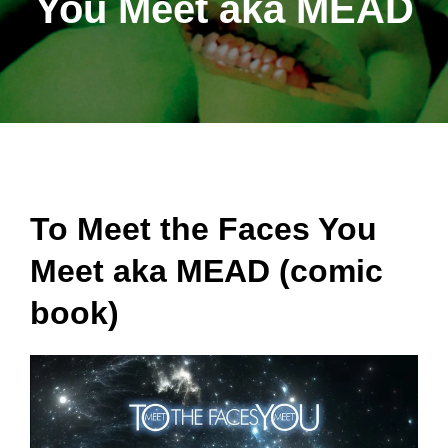
You Meet aka MEAD
To Meet the Faces You
Meet aka MEAD (comic
book)