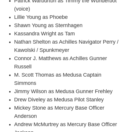
Patrick Warburton as Timmy the Wunderbot
(voice)
Lillie Young as Phoebe
Shawn Young as Sternhagen
Kassandra Wright as Tam
Nathan Shelton as Achilles Navigator Perry /
Kawolski / Spunkmeyer
Connor J. Matthews as Achilles Gunner
Russell
M. Scott Thomas as Medusa Captain
Simmons
Jimmy Wilson as Medusa Gunner Frehley
Drew Diveley as Medusa Pilot Stanley
Mickey Stone as Mercury Base Officer
Anderson
Andrew McMurtrey as Mercury Base Officer