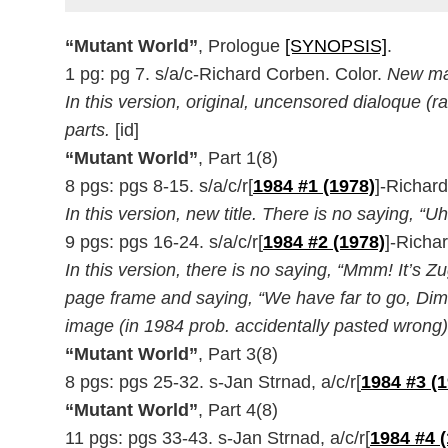
“Mutant World”
, Prologue
[SYNOPSIS]
.
1 pg: pg 7. s/a/c-Richard Corben. Color.
New mat
In this version, original, uncensored dialoque (ra
parts.
[id]
“Mutant World”
, Part 1(8)
8 pgs: pgs 8-15. s/a/c/r[
1984 #1 (1978)
]-Richar
In this version, new title. There is no saying, “U
9 pgs: pgs 16-24. s/a/c/r[
1984 #2 (1978)
]-Richa
In this version, there is no saying, “Mmm! It’s 
page frame and saying, “We have far to go, Diment
image (in 1984 prob. accidentally pasted wrong)
“Mutant World”
, Part 3(8)
8 pgs: pgs 25-32. s-Jan Strnad, a/c/r[
1984 #3 (
“Mutant World”
, Part 4(8)
11 pgs: pgs 33-43. s-Jan Strnad, a/c/r[
1984 #4 