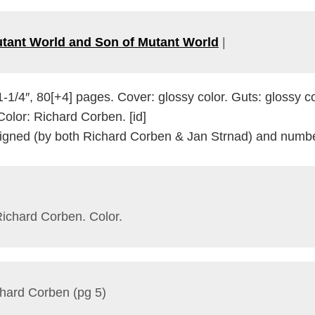
tant World and Son of Mutant World
|
1-1/4″, 80[+4] pages. Cover: glossy color. Guts: glossy 
/Color: Richard Corben. [id]
 Signed (by both Richard Corben & Jan Strnad) and numbe
Richard Corben. Color.
chard Corben (pg 5)