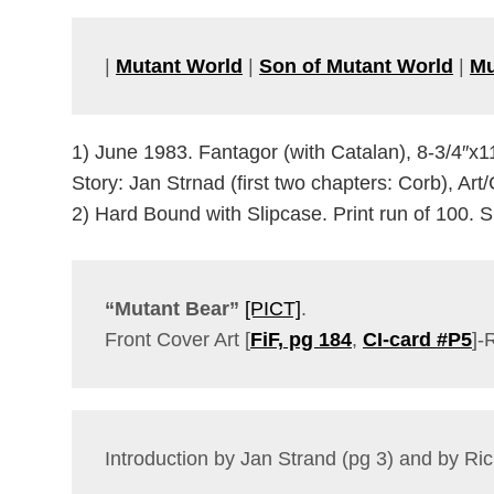
|
Mutant World
|
Son of Mutant World
|
Mu
1) June 1983. Fantagor (with Catalan), 8-3/4″x1
Story: Jan Strnad (first two chapters: Corb), Art
2) Hard Bound with Slipcase. Print run of 100.
“Mutant Bear”
[PICT]
.
Front Cover Art [
FiF, pg 184
,
CI-card #P5
]-
Introduction by Jan Strand (pg 3) and by Ri