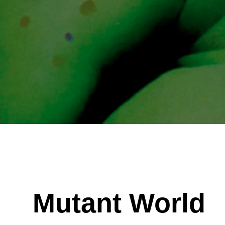
Mutant World