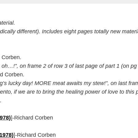
erial.
dically different). Includes eight pages totally new materi
d Corben.
h oh…!”, on frame 2 of row 3 of last page of part 1 (on pg
rd Corben.
Zug’s lucky day! MORE meat awaits my stew!”, on last fram
o, if we are to bring the healing power of love to this po
.
1978)
]-Richard Corben
(1978)
]-Richard Corben