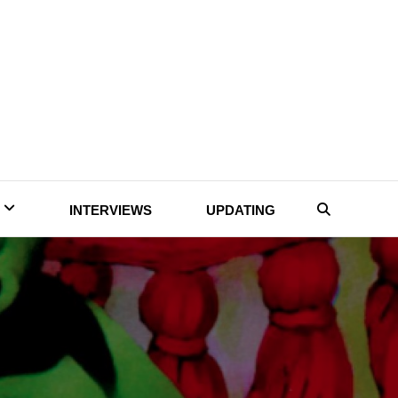
INTERVIEWS
UPDATING
Search