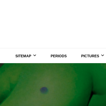
Skip
to
content
SITEMAP
PERIODS
PICTURES