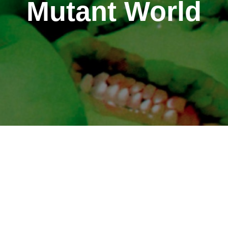
Mutant World