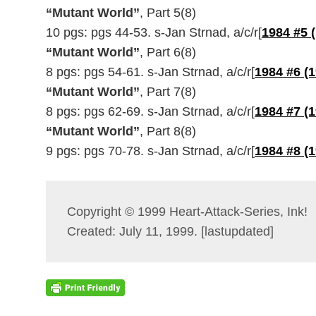
“Mutant World”
, Part 5(8)
10 pgs: pgs 44-53. s-Jan Strnad, a/c/r[
1984 #5 
“Mutant World”
, Part 6(8)
8 pgs: pgs 54-61. s-Jan Strnad, a/c/r[
1984 #6 (
“Mutant World”
, Part 7(8)
8 pgs: pgs 62-69. s-Jan Strnad, a/c/r[
1984 #7 (
“Mutant World”
, Part 8(8)
9 pgs: pgs 70-78. s-Jan Strnad, a/c/r[
1984 #8 (
Copyright © 1999 Heart-Attack-Series, Ink!
Created: July 11, 1999. [lastupdated]