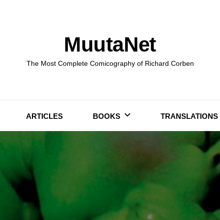
MuutaNet
The Most Complete Comicography of Richard Corben
ARTICLES
BOOKS
TRANSLATIONS