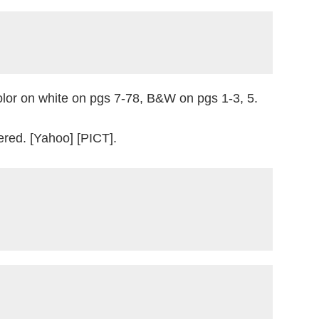
color on white on pgs 7-78, B&W on pgs 1-3, 5.
red. [Yahoo] [PICT].