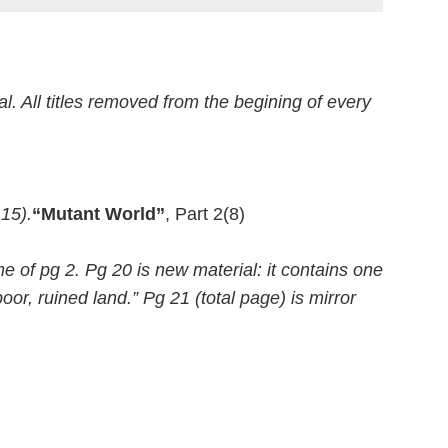
al. All titles removed from the begining of every
 15).
“Mutant World”
, Part 2(8)
e of pg 2. Pg 20 is new material: it contains one
or, ruined land.” Pg 21 (total page) is mirror