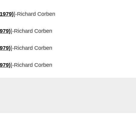
(1979)
]-Richard Corben
1979)
]-Richard Corben
1979)
]-Richard Corben
1979)
]-Richard Corben