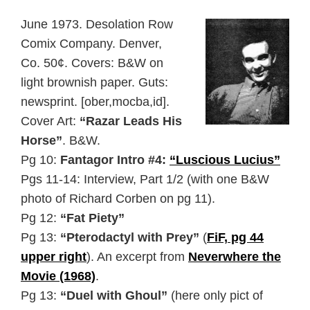
June 1973. Desolation Row
Comix Company. Denver,
Co. 50¢. Covers: B&W on
light brownish paper. Guts:
newsprint. [ober,mocba,id].
Cover Art:
“Razar Leads His
Horse”
. B&W.
Pg 10:
Fantagor Intro #4:
“Luscious Lucius”
Pgs 11-14: Interview, Part 1/2 (with one B&W
photo of Richard Corben on pg 11).
Pg 12:
“Fat Piety”
Pg 13:
“Pterodactyl with Prey”
(
FiF, pg 44
upper right
). An excerpt from
Neverwhere the
Movie (1968)
.
Pg 13:
“Duel with Ghoul”
(here only pict of