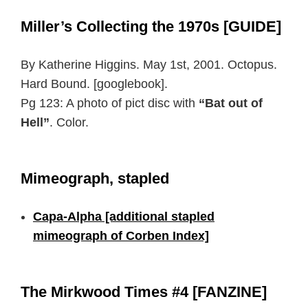
Miller’s Collecting the 1970s [GUIDE]
By Katherine Higgins. May 1st, 2001. Octopus.
Hard Bound. [googlebook].
Pg 123: A photo of pict disc with
“Bat out of
Hell”
. Color.
Mimeograph, stapled
Capa-Alpha [additional stapled
mimeograph of Corben Index]
The Mirkwood Times #4 [FANZINE]