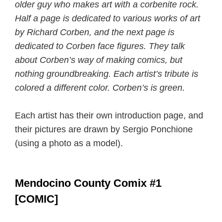
older guy who makes art with a corbenite rock.
Half a page is dedicated to various works of art
by Richard Corben, and the next page is
dedicated to Corben face figures. They talk
about Corben’s way of making comics, but
nothing groundbreaking. Each artist’s tribute is
colored a different color. Corben’s is green.
Each artist has their own introduction page, and
their pictures are drawn by Sergio Ponchione
(using a photo as a model).
Mendocino County Comix #1
[COMIC]