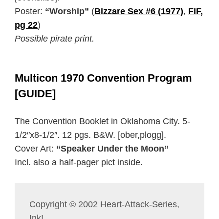
Poster:
“Worship”
(
Bizzare Sex #6 (1977)
,
FiF,
pg 22
)
Possible pirate print.
Multicon 1970 Convention Program
[GUIDE]
The Convention Booklet in Oklahoma City. 5-
1/2″x8-1/2″. 12 pgs. B&W. [ober,plogg].
Cover Art:
“Speaker Under the Moon”
Incl. also a half-pager pict inside.
Copyright © 2002 Heart-Attack-Series,
Ink!