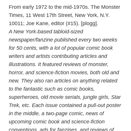
From early 1972 to the mid-1970s. The Monster
Times, 11 West 17th Street, New York, N.Y.
10011; Joe Kane, editor (#15). [plogg].
A New York-based tabloid-sized
newspaper/fanzine published every two weeks
for 50 cents, with a lot of popular comic book
writers and artists contributing articles and
illustrations. It featured reviews of monster,
horror, and science-fiction movies, both old and
new. They also ran articles on anything related
to the fantastic such as comic books,
superheroes, old movie serials, jungle girls, Star
Trek, etc. Each issue contained a pull-out poster
in the middle, a two-page comic, news of
upcoming comic book and science-fiction
conventions, ads for fanzines, and reviews of