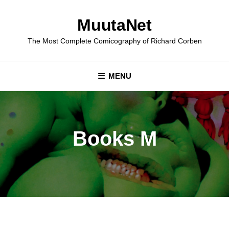
Skip
to
MuutaNet
content
The Most Complete Comicography of Richard Corben
MENU
Books M