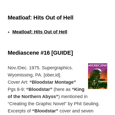
Meatloaf: Hits Out of Hell
Meatloaf: Hits Out of Hell
Mediascene #16 [GUIDE]
Nov./Dec. 1975. Supergraphics.
Wyomissing, PA. [ober,id].
Cover Art:
“Bloodstar Montage”
Pgs 8-9:
“Bloodstar”
(here as
“King
of the Northern Abyss”
) mentioned in
“Creating the Graphic Novel” by Phil Seuling.
Excerpts of
“Bloodstar”
cover and seven