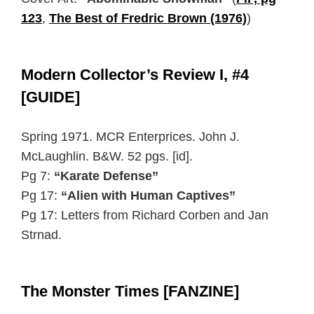
123
,
The Best of Fredric Brown (1976)
)
Modern Collector’s Review I, #4
[GUIDE]
Spring 1971. MCR Enterprices. John J.
McLaughlin. B&W. 52 pgs. [id].
Pg 7:
“Karate Defense”
Pg 17:
“Alien with Human Captives”
Pg 17: Letters from Richard Corben and Jan
Strnad.
The Monster Times [FANZINE]