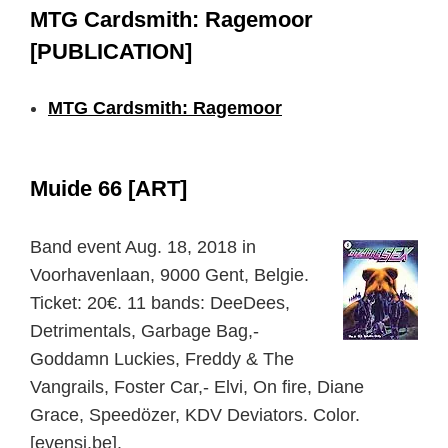
MTG Cardsmith: Ragemoor
[PUBLICATION]
MTG Cardsmith: Ragemoor
Muide 66 [ART]
Band event Aug. 18, 2018 in
Voorhavenlaan, 9000 Gent, Belgie.
Ticket: 20€. 11 bands: DeeDees,
Detrimentals, Garbage Bag,-
Goddamn Luckies, Freddy & The
Vangrails, Foster Car,- Elvi, On fire, Diane
Grace, Speedözer, KDV Deviators. Color.
[evensi.be].