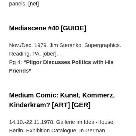
panels. [
net
]
Mediascene #40 [GUIDE]
Nov./Dec. 1979. Jim Steranko. Supergraphics.
Reading, PA. [ober].
Pg 4:
“Pilgor Discusses Politics with His
Friends”
Medium Comic: Kunst, Kommerz,
Kinderkram? [ART] [GER]
14.10.-22.11.1978. Gallerie im Ideal-House,
Berlin. Exhibition Catalogue. In German.