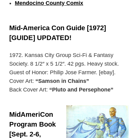
Mendocino County Comix
Mid-America Con Guide [1972]
[GUIDE] UPDATED!
1972. Kansas City Group Sci-Fi & Fantasy
Society. 8 1/2″ x 5 1/2″. 42 pgs. Heavy stock.
Guest of Honor: Philip Jose Farmer. [ebay].
Cover Art:
“Samson in Chains”
Back Cover Art:
“Pluto and Persephone”
MidAmeriCon
Program Book
[Sept. 2-6,