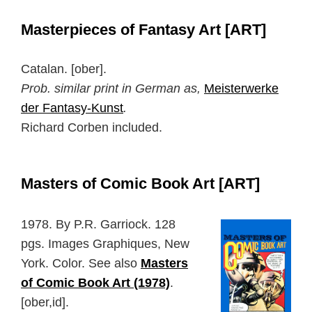
Masterpieces of Fantasy Art [ART]
Catalan. [ober].
Prob. similar print in German as,
Meisterwerke
der Fantasy-Kunst
.
Richard Corben included.
Masters of Comic Book Art [ART]
1978. By P.R. Garriock. 128
pgs. Images Graphiques, New
York. Color. See also
Masters
of Comic Book Art (1978)
.
[ober,id].