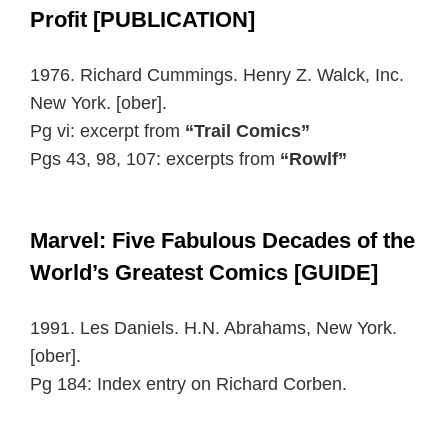
Profit [PUBLICATION]
1976. Richard Cummings. Henry Z. Walck, Inc.
New York. [ober].
Pg vi: excerpt from
“Trail Comics”
Pgs 43, 98, 107: excerpts from
“Rowlf”
Marvel: Five Fabulous Decades of the
World’s Greatest Comics [GUIDE]
1991. Les Daniels. H.N. Abrahams, New York.
[ober].
Pg 184: Index entry on Richard Corben.