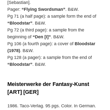
[Sebastian].
Pager:
“Flying Swordsman”
. B&W.
Pg 71 (a half page): a sample form the end of
“Bloodstar”
. B&W.
Pg 72 (a third page): a sample from the
beginning of
“Den [I]”
. B&W.
Pg 106 (a fourth page): a cover of
Bloodstar
(1978)
. B&W.
Pg 128 (a pager): a sample from the end of
“Bloodstar”
. B&W.
Meisterwerke der Fantasy-Kunst
[ART] [GER]
1986. Taco-Verlag. 95 pgs. Color. In German.