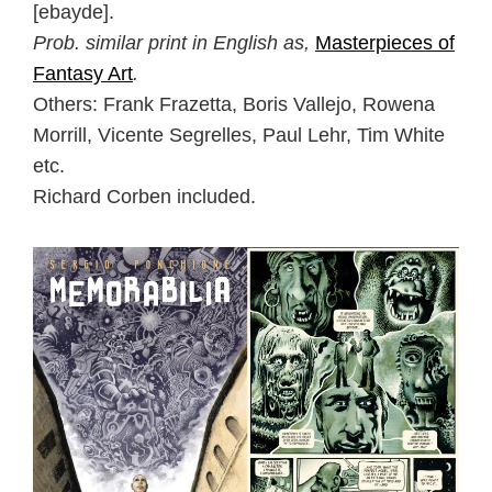
[ebayde].
Prob. similar print in English as,
Masterpieces of
Fantasy Art
.
Others: Frank Frazetta, Boris Vallejo, Rowena
Morrill, Vicente Segrelles, Paul Lehr, Tim White
etc.
Richard Corben included.