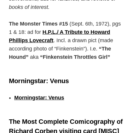
books of interest.
The Monster Times #15
(Sept. 6th, 1972), pgs
1 & 18: ad for
H.P.L./ A Tribute to Howard
Phillips Lovecraft
. Incl. a drawn pict (made
according photo of “Finkenstein”). I.e.
“The
Hound”
aka
“Finkenstein Throttles Girl”
Morningstar: Venus
Morningstar: Venus
The Most Complete Comicography of
Richard Corben visiting card [MISC]