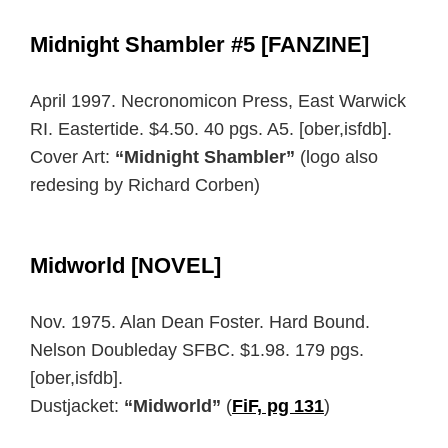
Midnight Shambler #5 [FANZINE]
April 1997. Necronomicon Press, East Warwick
RI. Eastertide. $4.50. 40 pgs. A5. [ober,isfdb].
Cover Art:
“Midnight Shambler”
(logo also
redesing by Richard Corben)
Midworld [NOVEL]
Nov. 1975. Alan Dean Foster. Hard Bound.
Nelson Doubleday SFBC. $1.98. 179 pgs.
[ober,isfdb].
Dustjacket:
“Midworld”
(
FiF, pg 131
)