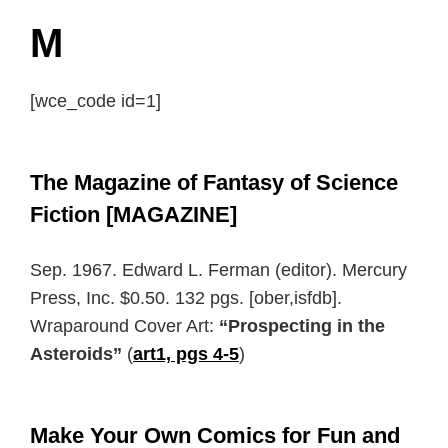
M
[wce_code id=1]
The Magazine of Fantasy of Science
Fiction [MAGAZINE]
Sep. 1967. Edward L. Ferman (editor). Mercury
Press, Inc. $0.50. 132 pgs. [ober,isfdb].
Wraparound Cover Art:
“Prospecting in the
Asteroids”
(
art1, pgs 4-5
)
Make Your Own Comics for Fun and