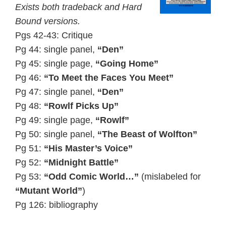
Exists both tradeback and Hard
Bound versions.
Pgs 42-43: Critique
Pg 44: single panel,
“Den”
Pg 45: single page,
“Going Home”
Pg 46:
“To Meet the Faces You Meet”
Pg 47: single panel,
“Den”
Pg 48:
“Rowlf Picks Up”
Pg 49: single page,
“Rowlf”
Pg 50: single panel,
“The Beast of Wolfton”
Pg 51:
“His Master’s Voice”
Pg 52:
“Midnight Battle”
Pg 53:
“Odd Comic World…”
(mislabeled for
“Mutant World”
)
Pg 126: bibliography