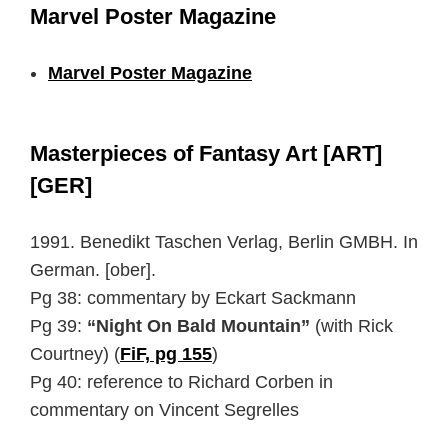
Marvel Poster Magazine
Marvel Poster Magazine
Masterpieces of Fantasy Art [ART]
[GER]
1991. Benedikt Taschen Verlag, Berlin GMBH. In
German. [ober].
Pg 38: commentary by Eckart Sackmann
Pg 39:
“Night On Bald Mountain”
(with Rick
Courtney) (
FiF, pg 155
)
Pg 40: reference to Richard Corben in
commentary on Vincent Segrelles