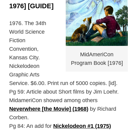
1976] [GUIDE]
1976. The 34th
World Science
Fiction
Convention,
MidAmeriCon
Kansas City.
Program Book [1976]
Nickelodeon
Graphic Arts
Service. $6.00. Print run of 5000 copies. [id].
Pg 59: Article about Short films by Jim Loehr.
MidameriCon showed among others
Neverwhere [the Movie] (1968)
by Richard
Corben.
Pg 84: An add for
Nickelodeon #1 (1975)