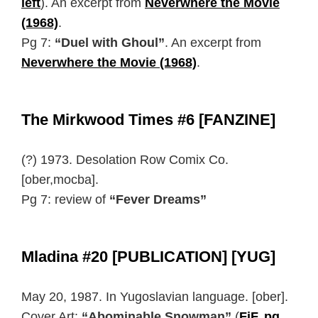
left
). An excerpt from
Neverwhere the Movie
(1968)
.
Pg 7:
“Duel with Ghoul”
. An excerpt from
Neverwhere the Movie (1968)
.
The Mirkwood Times #6 [FANZINE]
(?) 1973. Desolation Row Comix Co.
[ober,mocba].
Pg 7: review of
“Fever Dreams”
Mladina #20 [PUBLICATION] [YUG]
May 20, 1987. In Yugoslavian language. [ober].
Cover Art:
“Abominable Snowman”
(
FiF, pg