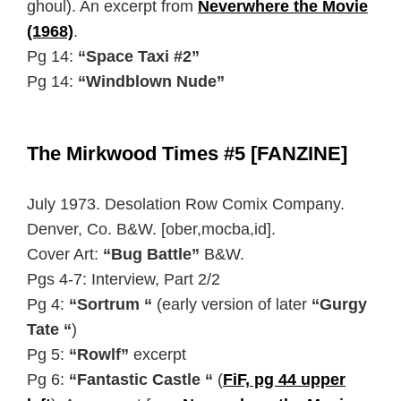
ghoul). An excerpt from
Neverwhere the Movie
(1968)
.
Pg 14:
“Space Taxi #2”
Pg 14:
“Windblown Nude”
The Mirkwood Times #5 [FANZINE]
July 1973. Desolation Row Comix Company.
Denver, Co. B&W. [ober,mocba,id].
Cover Art:
“Bug Battle”
B&W.
Pgs 4-7: Interview, Part 2/2
Pg 4:
“Sortrum “
(early version of later
“Gurgy
Tate “
)
Pg 5:
“Rowlf”
excerpt
Pg 6:
“Fantastic Castle “
(
FiF, pg 44 upper