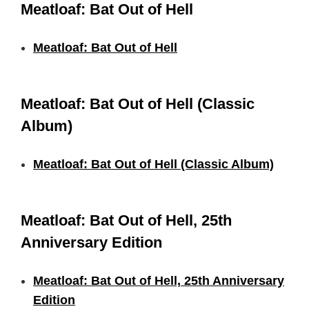
Meatloaf: Bat Out of Hell
Meatloaf: Bat Out of Hell
Meatloaf: Bat Out of Hell (Classic
Album)
Meatloaf: Bat Out of Hell (Classic Album)
Meatloaf: Bat Out of Hell, 25th
Anniversary Edition
Meatloaf: Bat Out of Hell, 25th Anniversary
Edition