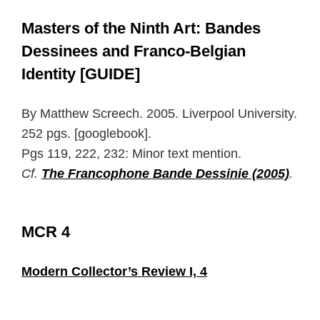
Masters of the Ninth Art: Bandes
Dessinees and Franco-Belgian
Identity [GUIDE]
By Matthew Screech. 2005. Liverpool University.
252 pgs. [googlebook].
Pgs 119, 222, 232: Minor text mention.
Cf.
The Francophone Bande Dessinie (2005)
.
MCR 4
Modern Collector’s Review I, 4