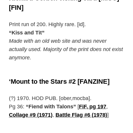
[FIN]
Print run of 200. Highly rare.
[id].
“Kiss and Tit”
Made with an old web site and was never
actually used. Majority of the print does not exist
anymore.
‘Mount to the Stars #2 [FANZINE]
(?) 1970. HOD PUB. [ober,mocba].
Pg 36:
“Fiend with Talons”
[
FiF, pg 197
,
Collage #9 (1971)
,
Battle Flag #6 (1978)
]