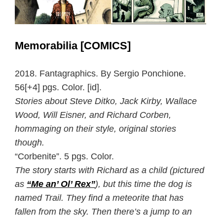
Memorabilia [COMICS]
2018. Fantagraphics. By Sergio Ponchione.
56[+4] pgs. Color. [id].
Stories about Steve Ditko, Jack Kirby, Wallace
Wood, Will Eisner, and Richard Corben,
hommaging on their style, original stories
though.
“Corbenite”. 5 pgs. Color.
The story starts with Richard as a child (pictured
as
“Me an’ Ol’ Rex”
), but this time the dog is
named Trail. They find a meteorite that has
fallen from the sky. Then there’s a jump to an