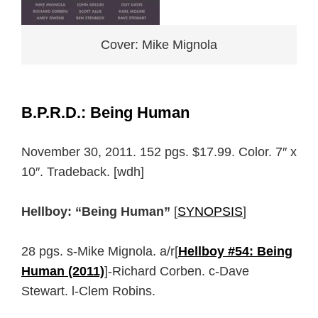
Cover: Mike Mignola
B.P.R.D.: Being Human
November 30, 2011. 152 pgs. $17.99. Color. 7″ x
10″. Tradeback. [wdh]
Hellboy: “Being Human”
[
SYNOPSIS
]
28 pgs. s-Mike Mignola. a/r[
Hellboy #54: Being
Human (2011)
]-Richard Corben. c-Dave
Stewart. l-Clem Robins.