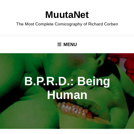
Skip
to
MuutaNet
content
The Most Complete Comicography of Richard Corben
MENU
B.P.R.D.: Being
Human