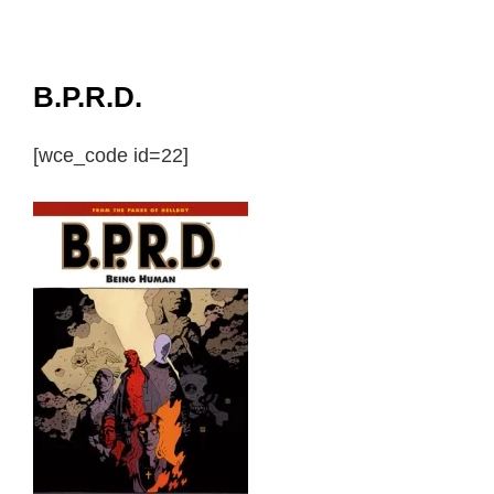
B.P.R.D.
[wce_code id=22]