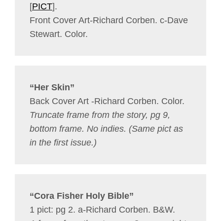
[
PICT
].
Front Cover Art-Richard Corben. c-Dave
Stewart. Color.
“Her Skin”
Back Cover Art -Richard Corben. Color.
Truncate frame from the story, pg 9,
bottom frame. No indies.
(Same pict as
in the first issue.)
“Cora Fisher Holy Bible”
1 pict: pg 2. a-Richard Corben. B&W.