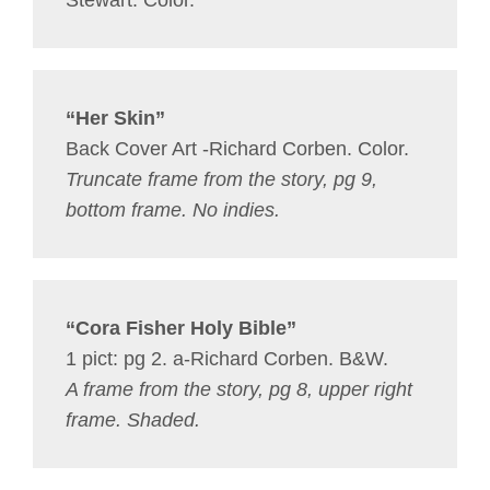
Stewart. Color.
“Her Skin”
Back Cover Art -Richard Corben. Color.
Truncate frame from the story, pg 9,
bottom frame. No indies.
“Cora Fisher Holy Bible”
1 pict: pg 2. a-Richard Corben. B&W.
A frame from the story, pg 8, upper right
frame. Shaded.