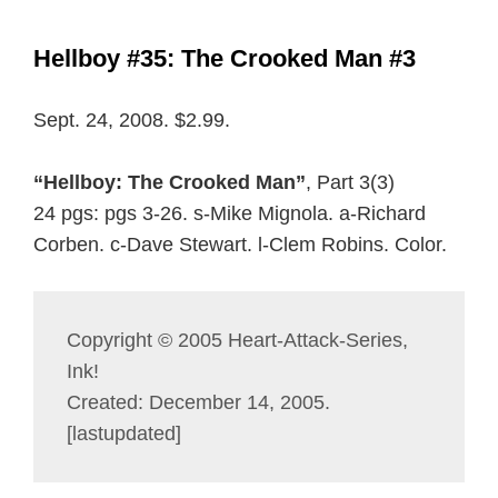
Hellboy #35: The Crooked Man #3
Sept. 24, 2008. $2.99.
“Hellboy: The Crooked Man”
, Part 3(3)
24 pgs: pgs 3-26. s-Mike Mignola. a-Richard
Corben. c-Dave Stewart. l-Clem Robins. Color.
Copyright © 2005 Heart-Attack-Series,
Ink!
Created: December 14, 2005.
[lastupdated]