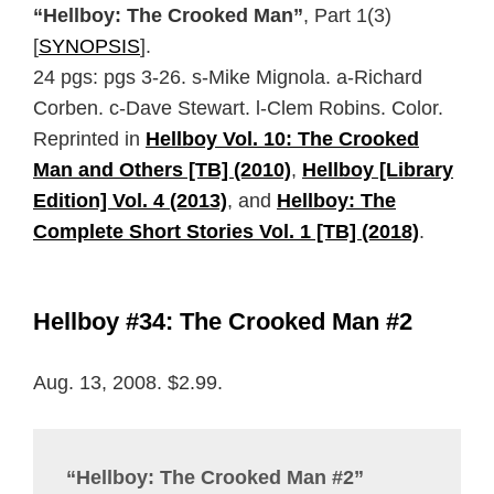
“Hellboy: The Crooked Man”
, Part 1(3)
[
SYNOPSIS
].
24 pgs: pgs 3-26. s-Mike Mignola. a-Richard
Corben. c-Dave Stewart. l-Clem Robins. Color.
Reprinted in
Hellboy Vol. 10: The Crooked
Man and Others [TB] (2010)
,
Hellboy [Library
Edition] Vol. 4 (2013)
, and
Hellboy: The
Complete Short Stories Vol. 1 [TB] (2018)
.
Hellboy #34: The Crooked Man #2
Aug. 13, 2008. $2.99.
“Hellboy: The Crooked Man #2”