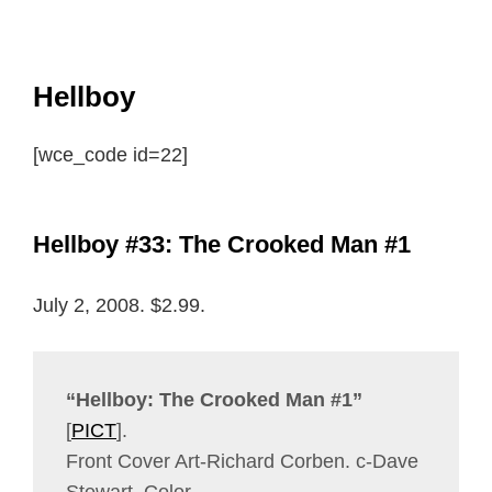
Hellboy
[wce_code id=22]
Hellboy #33: The Crooked Man #1
July 2, 2008. $2.99.
“Hellboy: The Crooked Man #1”
[
PICT
].
Front Cover Art-Richard Corben. c-Dave