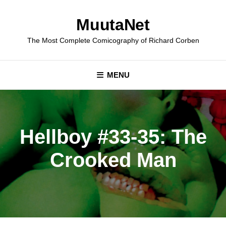
Skip
to
MuutaNet
content
The Most Complete Comicography of Richard Corben
MENU
Hellboy #33-35: The
Crooked Man