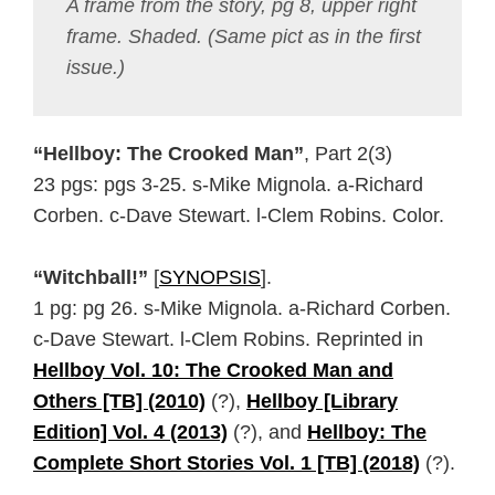
A frame from the story, pg 8, upper right
frame. Shaded. (Same pict as in the first
issue.)
“Hellboy: The Crooked Man”
, Part 2(3)
23 pgs: pgs 3-25. s-Mike Mignola. a-Richard
Corben. c-Dave Stewart. l-Clem Robins. Color.
“Witchball!”
[
SYNOPSIS
].
1 pg: pg 26. s-Mike Mignola. a-Richard Corben.
c-Dave Stewart. l-Clem Robins. Reprinted in
Hellboy Vol. 10: The Crooked Man and
Others [TB] (2010)
(?),
Hellboy [Library
Edition] Vol. 4 (2013)
(?), and
Hellboy: The
Complete Short Stories Vol. 1 [TB] (2018)
(?).