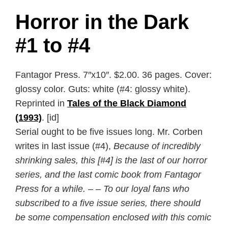
Horror in the Dark
#1 to #4
Fantagor Press. 7″x10″. $2.00. 36 pages. Cover:
glossy color. Guts: white (#4: glossy white).
Reprinted in
Tales of the Black Diamond
(1993)
. [id]
Serial ought to be five issues long. Mr. Corben
writes in last issue (#4),
Because of incredibly
shrinking sales, this [#4] is the last of our horror
series, and the last comic book from Fantagor
Press for a while. – – To our loyal fans who
subscribed to a five issue series, there should
be some compensation enclosed with this comic