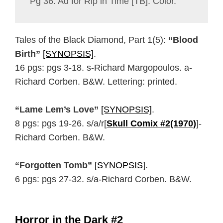
Pg 36: Ad for Rip in Time [TB]. Color.
Tales of the Black Diamond, Part 1(5):
“Blood
Birth”
[SYNOPSIS]
.
16 pgs: pgs 3-18. s-Richard Margopoulos. a-
Richard Corben. B&W. Lettering: printed.
“Lame Lem’s Love”
[SYNOPSIS]
.
8 pgs: pgs 19-26. s/a/r[
Skull Comix #2(1970)
]-
Richard Corben. B&W.
“Forgotten Tomb”
[SYNOPSIS]
.
6 pgs: pgs 27-32. s/a-Richard Corben. B&W.
Horror in the Dark #2