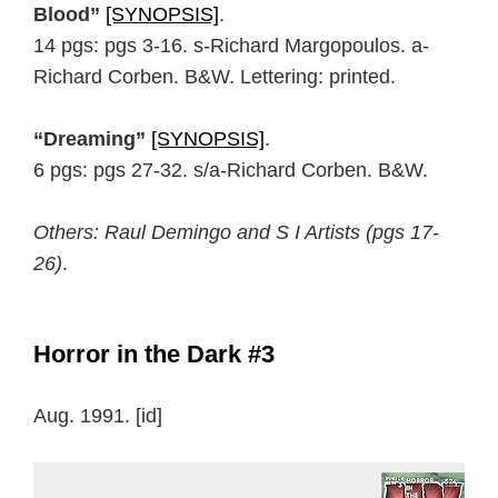
Blood”
[SYNOPSIS]
.
14 pgs: pgs 3-16. s-Richard Margopoulos. a-
Richard Corben. B&W. Lettering: printed.
“Dreaming”
[SYNOPSIS]
.
6 pgs: pgs 27-32. s/a-Richard Corben. B&W.
Others: Raul Demingo and S I Artists (pgs 17-
26)
.
Horror in the Dark #3
Aug. 1991. [id]