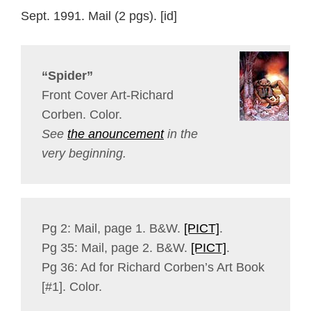
Sept. 1991. Mail (2 pgs). [id]
“Spider”
Front Cover Art-Richard
Corben. Color.
See
the anouncement
in the
very beginning.
Pg 2: Mail, page 1. B&W.
[PICT]
.
Pg 35: Mail, page 2. B&W.
[PICT]
.
Pg 36: Ad for Richard Corben’s Art Book
[#1]. Color.