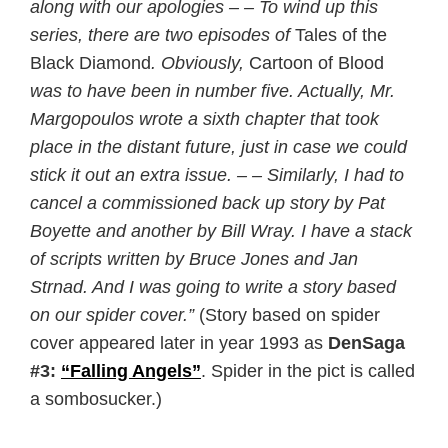
along with our apologies – – To wind up this
series, there are two episodes of
Tales of the
Black Diamond
. Obviously,
Cartoon of Blood
was to have been in number five. Actually, Mr.
Margopoulos wrote a sixth chapter that took
place in the distant future, just in case we could
stick it out an extra issue. – – Similarly, I had to
cancel a commissioned back up story by Pat
Boyette and another by Bill Wray. I have a stack
of scripts written by Bruce Jones and Jan
Strnad. And I was going to write a story based
on our spider cover.”
(Story based on spider
cover appeared later in year 1993 as
DenSaga
#3:
“Falling Angels”
. Spider in the pict is called
a sombosucker.)