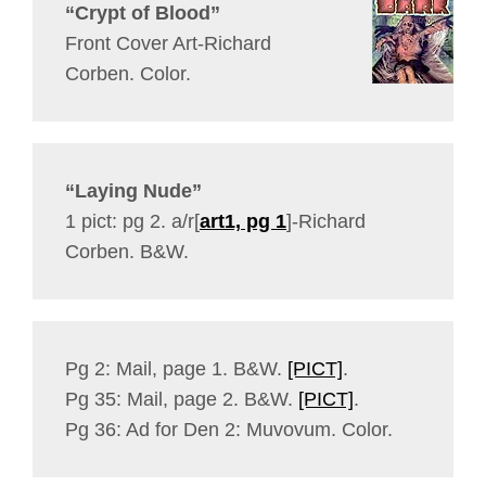
“Crypt of Blood”
Front Cover Art-Richard
Corben. Color.
“Laying Nude”
1 pict: pg 2. a/r[
art1, pg 1
]-Richard
Corben. B&W.
Pg 2: Mail, page 1. B&W.
[PICT]
.
Pg 35: Mail, page 2. B&W.
[PICT]
.
Pg 36: Ad for Den 2: Muvovum. Color.