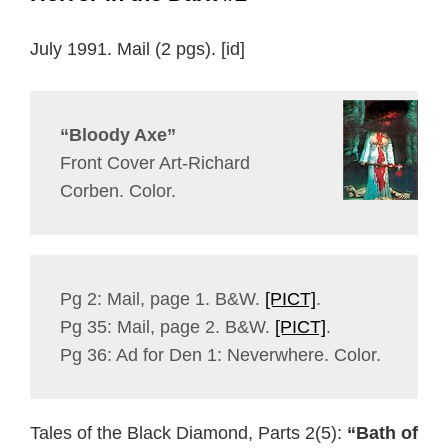
July 1991. Mail (2 pgs). [id]
“Bloody Axe”
Front Cover Art-Richard
Corben. Color.
Pg 2: Mail, page 1. B&W.
[PICT]
.
Pg 35: Mail, page 2. B&W.
[PICT]
.
Pg 36: Ad for Den 1: Neverwhere. Color.
Tales of the Black Diamond, Parts 2(5):
“Bath of