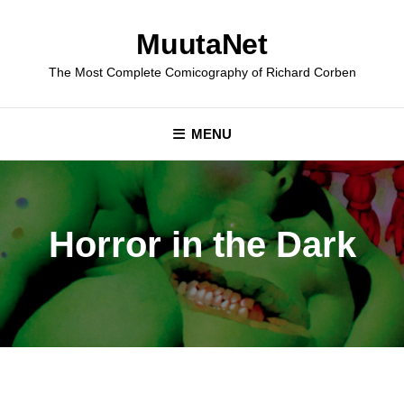
Skip
to
MuutaNet
content
The Most Complete Comicography of Richard Corben
MENU
Horror in the Dark