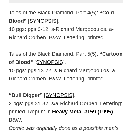
Tales of the Black Diamond, Part 4(5):
“Cold
Blood”
[SYNOPSIS]
.
10 pgs: pgs 3-12. s-Richard Margopoulos. a-
Richard Corben. B&W. Lettering: printed.
Tales of the Black Diamond, Part 5(5):
“Cartoon
of Blood”
[SYNOPSIS]
.
10 pgs: pgs 13-22. s-Richard Margopoulos. a-
Richard Corben. B&W. Lettering: printed.
“Bull Digger”
[SYNOPSIS]
.
2 pgs: pgs 31-32. s/a-Richard Corben. Lettering:
printed. Reprint in
Heavy Metal #159 (1995)
.
B&W.
Comic was originally done as a possible men’s