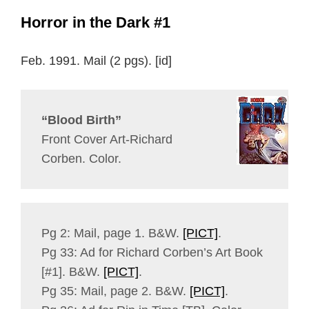
Horror in the Dark #1
Feb. 1991. Mail (2 pgs). [id]
“Blood Birth”
Front Cover Art-Richard
Corben. Color.
Pg 2: Mail, page 1. B&W.
[PICT]
.
Pg 33: Ad for Richard Corben’s Art Book
[#1]. B&W.
[PICT]
.
Pg 35: Mail, page 2. B&W.
[PICT]
.