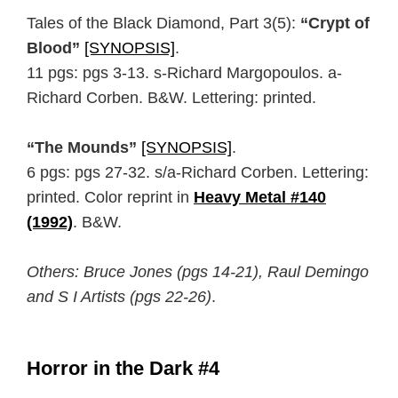
Tales of the Black Diamond, Part 3(5):
“Crypt of
Blood”
[SYNOPSIS]
.
11 pgs: pgs 3-13. s-Richard Margopoulos. a-
Richard Corben. B&W. Lettering: printed.
“The Mounds”
[SYNOPSIS]
.
6 pgs: pgs 27-32. s/a-Richard Corben. Lettering:
printed. Color reprint in
Heavy Metal #140
(1992)
. B&W.
Others: Bruce Jones (pgs 14-21), Raul Demingo
and S I Artists (pgs 22-26)
.
Horror in the Dark #4