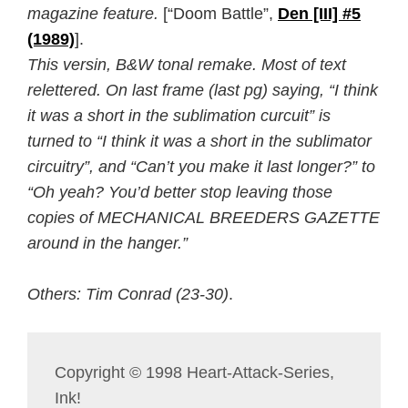
magazine feature.
[“Doom Battle”,
Den [III] #5
(1989)
].
This versin, B&W tonal remake. Most of text
relettered. On last frame (last pg) saying, “I think
it was a short in the sublimation curcuit” is
turned to “I think it was a short in the sublimator
circuitry”, and “Can’t you make it last longer?” to
“Oh yeah? You’d better stop leaving those
copies of MECHANICAL BREEDERS GAZETTE
around in the hanger.”
Others: Tim Conrad (23-30)
.
Copyright © 1998 Heart-Attack-Series,
Ink!