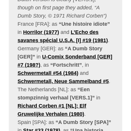
though on first page they added, “A
Dumb Story, © 1971 Richard Corben”)
France [FRA]: as
“Une histoire idiote”
in
Horrilor (1977)
and
L’Echo des
savanes spécial U.S.A. [I] #19 (1981)
.
Germany [GER]: as
“A Dumb Story
[GER]”
in
U-Comix Sonderband [GER]
#7 (198?)
, as
“Fortschritt”
, in
Schwermetall #54 (1984)
and
Schwermetall, Neue Sammelband #5
.
The Netherlands [NL]: as
“Een
stompzinnig verhaal [VERS.1]”
in
Richard Corben #1 [NL]: Elf
Gruwelijke Verhalen (1980)
.
Spain [SPA]: as
“A Dumb Story [SPA]”
in
Star #33 (1978)
, as
“Una historia