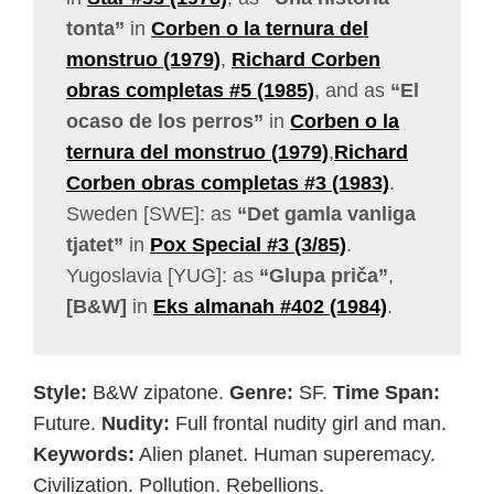
tonta”
in
Corben o la ternura del
monstruo (1979)
,
Richard Corben
obras completas #5 (1985)
, and as
“El
ocaso de los perros”
in
Corben o la
ternura del monstruo (1979)
,
Richard
Corben obras completas #3 (1983)
.
Sweden [SWE]: as
“Det gamla vanliga
tjatet”
in
Pox Special #3 (3/85)
.
Yugoslavia [YUG]: as
“Glupa priča”
,
[B&W]
in
Eks almanah #402 (1984)
.
Style:
B&W zipatone.
Genre:
SF.
Time Span:
Future.
Nudity:
Full frontal nudity girl and man.
Keywords:
Alien planet. Human superemacy.
Civilization. Pollution. Rebellions.