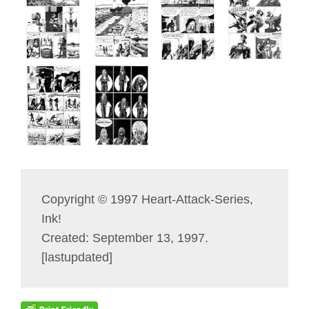
Copyright © 1997 Heart-Attack-Series,
Ink!
Created: September 13, 1997.
[lastupdated]