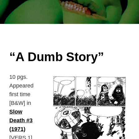
“A Dumb Story”
10 pgs.
Appeared
first time
[B&W] in
Slow
Death #3
(1971)
[VERS.1].