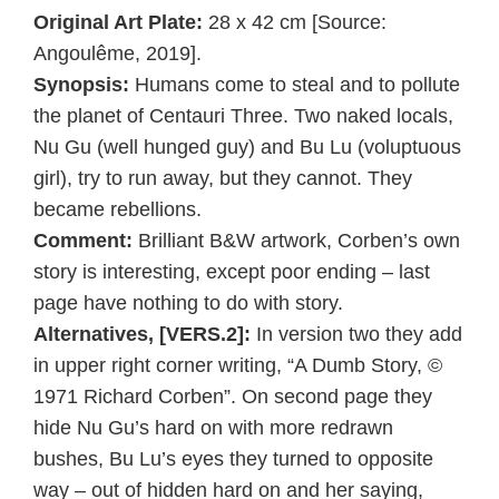
Original Art Plate:
28 x 42 cm [Source:
Angoulême, 2019].
Synopsis:
Humans come to steal and to pollute
the planet of Centauri Three. Two naked locals,
Nu Gu (well hunged guy) and Bu Lu (voluptuous
girl), try to run away, but they cannot. They
became rebellions.
Comment:
Brilliant B&W artwork, Corben’s own
story is interesting, except poor ending – last
page have nothing to do with story.
Alternatives, [VERS.2]:
In version two they add
in upper right corner writing, “A Dumb Story, ©
1971 Richard Corben”. On second page they
hide Nu Gu’s hard on with more redrawn
bushes, Bu Lu’s eyes they turned to opposite
way – out of hidden hard on and her saying,