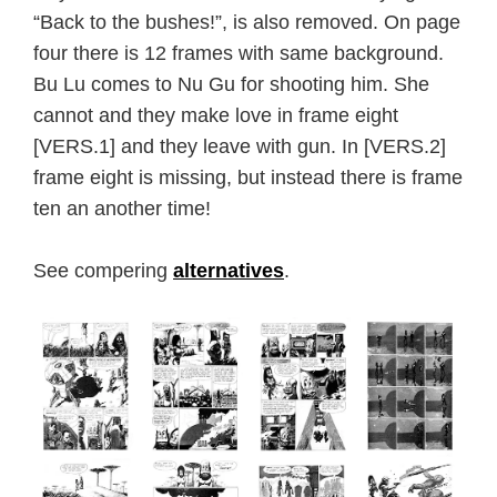
“Back to the bushes!”, is also removed. On page
four there is 12 frames with same background.
Bu Lu comes to Nu Gu for shooting him. She
cannot and they make love in frame eight
[VERS.1] and they leave with gun. In [VERS.2]
frame eight is missing, but instead there is frame
ten an another time!
See compering
alternatives
.