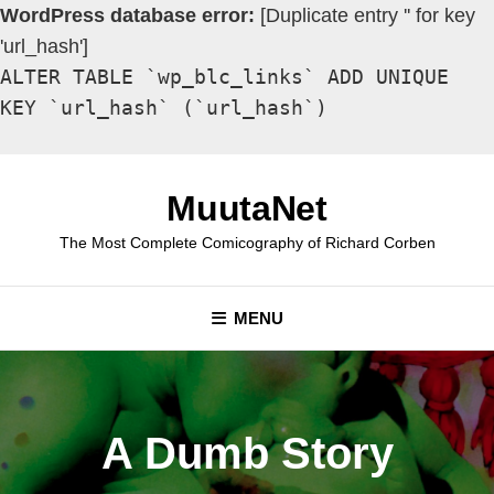
WordPress database error:
[Duplicate entry '' for key
'url_hash']
ALTER TABLE `wp_blc_links` ADD UNIQUE
KEY `url_hash` (`url_hash`)
Skip
to
MuutaNet
content
The Most Complete Comicography of Richard Corben
MENU
A Dumb Story