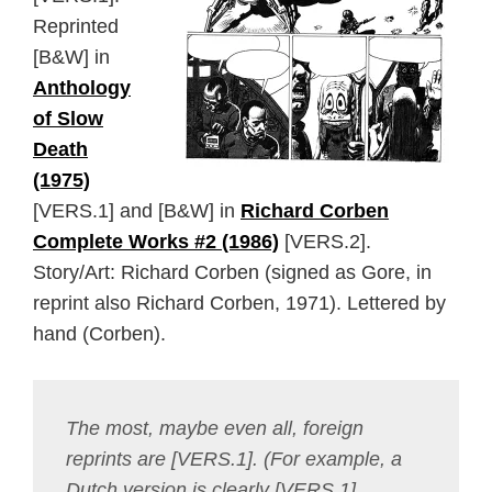
Reprinted
[B&W] in
Anthology
of Slow
Death
(1975)
[VERS.1] and [B&W] in
Richard Corben
Complete Works #2 (1986)
[VERS.2].
Story/Art: Richard Corben (signed as Gore, in
reprint also Richard Corben, 1971). Lettered by
hand (Corben).
The most, maybe even all, foreign
reprints are [VERS.1]. (For example, a
Dutch version is clearly [VERS.1],