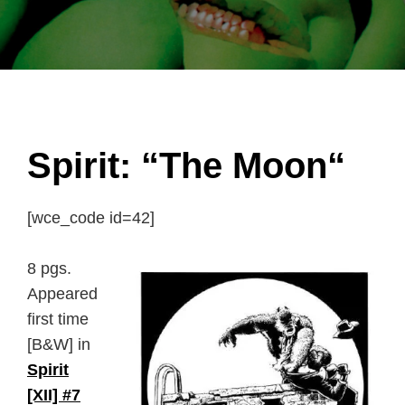
Spirit: “The Moon
“
[wce_code id=42]
8 pgs.
Appeared
first time
[B&W] in
Spirit
[XII] #7