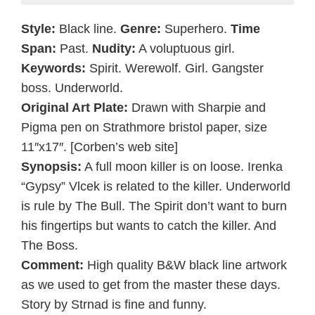
Style:
Black line.
Genre:
Superhero.
Time
Span:
Past.
Nudity:
A voluptuous girl.
Keywords:
Spirit. Werewolf. Girl. Gangster
boss. Underworld.
Original Art Plate:
Drawn with Sharpie and
Pigma pen on Strathmore bristol paper, size
11″x17″. [Corben’s web site]
Synopsis:
A full moon killer is on loose. Irenka
“Gypsy” Vlcek is related to the killer. Underworld
is rule by The Bull. The Spirit don’t want to burn
his fingertips but wants to catch the killer. And
The Boss.
Comment:
High quality B&W black line artwork
as we used to get from the master these days.
Story by Strnad is fine and funny.