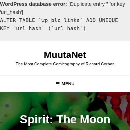
WordPress database error:
[Duplicate entry '' for key
'url_hash']
ALTER TABLE `wp_blc_links` ADD UNIQUE
KEY `url_hash` (`url_hash`)
Skip
to
MuutaNet
content
The Most Complete Comicography of Richard Corben
MENU
Spirit: The Moon