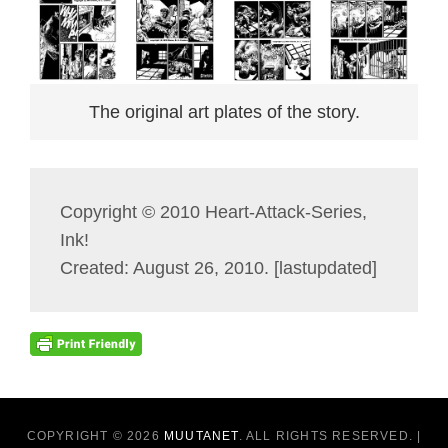
The original art plates of the story.
Copyright © 2010 Heart-Attack-Series,
Ink!
Created: August 26, 2010. [lastupdated]
COPYRIGHT © 2026
MUUTANET
. ALL RIGHTS RESERVED. |