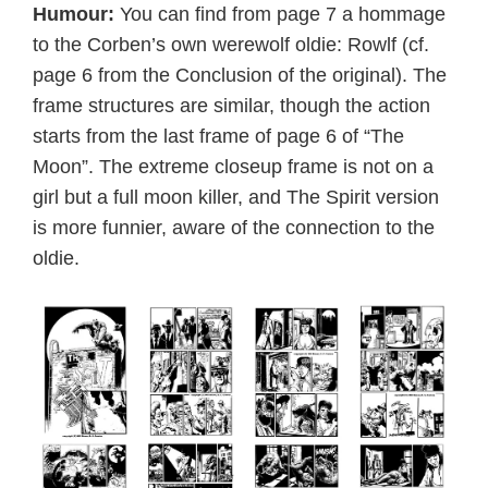
Humour:
You can find from page 7 a hommage
to the Corben’s own werewolf oldie: Rowlf (cf.
page 6 from the Conclusion of the original). The
frame structures are similar, though the action
starts from the last frame of page 6 of “The
Moon”. The extreme closeup frame is not on a
girl but a full moon killer, and The Spirit version
is more funnier, aware of the connection to the
oldie.