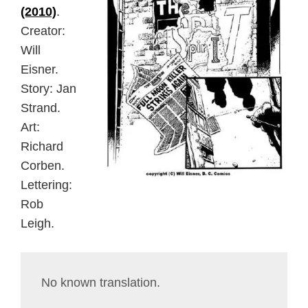
(2010)
.
Creator:
Will
Eisner.
Story: Jan
Strand.
Art:
Richard
Corben.
Lettering:
Rob
Leigh.
No known translation.