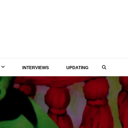
INTERVIEWS
UPDATING
Search