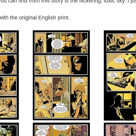
u can find from this story is the flickering, toxic sky. I 
th the original English print.