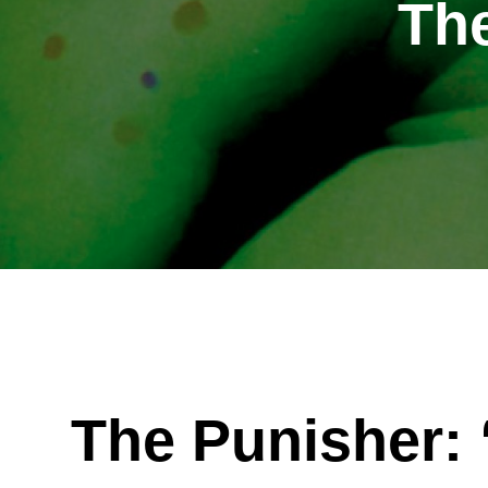
Th
The Punisher: