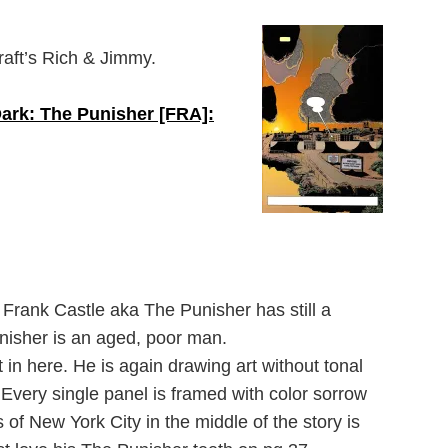
raft’s Rich & Jimmy.
ark: The Punisher [FRA]:
 Frank Castle aka The Punisher has still a
Punisher is an aged, poor man.
 in here. He is again drawing art without tonal
. Every single panel is framed with color sorrow
of New York City in the middle of the story is