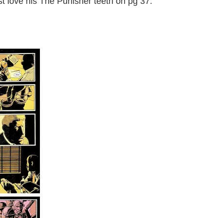
just love his The Punisher teeth on pg 37.