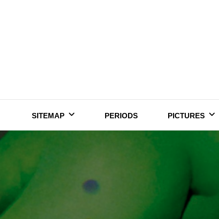
Skip
to
content
SITEMAP
PERIODS
PICTURES