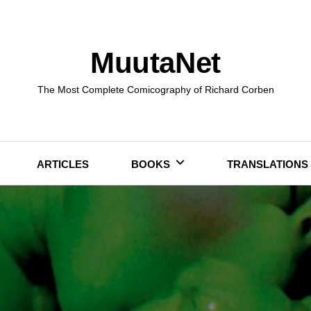
MuutaNet
The Most Complete Comicography of Richard Corben
ARTICLES
BOOKS
TRANSLATIONS