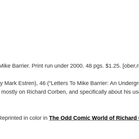
Mike Barrier. Print run under 2000. 48 pgs. $1.25. [ober
By Mark Estren), 46 (“Letters To Mike Barrier: An Under
ostly on Richard Corben, and specifically about his use
eprinted in color in
The Odd Comic World of Richard 