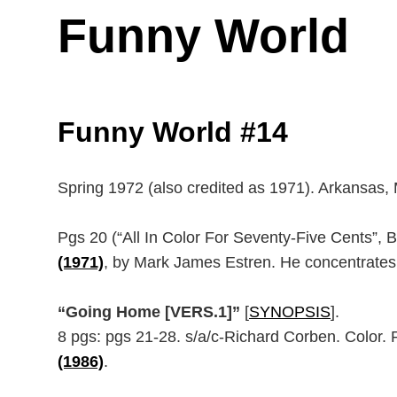
Funny World
Funny World #14
Spring 1972 (also credited as 1971). Arkansas, 
Pgs 20 (“All In Color For Seventy-Five Cents”, 
(1971)
, by Mark James Estren. He concentrates m
“Going Home [VERS.1]”
[
SYNOPSIS
].
8 pgs: pgs 21-28. s/a/c-Richard Corben. Color. R
(1986)
.