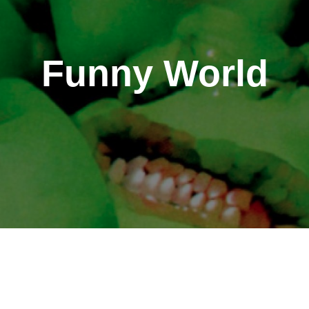
Funny World