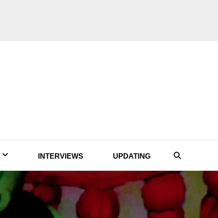
INTERVIEWS
UPDATING
Search