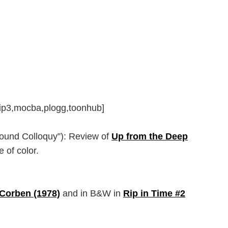
,rip3,mocba,plogg,toonhub]
ground Colloquy”): Review of
Up from the Deep
 of color.
Corben (1978)
and in B&W in
Rip in Time #2