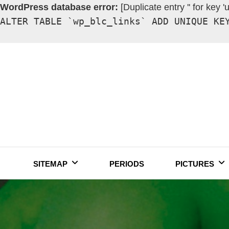
WordPress database error:
[Duplicate entry '' for key '
ALTER TABLE `wp_blc_links` ADD UNIQUE KE
Skip
to
content
SITEMAP
PERIODS
PICTURES