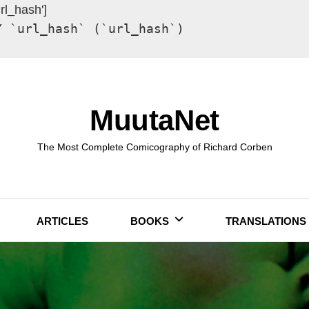
url_hash']
Y `url_hash` (`url_hash`)
MuutaNet
The Most Complete Comicography of Richard Corben
ARTICLES
BOOKS
TRANSLATIONS