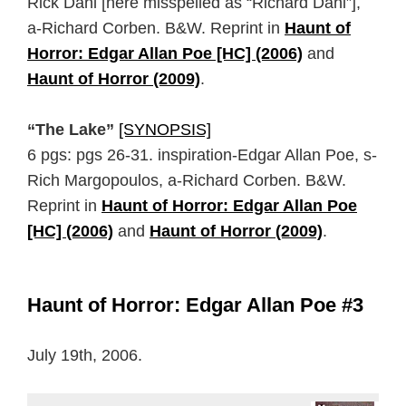
Rick Dahl [here misspelled as “Richard Dahl”],
a-Richard Corben. B&W. Reprint in
Haunt of
Horror: Edgar Allan Poe [HC] (2006)
and
Haunt of Horror (2009)
.
“The Lake”
[SYNOPSIS]
6 pgs: pgs 26-31. inspiration-Edgar Allan Poe, s-
Rich Margopoulos, a-Richard Corben. B&W.
Reprint in
Haunt of Horror: Edgar Allan Poe
[HC] (2006)
and
Haunt of Horror (2009)
.
Haunt of Horror: Edgar Allan Poe #3
July 19th, 2006.