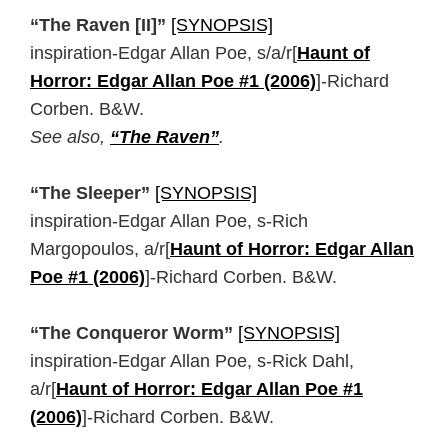
“The Raven [II]”
[SYNOPSIS]
inspiration-Edgar Allan Poe, s/a/r[
Haunt of
Horror: Edgar Allan Poe #1 (2006)
]-Richard
Corben. B&W.
See also,
“The Raven”
.
“The Sleeper”
[SYNOPSIS]
inspiration-Edgar Allan Poe, s-Rich
Margopoulos, a/r[
Haunt of Horror: Edgar Allan
Poe #1 (2006)
]-Richard Corben. B&W.
“The Conqueror Worm”
[SYNOPSIS]
inspiration-Edgar Allan Poe, s-Rick Dahl,
a/r[
Haunt of Horror: Edgar Allan Poe #1
(2006)
]-Richard Corben. B&W.