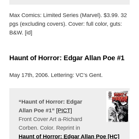
Max Comics: Limited Series (Marvel). $3.99. 32
pgs (excluding covers). Cover: full color, guts:
B&W. [id]
Haunt of Horror: Edgar Allan Poe #1
May 17th, 2006. Lettering: VC’s Gent.
“Haunt of Horror: Edgar
Allan Poe #1”
[PICT]
Front Cover Art a-Richard
Corben. Color. Reprint in
Haunt of Horror: Edgar Allan Poe [HC]