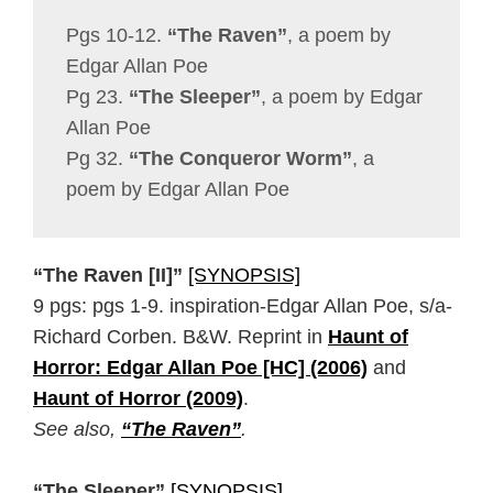
Pgs 10-12.
“The Raven”
, a poem by
Edgar Allan Poe
Pg 23.
“The Sleeper”
, a poem by Edgar
Allan Poe
Pg 32.
“The Conqueror Worm”
, a
poem by Edgar Allan Poe
“The Raven [II]”
[SYNOPSIS]
9 pgs: pgs 1-9. inspiration-Edgar Allan Poe, s/a-
Richard Corben. B&W. Reprint in
Haunt of
Horror: Edgar Allan Poe [HC] (2006)
and
Haunt of Horror (2009)
.
See also,
“The Raven”
.
“The Sleeper”
[SYNOPSIS]