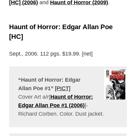
[HC] (2006)
and
Haunt of Horror (2009)
.
Haunt of Horror: Edgar Allan Poe
[HC]
Sept., 2006. 112 pgs. $19,99. [net]
“Haunt of Horror: Edgar
Allan Poe #1”
[PICT]
Cover Art a/r[
Haunt of Horror:
Edgar Allan Poe #1 (2006)
]-
Richard Corben. Color. Dust jacket.