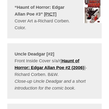
“Haunt of Horror: Edgar
Allan Poe #3”
[PICT]
Cover Art a-Richard Corben.
Color.
Uncle Deadgar [#2]
Front Inside Cover s/a/r[
Haunt of
Horror: Edgar Allan Poe #2 (2006)
]-
Richard Corben. B&W.
Close-up Uncle Deadgar and a short
introduction for the comic book.