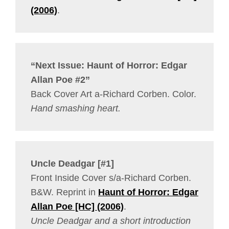
(2006)
.
“Next Issue: Haunt of Horror: Edgar
Allan Poe #2”
Back Cover Art a-Richard Corben. Color.
Hand smashing heart.
Uncle Deadgar [#1]
Front Inside Cover s/a-Richard Corben.
B&W. Reprint in
Haunt of Horror: Edgar
Allan Poe [HC] (2006)
.
Uncle Deadgar and a short introduction