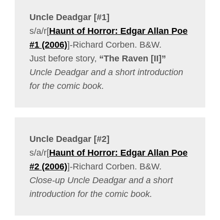
Uncle Deadgar [#1]
s/a/r[
Haunt of Horror: Edgar Allan Poe
#1 (2006)
]-Richard Corben. B&W.
Just before story,
“The Raven [II]”
Uncle Deadgar and a short introduction
for the comic book.
Uncle Deadgar [#2]
s/a/r[
Haunt of Horror: Edgar Allan Poe
#2 (2006)
]-Richard Corben. B&W.
Close-up Uncle Deadgar and a short
introduction for the comic book.