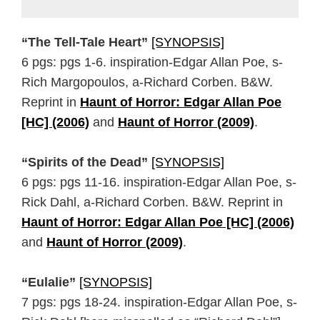
“The Tell-Tale Heart”
[SYNOPSIS]
6 pgs: pgs 1-6. inspiration-Edgar Allan Poe, s-
Rich Margopoulos, a-Richard Corben. B&W.
Reprint in
Haunt of Horror: Edgar Allan Poe
[HC] (2006)
and
Haunt of Horror (2009)
.
“Spirits of the Dead”
[SYNOPSIS]
6 pgs: pgs 11-16. inspiration-Edgar Allan Poe, s-
Rick Dahl, a-Richard Corben. B&W. Reprint in
Haunt of Horror: Edgar Allan Poe [HC] (2006)
and
Haunt of Horror (2009)
.
“Eulalie”
[SYNOPSIS]
7 pgs: pgs 18-24. inspiration-Edgar Allan Poe, s-