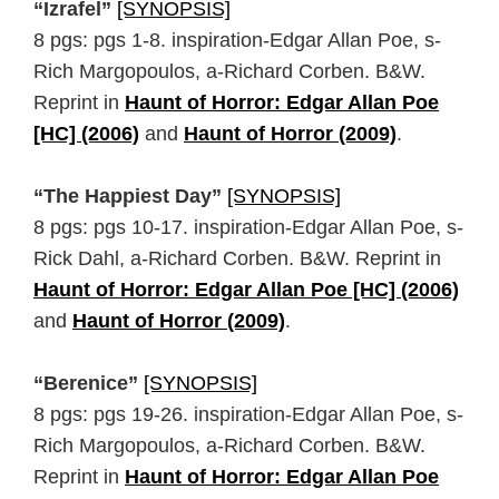
“Izrafel”
[SYNOPSIS]
8 pgs: pgs 1-8. inspiration-Edgar Allan Poe, s-
Rich Margopoulos, a-Richard Corben. B&W.
Reprint in
Haunt of Horror: Edgar Allan Poe
[HC] (2006)
and
Haunt of Horror (2009)
.
“The Happiest Day”
[SYNOPSIS]
8 pgs: pgs 10-17. inspiration-Edgar Allan Poe, s-
Rick Dahl, a-Richard Corben. B&W. Reprint in
Haunt of Horror: Edgar Allan Poe [HC] (2006)
and
Haunt of Horror (2009)
.
“Berenice”
[SYNOPSIS]
8 pgs: pgs 19-26. inspiration-Edgar Allan Poe, s-
Rich Margopoulos, a-Richard Corben. B&W.
Reprint in
Haunt of Horror: Edgar Allan Poe