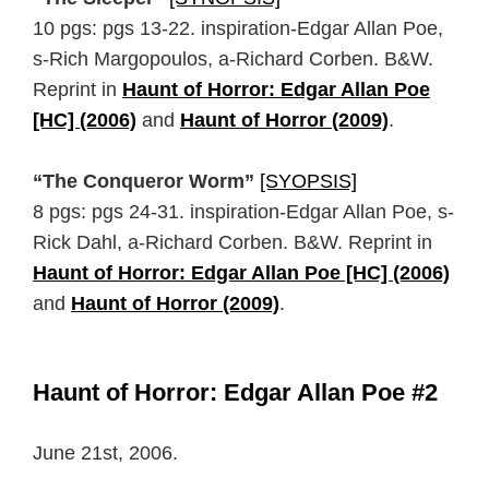
10 pgs: pgs 13-22. inspiration-Edgar Allan Poe,
s-Rich Margopoulos, a-Richard Corben. B&W.
Reprint in
Haunt of Horror: Edgar Allan Poe
[HC] (2006)
and
Haunt of Horror (2009)
.
“The Conqueror Worm”
[SYOPSIS]
8 pgs: pgs 24-31. inspiration-Edgar Allan Poe, s-
Rick Dahl, a-Richard Corben. B&W. Reprint in
Haunt of Horror: Edgar Allan Poe [HC] (2006)
and
Haunt of Horror (2009)
.
Haunt of Horror: Edgar Allan Poe #2
June 21st, 2006.