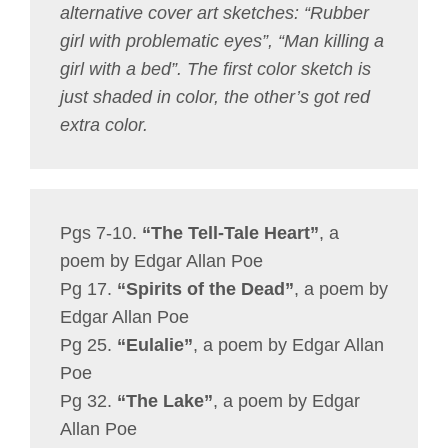
alternative cover art sketches: “Rubber
girl with problematic eyes”, “Man killing a
girl with a bed”. The first color sketch is
just shaded in color, the other’s got red
extra color.
Pgs 7-10.
“The Tell-Tale Heart”
, a
poem by Edgar Allan Poe
Pg 17.
“Spirits of the Dead”
, a poem by
Edgar Allan Poe
Pg 25.
“Eulalie”
, a poem by Edgar Allan
Poe
Pg 32.
“The Lake”
, a poem by Edgar
Allan Poe