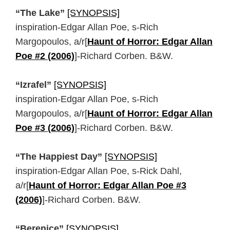
“The Lake”
[SYNOPSIS]
inspiration-Edgar Allan Poe, s-Rich
Margopoulos, a/r[
Haunt of Horror: Edgar Allan
Poe #2 (2006)
]-Richard Corben. B&W.
“Izrafel”
[SYNOPSIS]
inspiration-Edgar Allan Poe, s-Rich
Margopoulos, a/r[
Haunt of Horror: Edgar Allan
Poe #3 (2006)
]-Richard Corben. B&W.
“The Happiest Day”
[SYNOPSIS]
inspiration-Edgar Allan Poe, s-Rick Dahl,
a/r[
Haunt of Horror: Edgar Allan Poe #3
(2006)
]-Richard Corben. B&W.
“Berenice”
[SYNOPSIS]