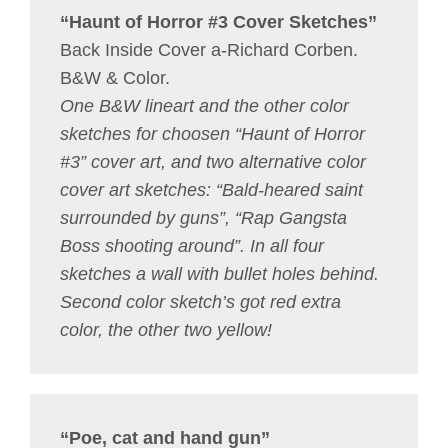
“Haunt of Horror #3 Cover Sketches”
Back Inside Cover a-Richard Corben.
B&W & Color.
One B&W lineart and the other color
sketches for choosen “Haunt of Horror
#3” cover art, and two alternative color
cover art sketches: “Bald-heared saint
surrounded by guns”, “Rap Gangsta
Boss shooting around”. In all four
sketches a wall with bullet holes behind.
Second color sketch’s got red extra
color, the other two yellow!
“Poe, cat and hand gun”