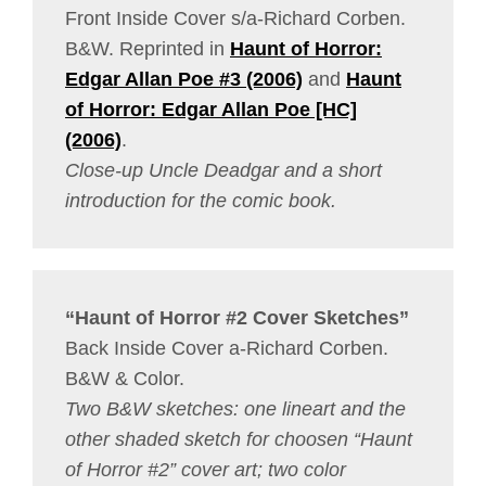
Front Inside Cover s/a-Richard Corben.
B&W. Reprinted in
Haunt of Horror:
Edgar Allan Poe #3 (2006)
and
Haunt
of Horror: Edgar Allan Poe [HC]
(2006)
.
Close-up Uncle Deadgar and a short
introduction for the comic book.
“Haunt of Horror #2 Cover Sketches”
Back Inside Cover a-Richard Corben.
B&W & Color.
Two B&W sketches: one lineart and the
other shaded sketch for choosen “Haunt
of Horror #2” cover art; two color