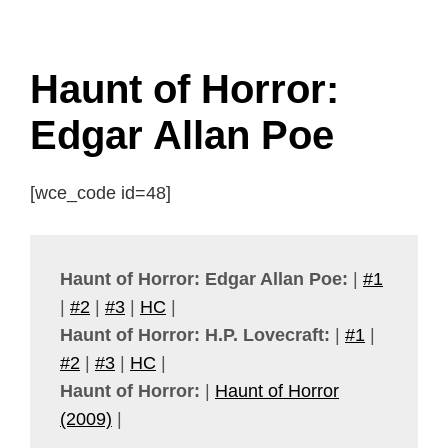
Haunt of Horror:
Edgar Allan Poe
[wce_code id=48]
Haunt of Horror: Edgar Allan Poe:
|
#1
|
#2
|
#3
|
HC
|
Haunt of Horror: H.P. Lovecraft:
|
#1
|
#2
|
#3
|
HC
|
Haunt of Horror:
|
Haunt of Horror
(2009)
|