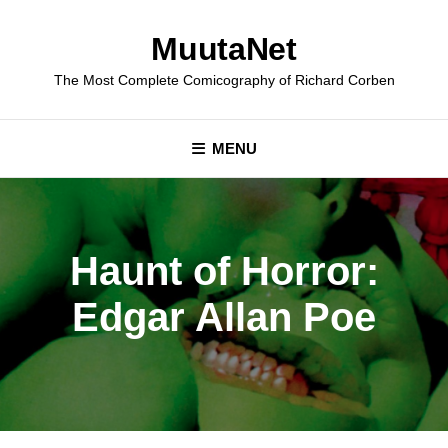
Skip
to
MuutaNet
content
The Most Complete Comicography of Richard Corben
MENU
Haunt of Horror:
Edgar Allan Poe