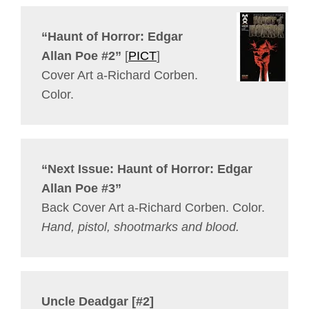
“Haunt of Horror: Edgar
Allan Poe #2”
[
PICT
]
Cover Art a-Richard Corben.
Color.
“Next Issue: Haunt of Horror: Edgar
Allan Poe #3”
Back Cover Art a-Richard Corben. Color.
Hand, pistol, shootmarks and blood.
Uncle Deadgar [#2]