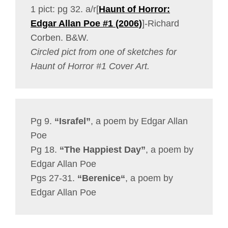
1 pict: pg 32. a/r[
Haunt of Horror:
Edgar Allan Poe #1 (2006)
]-Richard
Corben. B&W.
Circled pict from one of sketches for
Haunt of Horror #1 Cover Art.
Pg 9.
“Israfel”
, a poem by Edgar Allan
Poe
Pg 18.
“The Happiest Day”
, a poem by
Edgar Allan Poe
Pgs 27-31.
“Berenice
“
, a poem by
Edgar Allan Poe