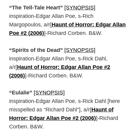
“The Tell-Tale Heart”
[SYNOPSIS]
inspiration-Edgar Allan Poe, s-Rich
Margopoulos, a/r[
Haunt of Horror: Edgar Allan
Poe #2 (2006)
]-Richard Corben. B&W.
“Spirits of the Dead”
[SYNOPSIS]
inspiration-Edgar Allan Poe, s-Rick Dahl,
a/r[
Haunt of Horror: Edgar Allan Poe #2
(2006)
]-Richard Corben. B&W.
“Eulalie”
[SYNOPSIS]
inspiration-Edgar Allan Poe, s-Rick Dahl [here
misspelled as “Richard Dahl”], a/r[
Haunt of
Horror: Edgar Allan Poe #2 (2006)
]-Richard
Corben. B&W.