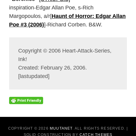
inspiration-Edgar Allan Poe, s-Rich
Margopoulos, a/r[
Haunt of Horror: Edgar Allan
Poe #3 (2006)
]-Richard Corben. B&W.
Copyright © 2006 Heart-Attack-Series,
Ink!
Created: February 26, 2006.
[lastupdated]
COPYRIGHT © 2026
MUUTANET
. ALL RIGHTS RESERVED. |
SOLID CONSTRUCTION BY
CATCH THEMES