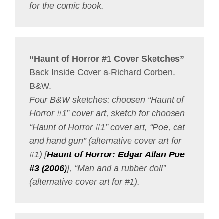
for the comic book.
“Haunt of Horror #1 Cover Sketches”
Back Inside Cover a-Richard Corben.
B&W.
Four B&W sketches: choosen “Haunt of
Horror #1” cover art, sketch for choosen
“Haunt of Horror #1” cover art, “Poe, cat
and hand gun” (alternative cover art for
#1) [
Haunt of Horror: Edgar Allan Poe
#3 (2006)
], “Man and a rubber doll”
(alternative cover art for #1).