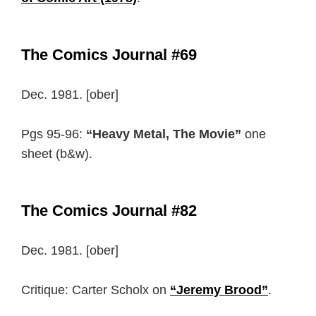
The Comics Journal #69
Dec. 1981. [ober]
Pgs 95-96:
“Heavy Metal, The Movie”
one
sheet (b&w).
The Comics Journal #82
Dec. 1981. [ober]
Critique: Carter Scholx on
“Jeremy Brood”
.