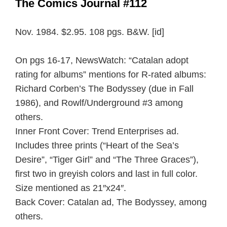
The Comics Journal #112
Nov. 1984. $2.95. 108 pgs. B&W. [id]
On pgs 16-17, NewsWatch: “Catalan adopt
rating for albums” mentions for R-rated albums:
Richard Corben’s The Bodyssey (due in Fall
1986), and Rowlf/Underground #3 among
others.
Inner Front Cover: Trend Enterprises ad.
Includes three prints (“Heart of the Sea’s
Desire”, “Tiger Girl” and “The Three Graces”),
first two in greyish colors and last in full color.
Size mentioned as 21″x24″.
Back Cover: Catalan ad, The Bodyssey, among
others.