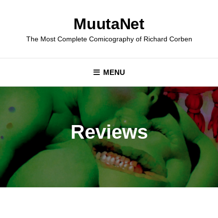
Skip
to
MuutaNet
content
The Most Complete Comicography of Richard Corben
MENU
Reviews