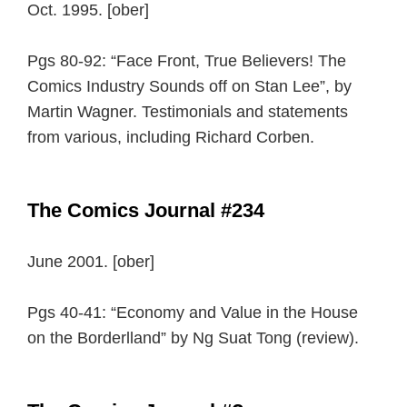
Oct. 1995. [ober]
Pgs 80-92: “Face Front, True Believers! The
Comics Industry Sounds off on Stan Lee”, by
Martin Wagner. Testimonials and statements
from various, including Richard Corben.
The Comics Journal #234
June 2001. [ober]
Pgs 40-41: “Economy and Value in the House
on the Borderlland” by Ng Suat Tong (review).