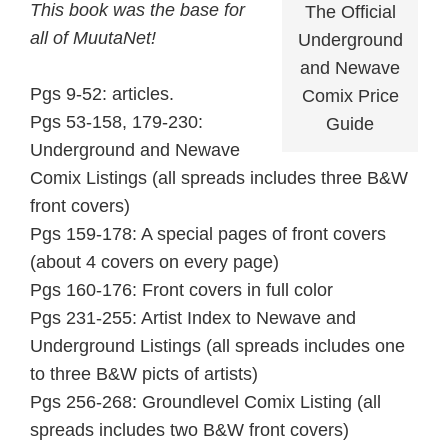
This book was the base for
The Official
all of MuutaNet!
Underground
and Newave
Pgs 9-52: articles.
Comix Price
Pgs 53-158, 179-230:
Guide
Underground and Newave
Comix Listings (all spreads includes three B&W
front covers)
Pgs 159-178: A special pages of front covers
(about 4 covers on every page)
Pgs 160-176: Front covers in full color
Pgs 231-255: Artist Index to Newave and
Underground Listings (all spreads includes one
to three B&W picts of artists)
Pgs 256-268: Groundlevel Comix Listing (all
spreads includes two B&W front covers)