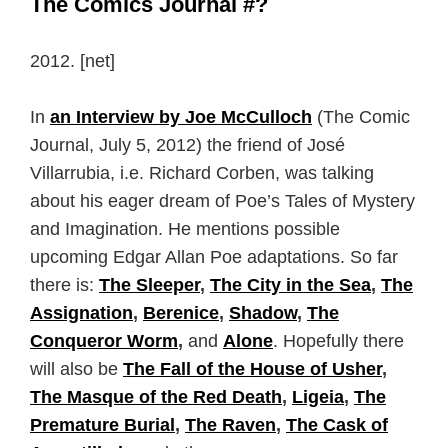
The Comics Journal #?
2012. [net]
In
an Interview by Joe McCulloch
(The Comic
Journal, July 5, 2012) the friend of José
Villarrubia, i.e. Richard Corben, was talking
about his eager dream of Poe’s Tales of Mystery
and Imagination. He mentions possible
upcoming Edgar Allan Poe adaptations. So far
there is:
The Sleeper
,
The City in the Sea
,
The
Assignation
,
Berenice
,
Shadow
,
The
Conqueror Worm
,
and
Alone
. Hopefully there
will also be
The Fall of the House of Usher
,
The Masque of the Red Death
,
Ligeia
,
The
Premature Burial
,
The Raven
,
The Cask of