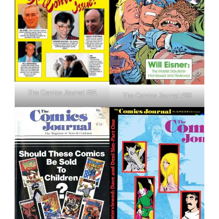
The Comics Journal #91
The Comics Journal #89