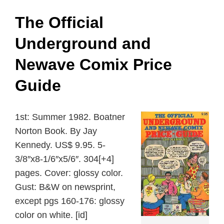
The Official
Underground and
Newave Comix Price
Guide
1st: Summer 1982. Boatner
Norton Book. By Jay
Kennedy. US$ 9.95. 5-
3/8″x8-1/6″x5/6″. 304[+4]
pages. Cover: glossy color.
Gust: B&W on newsprint,
except pgs 160-176: glossy
color on white. [id]