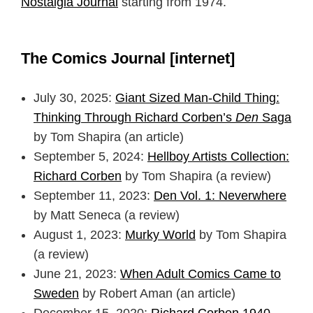
Nostalgia Journal
starting from 1974.
The Comics Journal [internet]
July 30, 2025:
Giant Sized Man-Child Thing:
Thinking Through Richard Corben’s
Den
Saga
by Tom Shapira (an article)
September 5, 2024:
Hellboy Artists Collection:
Richard Corben
by Tom Shapira (a review)
September 11, 2023:
Den Vol. 1: Neverwhere
by Matt Seneca (a review)
August 1, 2023:
Murky World
by Tom Shapira
(a review)
June 21, 2023:
When Adult Comics Came to
Sweden
by Robert Aman (an article)
December 15, 2020:
Richard Corben 1940–