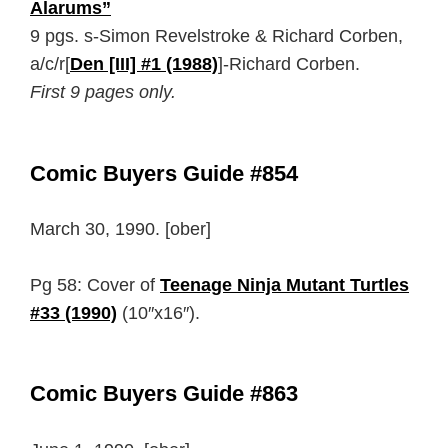
Alarums”
9 pgs. s-Simon Revelstroke & Richard Corben,
a/c/r[
Den [III] #1 (1988)
]-Richard Corben.
First 9 pages only.
Comic Buyers Guide #854
March 30, 1990. [ober]
Pg 58: Cover of
Teenage Ninja Mutant Turtles
#33 (1990)
(10″x16″).
Comic Buyers Guide #863