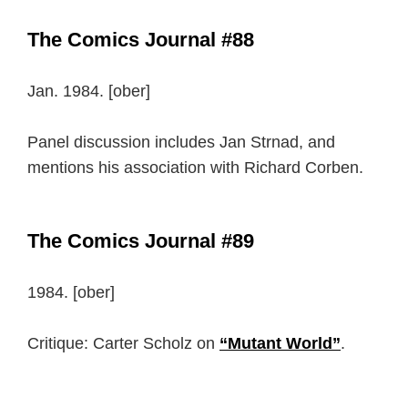
The Comics Journal #88
Jan. 1984. [ober]
Panel discussion includes Jan Strnad, and
mentions his association with Richard Corben.
The Comics Journal #89
1984. [ober]
Critique: Carter Scholz on
“Mutant World”
.