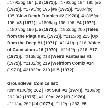
#1790/pg 194 [
#3 (1971)
], #1792/pg 194-195 [
#5
(1972)
], #1793/pg 195 [
#6 (1972)
], #1804/pg
195 [
Slow Death Funnies #2 (1970)
], #1805/pg
195 [
#3 (1971)
], #1806/pg 195-196 [
#4 (1972)
],
#1807/pg 196 [
#5 (1973)
], #1953/pg 205 [
Tales
from the Plague #1 (1971)
], #2115/pg 215 [
Up
from the Deep #1 (1971)
], #2141/pg 216 [
Voice
of Comicdom #16 (1970)
], #2142/pg 216 [
#17
(1971)
], #2168/pg 218 [
Weird Fantasies #1
(1972)
], #2182/pg 219 [
Weirdom Comix #14
(1971)
], #2183/pg 219 [
#15 (1972)
]
Groundlevel Comics list:
Item #108/pg 262 [
Hot Stuf’ #1 (1974)
], #109/pg
262 [
#2 (1975)
], #110/pg 262 [
#3 (1976)
],
#111/pg 262 [
#4 (1977)
], #112/pg 262 [
#5