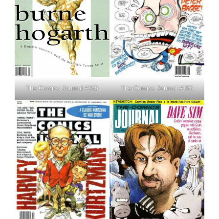
The Comics Journal #159
The Comics Journal #153