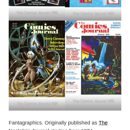
The Comics Journal #88
The Comics Journal #82
The Comics Journal #48
The Comics Journal #69
Fantagraphics. Originally published as
The