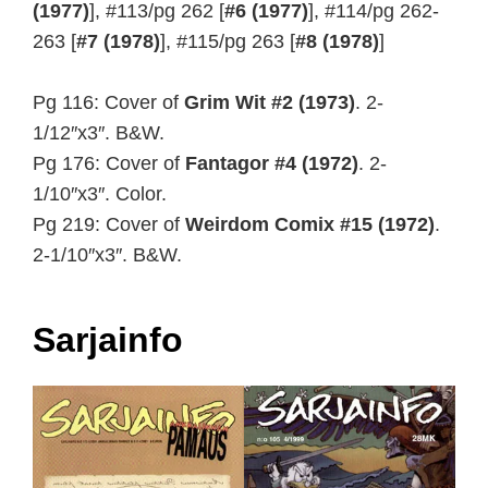
(1977)
], #113/pg 262 [
#6 (1977)
], #114/pg 262-
263 [
#7 (1978)
], #115/pg 263 [
#8 (1978)
]
Pg 116: Cover of
Grim Wit #2 (1973)
. 2-
1/12″x3″. B&W.
Pg 176: Cover of
Fantagor #4 (1972)
. 2-
1/10″x3″. Color.
Pg 219: Cover of
Weirdom Comix #15 (1972)
.
2-1/10″x3″. B&W.
Sarjainfo