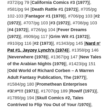
#372/pg 79 [
California Comics #3 (1977)
],
#581/pg 94 [
Death Rattle #1 (1972)
], #705/pg
102-103 [
Fantagor #1 (1970)
], #706/pg 103 [
#2
(1972)
], #707/pg 103 [
#3 (1972)
], #708/pg 103
[
#4 (1972)
], #726/pg 104 [
Fever Dreams
(1972)
], #909/pg 117 [
Grim Wit #1 (1972)
],
#910/pg 116 [
#2 (1973)
], #1343/pg 145 [
Nard n’
Pat #1, Jayzey Lynch’s (1974)
], #1358/pg 146
[
Neverwhere (1978)
], #1367/pg 147 [
New Tales
of the Arabian Nights (1979)
], #1423/pg 151
[
Odd World of Richard Corben – A Warren
Adult Fantasy Publication, The (1977)
],
#1584/pg 180 [
Promethean Enterprises
#3/:#*!!! (1971)
], #1707/pg 189 [
Rowlf (1971)
],
#1789/pg 194 [
Skull Comics #2, Tales
Contrived to Flip You Out of Your /1970)
],