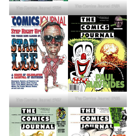
The Comics Journal #181
The Comics Journal #234
The Comics Journal #166
The Comics Journal #167