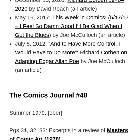
2020
by David Roach (an article)
May 16, 2017:
This Week in Comics! (5/17/17
– I Feel So Damn Good I’ll Be Glad When I
Got the Blues)
by Joe McCulloch (an article)
July 5, 2012:
“And to Have More Control, I
Would Have to Do More”: Richard Corben on
Adapting Edgar Allan Poe
by Joe McCulloch
(an article)
The Comics Journal #48
Summer 1979. [ober]
Pgs 31, 32, 33: Excerpts in a review of
Masters
of Comic Art (1978)
.