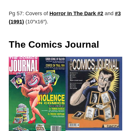
Pg 57: Covers of
Horror In The Dark #2
and
#3
(1991)
(10″x16″).
The Comics Journal