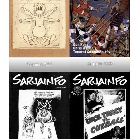
Sarjainfo #105
Sarjainfo #113