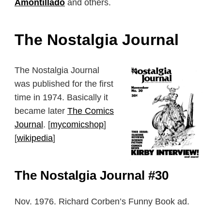
Amontillado
and others.
The Nostalgia Journal
The Nostalgia Journal
was published for the first
time in 1974. Basically it
became later
The Comics
Journal
. [
mycomicshop
]
[
wikipedia
]
The Nostalgia Journal #30
Nov. 1976. Richard Corben’s Funny Book ad.