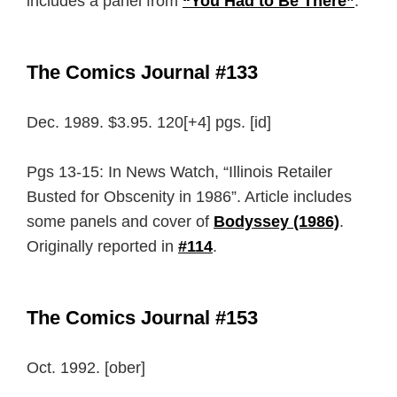
includes a panel from
“You Had to Be There”
.
The Comics Journal #133
Dec. 1989. $3.95. 120[+4] pgs. [id]
Pgs 13-15: In News Watch, “Illinois Retailer
Busted for Obscenity in 1986”. Article includes
some panels and cover of
Bodyssey (1986)
.
Originally reported in
#114
.
The Comics Journal #153
Oct. 1992. [ober]