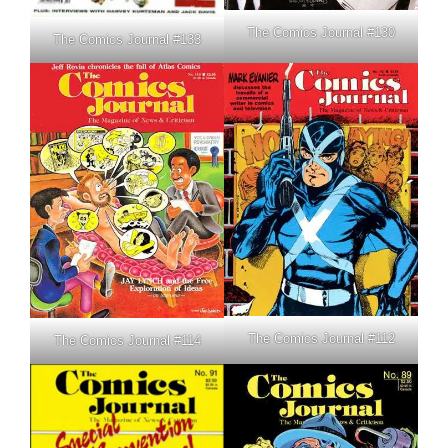
The Comics Journal #130
The Comics Journal #133
The Comics Journal #112
The Comics Journal #114