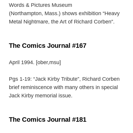
Words & Pictures Museum
(Northampton, Mass.) shows exhibition “Heavy
Metal Nightmare, the Art of Richard Corben”.
The Comics Journal #167
April 1994. [ober,msu]
Pgs 1-19: “Jack Kirby Tribute”, Richard Corben
brief reminiscence with many others in special
Jack Kirby memorial issue.
The Comics Journal #181