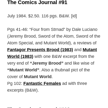
The Comics Journal #91
July 1984. $2.50. 116 pgs. B&W. [id]
Pgs 41-46: “Four from Strnad” by Dale Luciano
(Jeremy Brood, Sword of the Atom, Sword of the
Atom Special, and Mutant World), a reviews of
Fantagor Presents Brood (1983)
and
Mutant
World (1983)
with one B&W excerpt from the
very end of
“Jeremy Brood”
and like wise of
“Mutant World”
. Also a thubnail pict of the
cover of
Mutant World
.
Pg 102:
Fantastic Females
ad with three
excerpts (B&W).