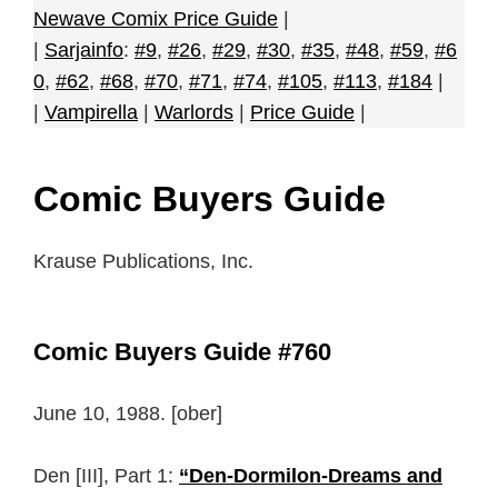
Newave Comix Price Guide
|
|
Sarjainfo
:
#9
,
#26
,
#29
,
#30
,
#35
,
#48
,
#59
,
#6
0
,
#62
,
#68
,
#70
,
#71
,
#74
,
#105
,
#113
,
#184
|
|
Vampirella
|
Warlords
|
Price Guide
|
Comic Buyers Guide
Krause Publications, Inc.
Comic Buyers Guide #760
June 10, 1988. [ober]
Den [III], Part 1:
“Den-Dormilon-Dreams and