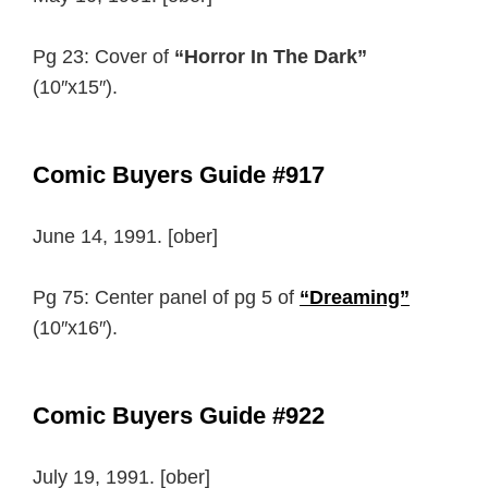
Pg 23: Cover of
“Horror In The Dark”
(10″x15″).
Comic Buyers Guide #917
June 14, 1991. [ober]
Pg 75: Center panel of pg 5 of
“Dreaming”
(10″x16″).
Comic Buyers Guide #922
July 19, 1991. [ober]