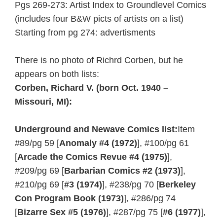
Pgs 269-273: Artist Index to Groundlevel Comics
(includes four B&W picts of artists on a list)
Starting from pg 274: advertisments
There is no photo of Richrd Corben, but he
appears on both lists:
Corben, Richard V.
(born Oct. 1940 –
Missouri, MI):
Underground and Newave Comics list:
Item
#89/pg 59 [
Anomaly #4 (1972)
], #100/pg 61
[
Arcade the Comics Revue #4 (1975)
],
#209/pg 69 [
Barbarian Comics #2 (1973)
],
#210/pg 69 [
#3 (1974)
], #238/pg 70 [
Berkeley
Con Program Book (1973)
], #286/pg 74
[
Bizarre Sex #5 (1976)
], #287/pg 75 [
#6 (1977)
],