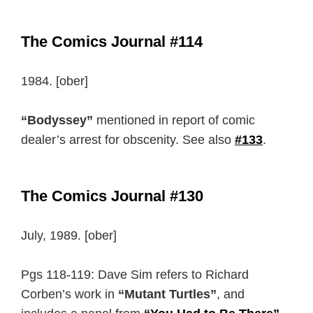
The Comics Journal #114
1984. [ober]
“Bodyssey”
mentioned in report of comic
dealer’s arrest for obscenity. See also
#133
.
The Comics Journal #130
July, 1989. [ober]
Pgs 118-119: Dave Sim refers to Richard
Corben’s work in
“Mutant Turtles”
, and