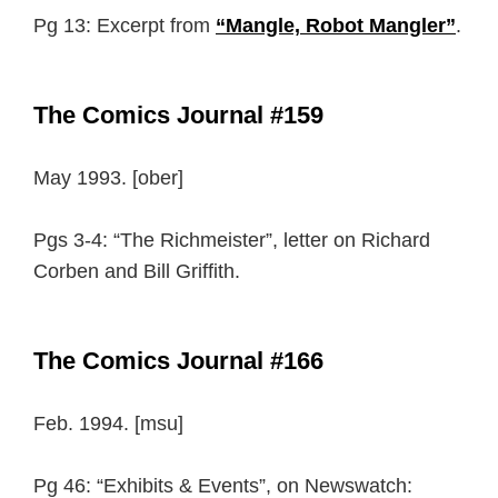
Pg 13: Excerpt from
“Mangle, Robot Mangler”
.
The Comics Journal #159
May 1993. [ober]
Pgs 3-4: “The Richmeister”, letter on Richard
Corben and Bill Griffith.
The Comics Journal #166
Feb. 1994. [msu]
Pg 46: “Exhibits & Events”, on Newswatch: