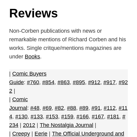
Reviews
Non-Corben publications with news or
remarkable mentions of Richard Corben and his
works. Single critque/mentions magazines are
under
Books
.
|
Comic Buyers
Guide
:
#760
,
#854
,
#863
,
#895
,
#912
,
#917
,
#92
2
|
|
Comic
Journal
:
#48
,
#69
,
#82
,
#88
,
#89
,
#91
,
#112
,
#11
4
,
#130
,
#133
,
#153
,
#159
,
#166
,
#167
,
#181
,
#
234
|
2012
|
The Nostalgia Journal
|
|
Creepy
|
Eerie
|
The Official Underground and