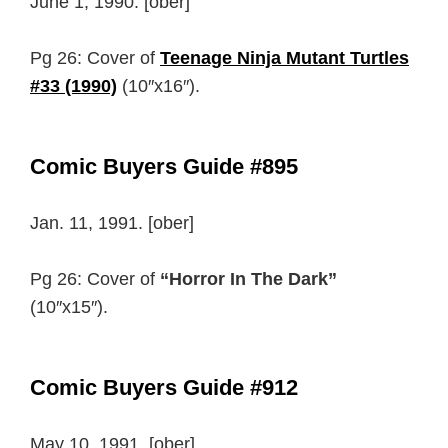
June 1, 1990. [ober]
Pg 26: Cover of
Teenage Ninja Mutant Turtles
#33 (1990)
(10″x16″).
Comic Buyers Guide #895
Jan. 11, 1991. [ober]
Pg 26: Cover of
“Horror In The Dark”
(10″x15″).
Comic Buyers Guide #912
May 10, 1991. [ober]