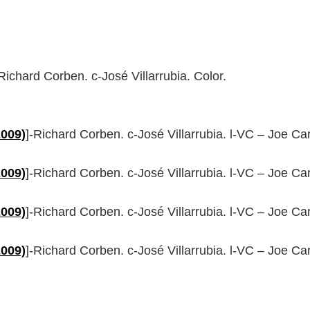
-Richard Corben. c-José Villarrubia. Color.
2009)
]-Richard Corben. c-José Villarrubia. l-VC – Joe C
2009)
]-Richard Corben. c-José Villarrubia. l-VC – Joe C
2009)
]-Richard Corben. c-José Villarrubia. l-VC – Joe C
2009)
]-Richard Corben. c-José Villarrubia. l-VC – Joe C