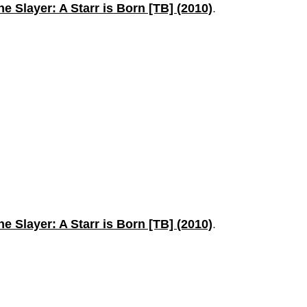
the Slayer: A Starr is Born [TB] (2010)
.
the Slayer: A Starr is Born [TB] (2010)
.