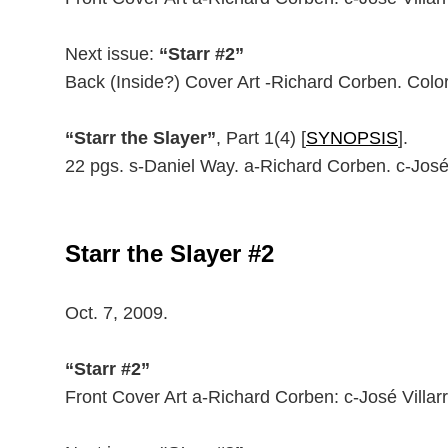
Next issue:
“Starr #2”
Back (Inside?) Cover Art -Richard Corben. Color
“Starr the Slayer”
, Part 1(4) [
SYNOPSIS
].
22 pgs. s-Daniel Way. a-Richard Corben. c-José
Starr the Slayer #2
Oct. 7, 2009.
“Starr #2”
Front Cover Art a-Richard Corben: c-José Villarr