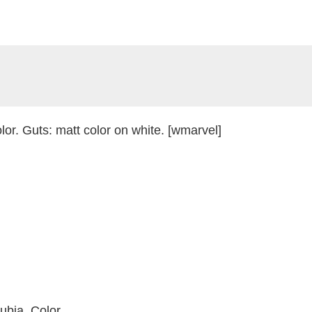
or. Guts: matt color on white. [wmarvel]
ubia. Color.