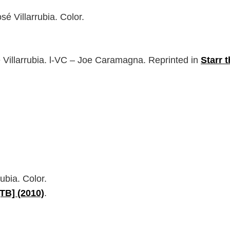
é Villarrubia. Color.
 Villarrubia. l-VC – Joe Caramagna. Reprinted in
Starr 
ubia. Color.
[TB] (2010)
.