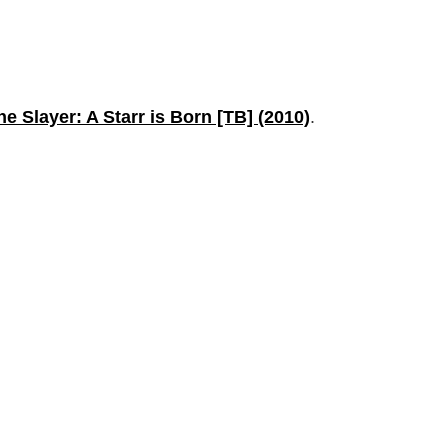
the Slayer: A Starr is Born [TB] (2010)
.