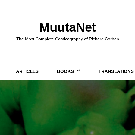
MuutaNet
The Most Complete Comicography of Richard Corben
ARTICLES
BOOKS
TRANSLATIONS