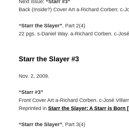
Next issue:
“Starr #3”
Back (Inside?) Cover Art a-Richard Corben: c-Jos
“Starr the Slayer”
, Part 2(4)
22 pgs. s-Daniel Way. a-Richard Corben. c-José
Starr the Slayer #3
Nov. 2, 2009.
“Starr #3”
Front Cover Art a-Richard Corben. c-José Villarr
Reprinted in
Starr the Slayer: A Starr is Born 
“Starr the Slayer”
, Part 3(4)