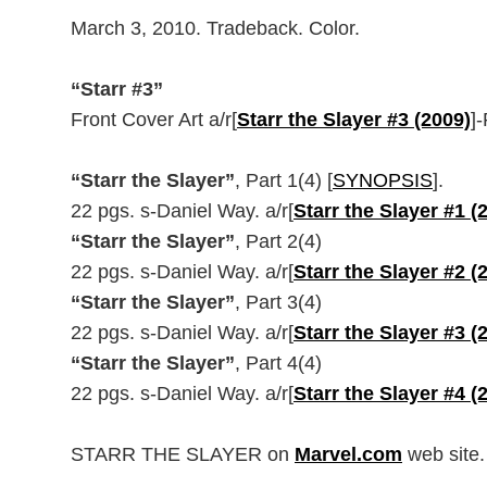
March 3, 2010. Tradeback. Color.
“Starr #3”
Front Cover Art a/r[
Starr the Slayer #3 (2009)
]
“Starr the Slayer”
, Part 1(4) [
SYNOPSIS
].
22 pgs. s-Daniel Way. a/r[
Starr the Slayer #1 (
“Starr the Slayer”
, Part 2(4)
22 pgs. s-Daniel Way. a/r[
Starr the Slayer #2 (
“Starr the Slayer”
, Part 3(4)
22 pgs. s-Daniel Way. a/r[
Starr the Slayer #3 (
“Starr the Slayer”
, Part 4(4)
22 pgs. s-Daniel Way. a/r[
Starr the Slayer #4 (
STARR THE SLAYER on
Marvel.com
web site.