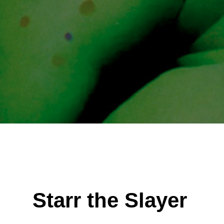
Starr the Slayer