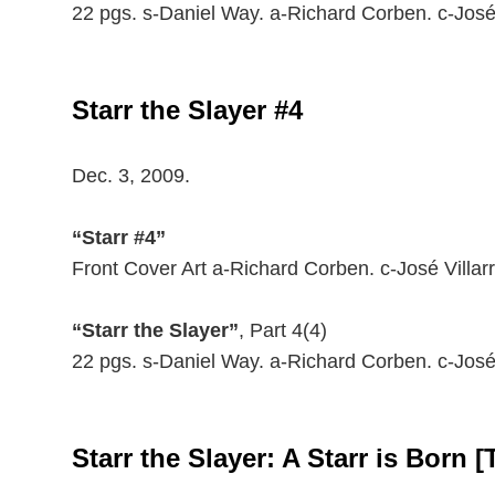
22 pgs. s-Daniel Way. a-Richard Corben. c-José
Starr the Slayer #4
Dec. 3, 2009.
“Starr #4”
Front Cover Art a-Richard Corben. c-José Villarr
“Starr the Slayer”
, Part 4(4)
22 pgs. s-Daniel Way. a-Richard Corben. c-José
Starr the Slayer: A Starr is Born [