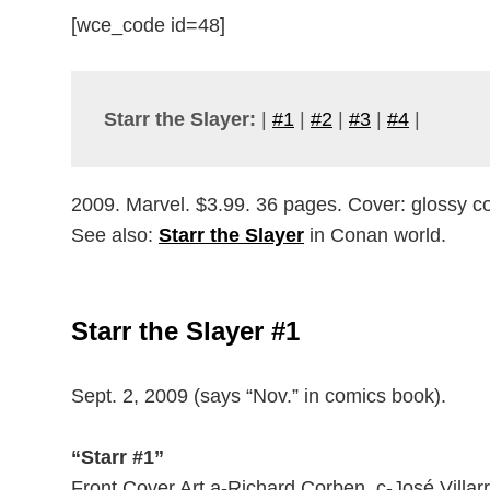
[wce_code id=48]
Starr the Slayer:
|
#1
|
#2
|
#3
|
#4
|
2009. Marvel. $3.99. 36 pages. Cover: glossy col
See also:
Starr the Slayer
in Conan world.
Starr the Slayer #1
Sept. 2, 2009 (says “Nov.” in comics book).
“Starr #1”
Front Cover Art a-Richard Corben. c-José Villarr