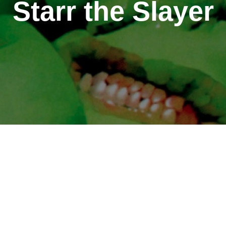
Starr the Slayer