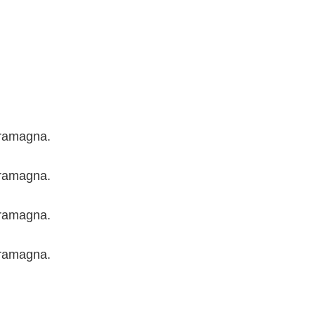
aramagna.
aramagna.
aramagna.
aramagna.