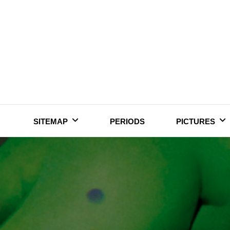
Skip
to
content
SITEMAP
PERIODS
PICTURES