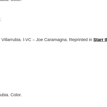
.
 Villarrubia. l-VC – Joe Caramagna. Reprinted in
Starr 
ubia. Color.