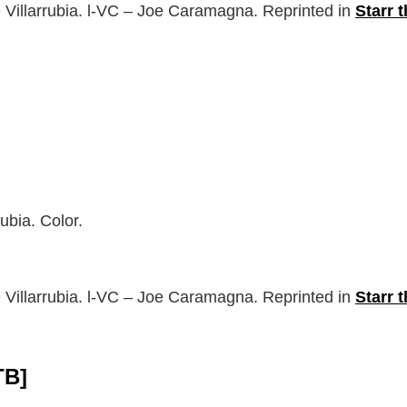
 Villarrubia. l-VC – Joe Caramagna. Reprinted in
Starr 
ubia. Color.
 Villarrubia. l-VC – Joe Caramagna. Reprinted in
Starr 
TB]