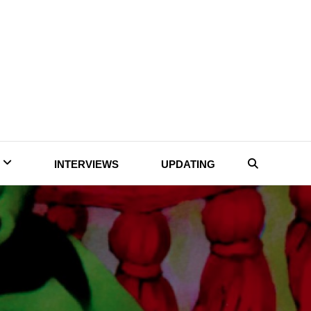
INTERVIEWS
UPDATING
Search