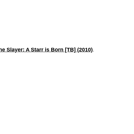
the Slayer: A Starr is Born [TB] (2010)
.