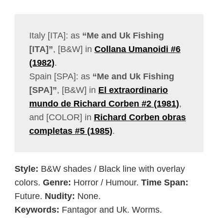
Italy [ITA]: as
“Me and Uk Fishing
[ITA]”
, [B&W] in
Collana Umanoidi #6
(1982)
.
Spain [SPA]: as
“Me and Uk Fishing
[SPA]”
, [B&W] in
El extraordinario
mundo de Richard Corben #2 (1981)
,
and [COLOR] in
Richard Corben obras
completas #5 (1985)
.
Style:
B&W shades / Black line with overlay
colors.
Genre:
Horror / Humour.
Time Span:
Future.
Nudity:
None.
Keywords:
Fantagor and Uk. Worms.