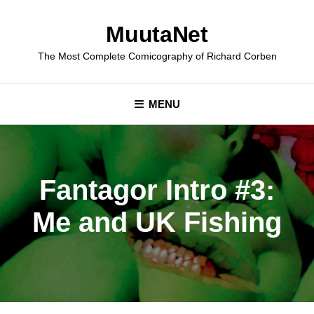
Skip
to
MuutaNet
content
The Most Complete Comicography of Richard Corben
MENU
Fantagor Intro #3:
Me and UK Fishing