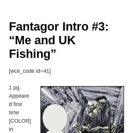
Fantagor Intro #3:
“Me and UK
Fishing”
[wce_code id=41]
1 pg.
Appeare
d first
time
[COLOR]
in