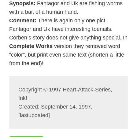
Synopsis:
Fantagor and Uk are fishing worms
with a bait of a human hand.
Comment:
There is again only one pict.
Fantagor and Uk have interesting toenails.
Corben’s story does not give anything special. In
Complete Works
version they removed word
“color”, but print even same text (shorten a little
from the end)!
Copyright © 1997 Heart-Attack-Series,
Ink!
Created: September 14, 1997.
[lastupdated]