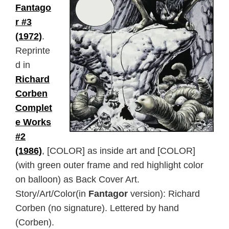
Fantago
r #3
(1972)
.
Reprinte
d in
Richard
Corben
Complet
e Works
#2
(1986)
, [COLOR] as inside art and [COLOR]
(with green outer frame and red highlight color
on balloon) as Back Cover Art.
Story/Art/Color(in
Fantagor
version): Richard
Corben (no signature). Lettered by hand
(Corben).