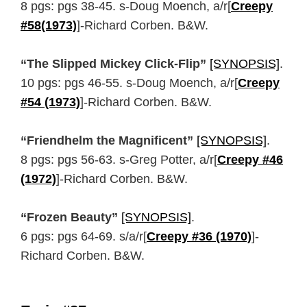
8 pgs: pgs 38-45. s-Doug Moench, a/r[
Creepy
#58(1973)
]-Richard Corben. B&W.
“The Slipped Mickey Click-Flip”
[SYNOPSIS]
.
10 pgs: pgs 46-55. s-Doug Moench, a/r[
Creepy
#54 (1973)
]-Richard Corben. B&W.
“Friendhelm the Magnificent”
[SYNOPSIS]
.
8 pgs: pgs 56-63. s-Greg Potter, a/r[
Creepy #46
(1972)
]-Richard Corben. B&W.
“Frozen Beauty”
[SYNOPSIS]
.
6 pgs: pgs 64-69. s/a/r[
Creepy #36 (1970)
]-
Richard Corben. B&W.