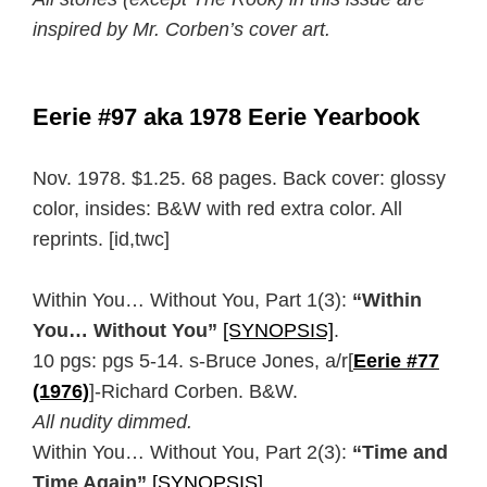
inspired by Mr. Corben’s cover art.
Eerie #97 aka 1978 Eerie Yearbook
Nov. 1978. $1.25. 68 pages. Back cover: glossy
color, insides: B&W with red extra color. All
reprints. [id,twc]
Within You… Without You, Part 1(3):
“Within
You… Without You”
[SYNOPSIS]
.
10 pgs: pgs 5-14. s-Bruce Jones, a/r[
Eerie #77
(1976)
]-Richard Corben. B&W.
All nudity dimmed.
Within You… Without You, Part 2(3):
“Time and
Time Again”
[SYNOPSIS]
.