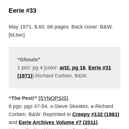
Eerie #33
May 1971. $.60. 68 pages. Back cover: B&W.
[id,twc]
“Ghouls”
1 pict: pg 4 [color:
art2, pg 16
,
Eerie #31
(1971)
]-Richard Corben. B&W.
“The Pest!”
[SYNOPSIS]
.
8 pgs: pgs 47-54. s-Steve Skeates, a-Richard
Corben. B&W. Reprinted in
Creepy #132 (1981)
and
Eerie Archives Volume #7 (2011)
.