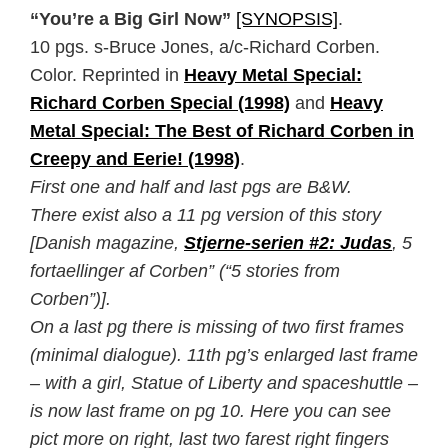
“You’re a Big Girl Now”
[SYNOPSIS]
.
10 pgs. s-Bruce Jones, a/c-Richard Corben.
Color. Reprinted in
Heavy Metal Special:
Richard Corben Special (1998)
and
Heavy
Metal Special: The Best of Richard Corben in
Creepy and Eerie! (1998)
.
First one and half and last pgs are B&W.
There exist also a 11 pg version of this story
[Danish magazine,
Stjerne-serien #2: Judas
, 5
fortaellinger af Corben” (“5 stories from
Corben”)].
On a last pg there is missing of two first frames
(minimal dialogue). 11th pg’s enlarged last frame
– with a girl, Statue of Liberty and spaceshuttle –
is now last frame on pg 10. Here you can see
pict more on right, last two farest right fingers