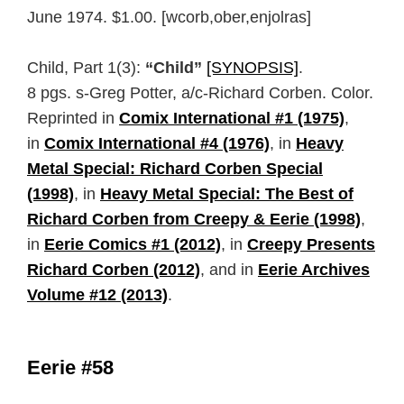
June 1974. $1.00. [wcorb,ober,enjolras]
Child, Part 1(3):
“Child”
[SYNOPSIS]
.
8 pgs. s-Greg Potter, a/c-Richard Corben. Color.
Reprinted in
Comix International #1 (1975)
,
in
Comix International #4 (1976)
, in
Heavy
Metal Special: Richard Corben Special
(1998)
, in
Heavy Metal Special: The Best of
Richard Corben from Creepy & Eerie (1998)
,
in
Eerie Comics #1 (2012)
, in
Creepy Presents
Richard Corben (2012)
, and in
Eerie Archives
Volume #12 (2013)
.
Eerie #58