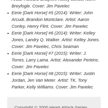
Breyfogle
.
Cover: Jim Pavelec
Eerie [Dark Horse] #5
(201
4):
Writer: John
Arcudi, Brandon Montclare
.
Artist: Aaron
Conley, Henry Flint
.
Cover: Jim Pavelec
Eerie [Dark Horse] #6
(201
4)
:
Writer: Kelley
Jones, Landry Q. Walker
.
Artist: Kelley Jones
.
Cover: Jim Pavelec, Chris Seaman
Eerie [Dark Horse] #7
(201
5)
:
Writer: J.
Torres, Larry Lama
.
Artist: Alexander Perkins
.
Cover: Jim Pavelec
Eerie [Dark Horse] #8
(201
5)
:
Writer: Justin
Jordan, Jen Van Meter
.
Artist: TK, Tony
Parker, Kelly Williams
.
Cover: Jim Pavelec
Copyright © 2000 Heart-Attack-Series,