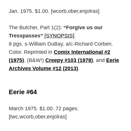
Jan. 1975. $1.00. [wcorb,ober,enjolras]
The Butcher, Part 1(2):
“Forgive us our
Tresspasses”
[SYNOPSIS]
.
8 pgs. s-William DuBay, a/c-Richard Corben.
Color. Reprinted in
Comix International #2
(1975)
, (B&W!)
Creepy #103 (1978)
, and
Eerie
Archives Volume #12 (2013)
.
Eerie #64
March 1975. $1.00. 72 pages.
[twc,wcorb,ober,enjolras]