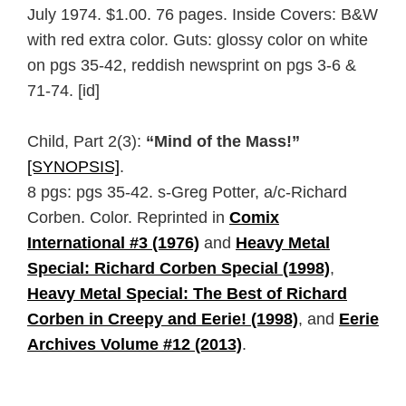
July 1974. $1.00. 76 pages. Inside Covers: B&W
with red extra color. Guts: glossy color on white
on pgs 35-42, reddish newsprint on pgs 3-6 &
71-74. [id]
Child, Part 2(3):
“Mind of the Mass!”
[SYNOPSIS]
.
8 pgs: pgs 35-42. s-Greg Potter, a/c-Richard
Corben. Color. Reprinted in
Comix
International #3 (1976)
and
Heavy Metal
Special: Richard Corben Special (1998)
,
Heavy Metal Special: The Best of Richard
Corben in Creepy and Eerie! (1998)
, and
Eerie
Archives Volume #12 (2013)
.