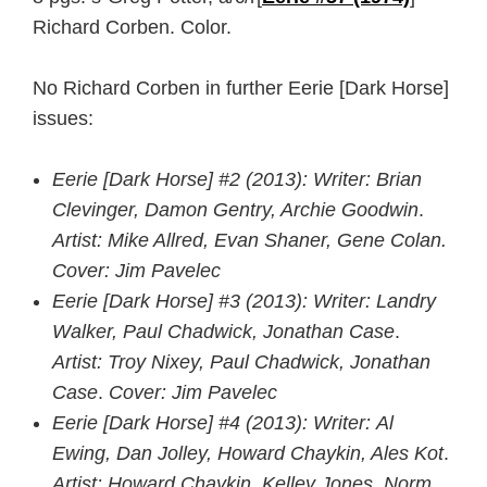
Richard Corben. Color.
No Richard Corben in further Eerie [Dark Horse]
issues:
Eerie [Dark Horse] #2 (2013): Writer: Brian
Clevinger, Damon Gentry, Archie Goodwin
.
Artist: Mike Allred, Evan Shaner, Gene Colan.
Cover: Jim Pavelec
Eerie [Dark Horse] #3 (2013):
Writer: Landry
Walker, Paul Chadwick, Jonathan Case
.
Artist: Troy Nixey, Paul Chadwick, Jonathan
Case
.
Cover: Jim Pavelec
Eerie [Dark Horse] #4
(2013)
:
Writer: Al
Ewing, Dan Jolley, Howard Chaykin, Ales Kot
.
Artist: Howard Chaykin, Kelley Jones, Norm