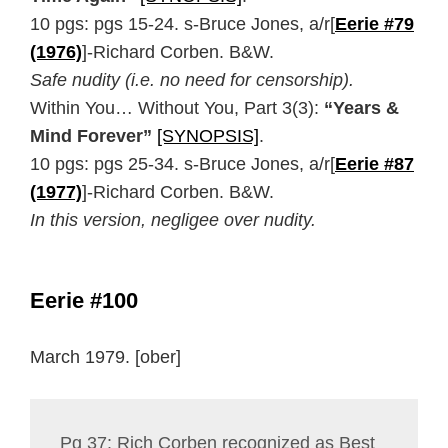
10 pgs: pgs 15-24. s-Bruce Jones, a/r[
Eerie #79
(1976)
]-Richard Corben. B&W.
Safe nudity (i.e. no need for censorship).
Within You… Without You, Part 3(3):
“Years &
Mind Forever”
[SYNOPSIS]
.
10 pgs: pgs 25-34. s-Bruce Jones, a/r[
Eerie #87
(1977)
]-Richard Corben. B&W.
In this version, negligee over nudity.
Eerie #100
March 1979. [ober]
Pg 37: Rich Corben recognized as Best