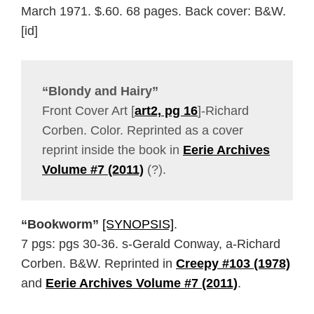
March 1971. $.60. 68 pages. Back cover: B&W.
[id]
“Blondy and Hairy”
Front Cover Art [
art2, pg 16
]-Richard
Corben. Color. Reprinted as a cover
reprint inside the book in
Eerie Archives
Volume #7 (2011)
(?).
“Bookworm”
[SYNOPSIS]
.
7 pgs: pgs 30-36. s-Gerald Conway, a-Richard
Corben. B&W. Reprinted in
Creepy #103 (1978)
and
Eerie Archives Volume #7 (2011)
.