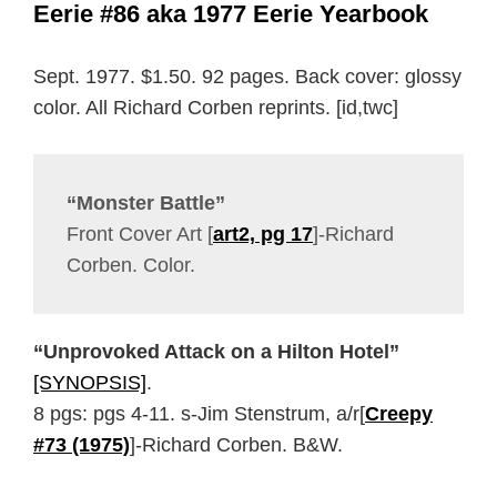
Eerie #86 aka 1977 Eerie Yearbook
Sept. 1977. $1.50. 92 pages. Back cover: glossy
color. All Richard Corben reprints. [id,twc]
“Monster Battle”
Front Cover Art [
art2, pg 17
]-Richard
Corben. Color.
“Unprovoked Attack on a Hilton Hotel”
[SYNOPSIS]
.
8 pgs: pgs 4-11. s-Jim Stenstrum, a/r[
Creepy
#73 (1975)
]-Richard Corben. B&W.