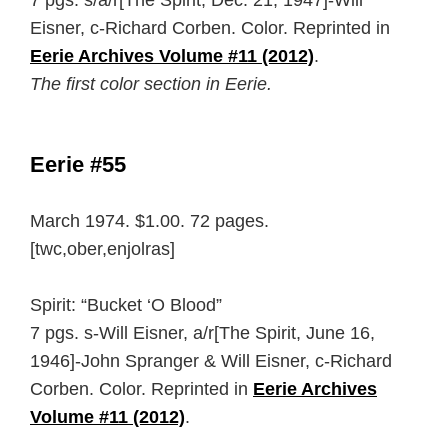
7 pgs. s/a/r[The Spirit, Dec. 21, 1947]-Will
Eisner, c-Richard Corben. Color. Reprinted in
Eerie Archives Volume #11 (2012)
.
The first color section in Eerie.
Eerie #55
March 1974. $1.00. 72 pages.
[twc,ober,enjolras]
Spirit: “Bucket ‘O Blood”
7 pgs. s-Will Eisner, a/r[The Spirit, June 16,
1946]-John Spranger & Will Eisner, c-Richard
Corben. Color. Reprinted in
Eerie Archives
Volume #11 (2012)
.