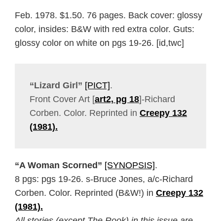
Feb. 1978. $1.50. 76 pages. Back cover: glossy
color, insides: B&W with red extra color. Guts:
glossy color on white on pgs 19-26. [id,twc]
“Lizard Girl”
[PICT]
.
Front Cover Art [
art2, pg 18
]-Richard
Corben. Color. Reprinted in
Creepy 132
(1981).
“A Woman Scorned”
[SYNOPSIS]
.
8 pgs: pgs 19-26. s-Bruce Jones, a/c-Richard
Corben. Color. Reprinted (B&W!) in
Creepy 132
(1981).
All stories (except The Rook) in this issue are