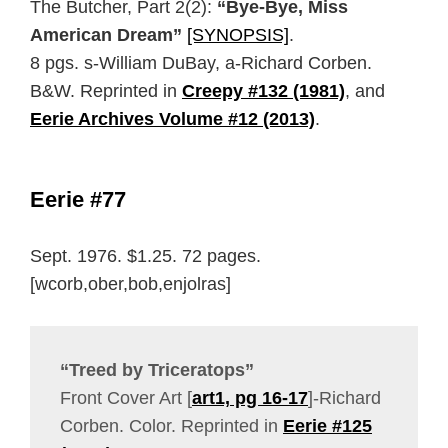
The Butcher, Part 2(2):
“Bye-Bye, Miss
American Dream”
[SYNOPSIS]
.
8 pgs. s-William DuBay, a-Richard Corben.
B&W. Reprinted in
Creepy #132 (1981)
, and
Eerie Archives Volume #12 (2013)
.
Eerie #77
Sept. 1976. $1.25. 72 pages.
[wcorb,ober,bob,enjolras]
“Treed by Triceratops”
Front Cover Art [
art1, pg 16-17
]-Richard
Corben. Color. Reprinted in
Eerie #125