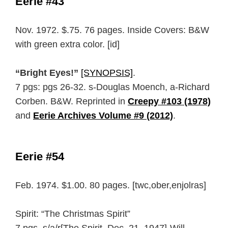
Eerie #43
Nov. 1972. $.75. 76 pages. Inside Covers: B&W
with green extra color. [id]
“Bright Eyes!”
[SYNOPSIS]
.
7 pgs: pgs 26-32. s-Douglas Moench, a-Richard
Corben. B&W. Reprinted in
Creepy #103 (1978)
and
Eerie Archives Volume #9 (2012)
.
Eerie #54
Feb. 1974. $1.00. 80 pages. [twc,ober,enjolras]
Spirit: “The Christmas Spirit”