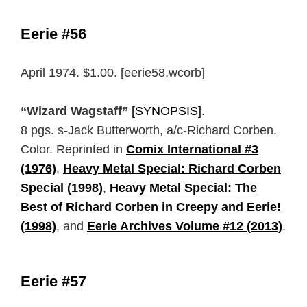
Eerie #56
April 1974. $1.00. [eerie58,wcorb]
“Wizard Wagstaff”
[SYNOPSIS]
.
8 pgs. s-Jack Butterworth, a/c-Richard Corben.
Color. Reprinted in
Comix International #3
(1976)
,
Heavy Metal Special: Richard Corben
Special (1998)
,
Heavy Metal Special: The
Best of Richard Corben in Creepy and Eerie!
(1998)
, and
Eerie Archives Volume #12 (2013)
.
Eerie #57