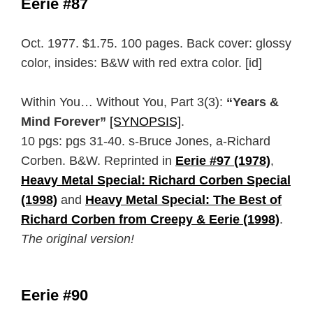
Eerie #87
Oct. 1977. $1.75. 100 pages. Back cover: glossy
color, insides: B&W with red extra color. [id]
Within You… Without You, Part 3(3):
“Years &
Mind Forever”
[SYNOPSIS]
.
10 pgs: pgs 31-40. s-Bruce Jones, a-Richard
Corben. B&W. Reprinted in
Eerie #97 (1978)
,
Heavy Metal Special: Richard Corben Special
(1998)
and
Heavy Metal Special: The Best of
Richard Corben from Creepy & Eerie (1998)
.
The original version!
Eerie #90