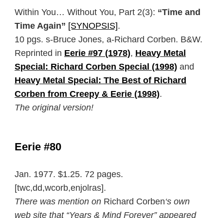
Within You… Without You, Part 2(3):
“Time and
Time Again”
[SYNOPSIS]
.
10 pgs. s-Bruce Jones, a-Richard Corben. B&W.
Reprinted in
Eerie #97 (1978)
,
Heavy Metal
Special: Richard Corben Special (1998)
and
Heavy Metal Special: The Best of Richard
Corben from Creepy & Eerie (1998)
.
The original version!
Eerie #80
Jan. 1977. $1.25. 72 pages.
[twc,dd,wcorb,enjolras].
There was mention on
Richard Corben
‘s own
web site that “Years & Mind Forever” appeared