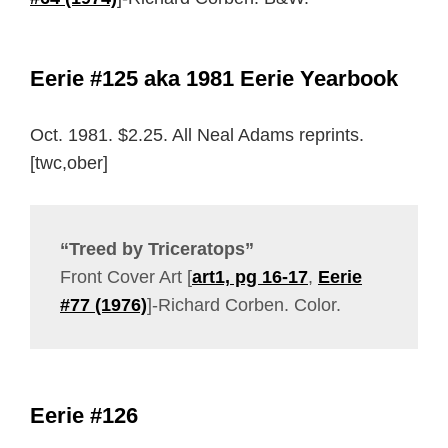
Eerie #125 aka 1981 Eerie Yearbook
Oct. 1981. $2.25. All Neal Adams reprints.
[twc,ober]
“Treed by Triceratops”
Front Cover Art [
art1, pg 16-17
,
Eerie
#77 (1976)
]-Richard Corben. Color.
Eerie #126