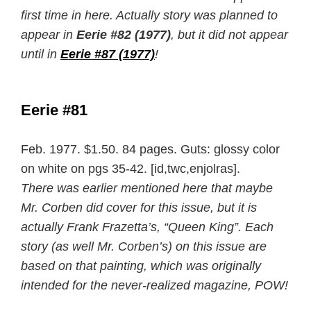
first time in here. Actually story was planned to
appear in
Eerie #82 (1977)
, but it did not appear
until in
Eerie #87 (1977)
!
Eerie #81
Feb. 1977. $1.50. 84 pages. Guts: glossy color
on white on pgs 35-42. [id,twc,enjolras].
There was earlier mentioned here that maybe
Mr. Corben did cover for this issue, but it is
actually Frank Frazetta’s, “Queen King”. Each
story (as well Mr. Corben’s) on this issue are
based on that painting, which was originally
intended for the never-realized magazine, POW!