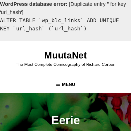
WordPress database error:
[Duplicate entry '' for key
'url_hash']
ALTER TABLE `wp_blc_links` ADD UNIQUE
KEY `url_hash` (`url_hash`)
Skip
to
MuutaNet
content
The Most Complete Comicography of Richard Corben
MENU
Eerie