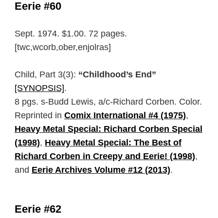
Eerie #60
Sept. 1974. $1.00. 72 pages.
[twc,wcorb,ober,enjolras]
Child, Part 3(3):
“Childhood’s End”
[SYNOPSIS]
.
8 pgs. s-Budd Lewis, a/c-Richard Corben. Color.
Reprinted in
Comix International #4 (1975)
,
Heavy Metal Special: Richard Corben Special
(1998)
,
Heavy Metal Special: The Best of
Richard Corben in Creepy and Eerie! (1998)
,
and
Eerie Archives Volume #12 (2013)
.
Eerie #62