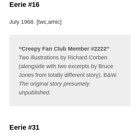
Eerie #16
July 1968. [twc,amic]
“Creepy Fan Club Member #2222”
Two illustrations by Richard Corben
(alongside with two excerpts by Bruce
Jones from totally different story). B&W.
The original story presumely
unpublished.
Eerie #31