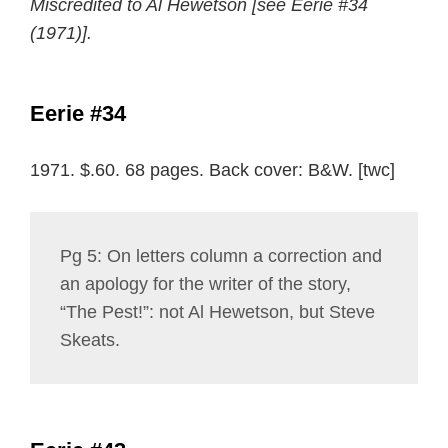
Miscredited to Al Hewetson [see Eerie #34
(1971)].
Eerie #34
1971. $.60. 68 pages. Back cover: B&W. [twc]
Pg 5: On letters column a correction and
an apology for the writer of the story,
“The Pest!”: not Al Hewetson, but Steve
Skeats.