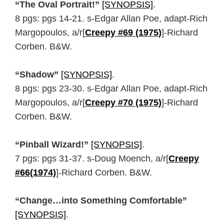
“The Oval Portrait!”
[SYNOPSIS]
.
8 pgs: pgs 14-21. s-Edgar Allan Poe, adapt-Rich
Margopoulos, a/r[
Creepy #69 (1975)
]-Richard
Corben. B&W.
“Shadow”
[SYNOPSIS]
.
8 pgs: pgs 23-30. s-Edgar Allan Poe, adapt-Rich
Margopoulos, a/r[
Creepy #70 (1975)
]-Richard
Corben. B&W.
“Pinball Wizard!”
[SYNOPSIS]
.
7 pgs: pgs 31-37. s-Doug Moench, a/r[
Creepy
#66(1974)
]-Richard Corben. B&W.
“Change…into Something Comfortable”
[SYNOPSIS]
.