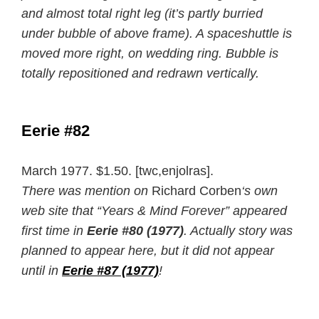
and almost total right leg (it’s partly burried
under bubble of above frame). A spaceshuttle is
moved more right, on wedding ring. Bubble is
totally repositioned and redrawn vertically.
Eerie #82
March 1977. $1.50. [twc,enjolras].
There was mention on
Richard Corben
‘s own
web site that “Years & Mind Forever” appeared
first time in
Eerie #80 (1977)
. Actually story was
planned to appear here, but it did not appear
until in
Eerie #87 (1977)
!