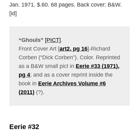
Jan. 1971. $.60. 68 pages. Back cover: B&W.
[id]
“Ghouls”
[PICT]
.
Front Cover Art [
art2, pg 16
]-Richard
Corben (“Dick Corben”). Color. Reprinted
as a B&W small pict in
Eerie #33 (1971),
pg 4
; and as a cover reprint inside the
book in
Eerie Archives Volume #6
(2011)
(?).
Eerie #32