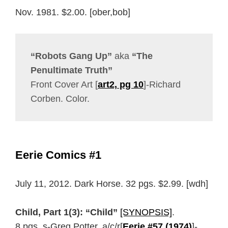
Nov. 1981. $2.00. [ober,bob]
“Robots Gang Up”
aka
“The
Penultimate Truth”
Front Cover Art [
art2, pg 10
]-Richard
Corben. Color.
Eerie Comics #1
July 11, 2012. Dark Horse. 32 pgs. $2.99. [wdh]
Child, Part 1(3): “Child”
[SYNOPSIS]
.
8 pgs. s-Greg Potter, a/c/r[
Eerie #57 (1974)
]-