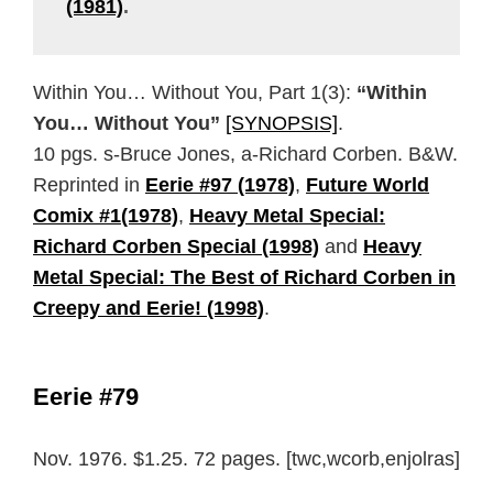
(1981)
.
Within You… Without You, Part 1(3):
“Within
You… Without You”
[SYNOPSIS]
.
10 pgs. s-Bruce Jones, a-Richard Corben. B&W.
Reprinted in
Eerie #97 (1978)
,
Future World
Comix #1(1978)
,
Heavy Metal Special:
Richard Corben Special (1998)
and
Heavy
Metal Special: The Best of Richard Corben in
Creepy and Eerie! (1998)
.
Eerie #79
Nov. 1976. $1.25. 72 pages. [twc,wcorb,enjolras]