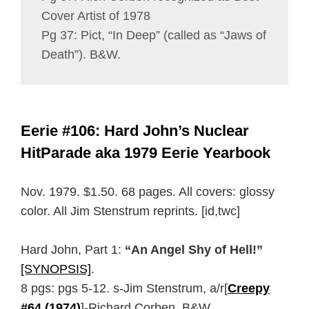
Cover Artist of 1978
Pg 37: Pict, “In Deep” (called as “Jaws of
Death”). B&W.
Eerie #106: Hard John’s Nuclear
HitParade aka 1979 Eerie Yearbook
Nov. 1979. $1.50. 68 pages. All covers: glossy
color. All Jim Stenstrum reprints. [id,twc]
Hard John, Part 1:
“An Angel Shy of Hell!”
[SYNOPSIS]
.
8 pgs: pgs 5-12. s-Jim Stenstrum, a/r[
Creepy
#64 (1974)
]-Richard Corben. B&W.