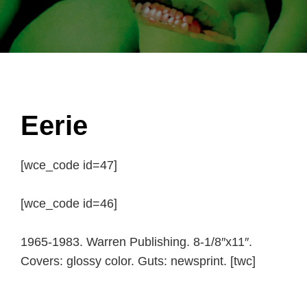
Eerie
[wce_code id=47]
[wce_code id=46]
1965-1983. Warren Publishing. 8-1/8″x11″.
Covers: glossy color. Guts: newsprint. [twc]