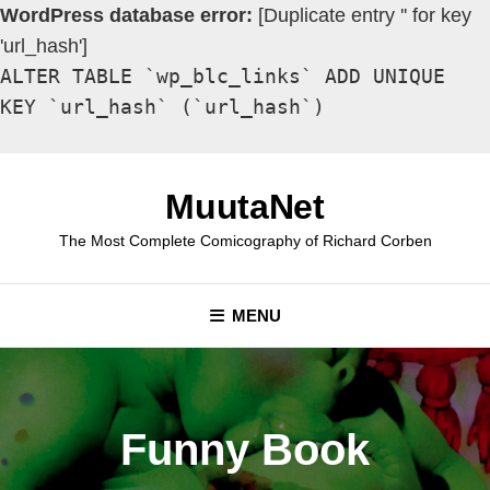
WordPress database error:
[Duplicate entry '' for key
'url_hash']
ALTER TABLE `wp_blc_links` ADD UNIQUE
KEY `url_hash` (`url_hash`)
Skip
to
MuutaNet
content
The Most Complete Comicography of Richard Corben
MENU
Funny Book