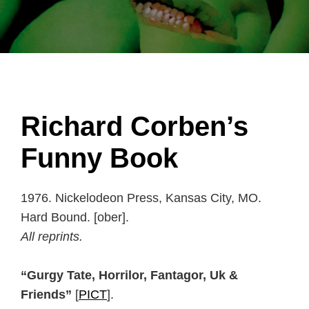
Richard Corben’s
Funny Book
1976. Nickelodeon Press, Kansas City, MO.
Hard Bound. [ober].
All reprints.
“Gurgy Tate, Horrilor, Fantagor, Uk &
Friends”
[
PICT
].