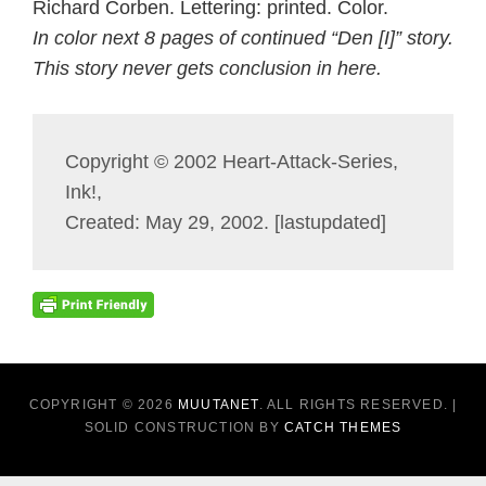
Richard Corben. Lettering: printed. Color.
In color next 8 pages of continued “Den [I]” story.
This story never gets conclusion in here.
Copyright © 2002 Heart-Attack-Series,
Ink!,
Created: May 29, 2002. [lastupdated]
COPYRIGHT © 2026
MUUTANET
. ALL RIGHTS RESERVED. |
SOLID CONSTRUCTION BY
CATCH THEMES