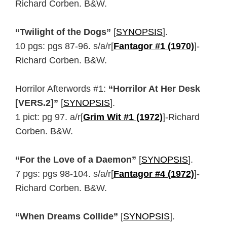
Richard Corben. B&W.
“Twilight of the Dogs”
[
SYNOPSIS
].
10 pgs: pgs 87-96. s/a/r[
Fantagor #1 (1970)
]-
Richard Corben. B&W.
Horrilor Afterwords #1:
“Horrilor At Her Desk
[VERS.2]”
[
SYNOPSIS
].
1 pict: pg 97. a/r[
Grim Wit #1 (1972)
]-Richard
Corben. B&W.
“For the Love of a Daemon”
[
SYNOPSIS
].
7 pgs: pgs 98-104. s/a/r[
Fantagor #4 (1972)
]-
Richard Corben. B&W.
“When Dreams Collide”
[
SYNOPSIS
].