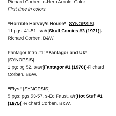
Richard Corben. c-Herb Arnold. Color.
First time in colors.
“Horrible Harvey’s House”
[
SYNOPSIS
].
11 pgs: 41-51. s/a/r[
Skull Comics #3 (1971)
]-
Richard Corben. B&W.
Fantagor Intro #1:
“Fantagor and Uk”
[
SYNOPSIS
].
1 pg: pg 52. s/a/r[
Fantagor #1 (1970)
]-Richard
Corben. B&W.
“Flys”
[
SYNOPSIS
].
5 pgs: pgs 53-57. s-Ed Faust. a/r[
Hot Stuf’ #1
(1975)
]-Richard Corben. B&W.