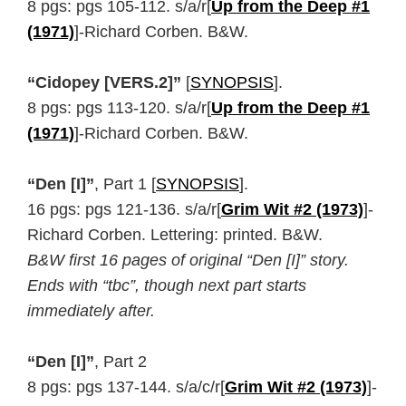
8 pgs: pgs 105-112. s/a/r[
Up from the Deep #1
(1971)
]-Richard Corben. B&W.
“Cidopey [VERS.2]”
[
SYNOPSIS
].
8 pgs: pgs 113-120. s/a/r[
Up from the Deep #1
(1971)
]-Richard Corben. B&W.
“Den [I]”
, Part 1 [
SYNOPSIS
].
16 pgs: pgs 121-136. s/a/r[
Grim Wit #2 (1973)
]-
Richard Corben. Lettering: printed. B&W.
B&W first 16 pages of original “Den [I]” story.
Ends with “tbc”, though next part starts
immediately after.
“Den [I]”
, Part 2
8 pgs: pgs 137-144. s/a/c/r[
Grim Wit #2 (1973)
]-