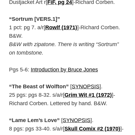
Dustjacket Art r[
FiF, pg 24
]-Richard Corben.
“Sortrum [VERS.1]”
1 pct: pg 7. a/r[
Rowlf (1971)
]-Richard Corben.
B&W.
B&W with zipatone. There is writing “Sortrum”
on tombstone.
Pgs 5-6:
Introduction by Bruce Jones
“The Beast of Wolfton”
[
SYNOPSIS
].
25 pgs: pgs 8-32. s/a/r[
Grim Wit #1 (1972)
]-
Richard Corben. Lettered by hand. B&W.
“Lame Lem’s Love”
[
SYNOPSIS
].
8 pgs: pgs 33-40. s/a/r[
Skull Comix #2 (1970)
]-