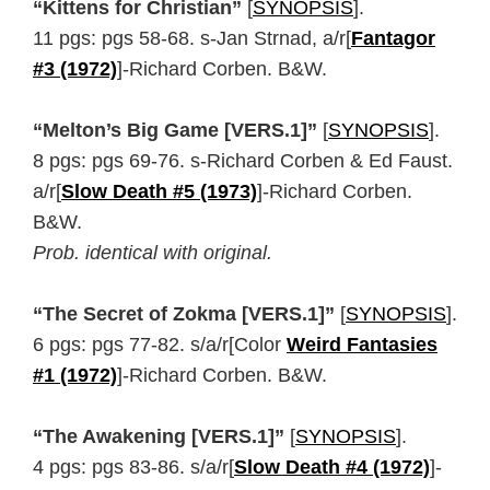
“Kittens for Christian”
[
SYNOPSIS
].
11 pgs: pgs 58-68. s-Jan Strnad, a/r[
Fantagor
#3 (1972)
]-Richard Corben. B&W.
“Melton’s Big Game [VERS.1]”
[
SYNOPSIS
].
8 pgs: pgs 69-76. s-Richard Corben & Ed Faust.
a/r[
Slow Death #5 (1973)
]-Richard Corben.
B&W.
Prob. identical with original.
“The Secret of Zokma [VERS.1]”
[
SYNOPSIS
].
6 pgs: pgs 77-82. s/a/r[Color
Weird Fantasies
#1 (1972)
]-Richard Corben. B&W.
“The Awakening [VERS.1]”
[
SYNOPSIS
].
4 pgs: pgs 83-86. s/a/r[
Slow Death #4 (1972)
]-